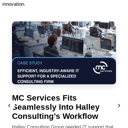
innovation.
MC Services Fits
‹
›
Seamlessly Into Halley
Consulting’s Workflow
Halley Consulting Group needed IT support that