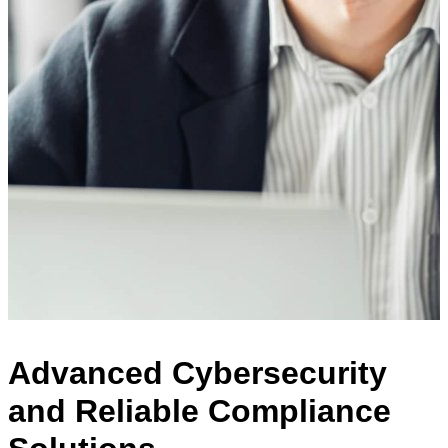
Advanced Cybersecurity
and Reliable Compliance