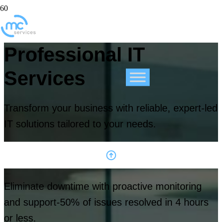
Professional IT
Services
Transform your business with reliable, expert-led
IT solutions tailored to your needs.
Eliminate downtime with proactive monitoring
and support-50% of issues resolved in 4 hours
or less.