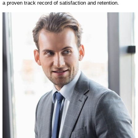
a proven track record of satisfaction and retention.