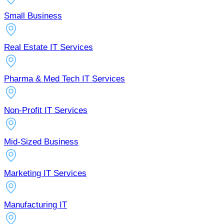
Small Business
Real Estate IT Services
Pharma & Med Tech IT Services
Non-Profit IT Services
Mid-Sized Business
Marketing IT Services
Manufacturing IT