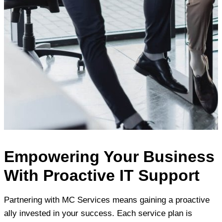
Empowering Your Business
With Proactive IT Support
Partnering with MC Services means gaining a proactive
ally invested in your success. Each service plan is