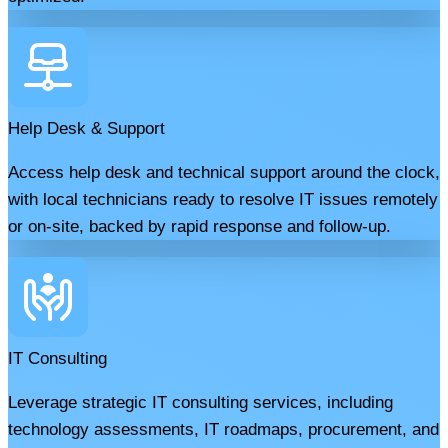
Help Desk & Support
Access help desk and technical support around the clock,
with local technicians ready to resolve IT issues remotely
or on-site, backed by rapid response and follow-up.
IT Consulting
Leverage strategic IT consulting services, including
technology assessments, IT roadmaps, procurement, and