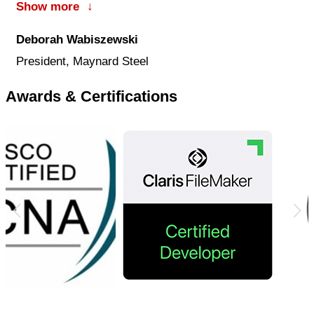
Show more
↓
company’s success.
Deborah Wabiszewski
President, Maynard Steel
Awards & Certifications