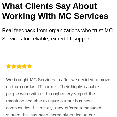
What Clients Say About
Working With MC Services
Real feedback from organizations who trust MC
Services for reliable, expert IT support.
We brought MC Services in after we decided to move
on from our last IT partner. Their highly-capable
people were with us through every step of the
transition and able to figure out our business
complexities. Ultimately, they offered a managed
system that has been incredibly critical to our