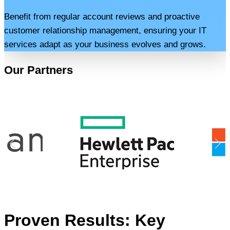
Benefit from regular account reviews and proactive
customer relationship management, ensuring your IT
services adapt as your business evolves and grows.
Our Partners
Proven Results: Key