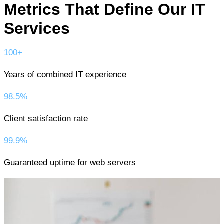
Metrics That Define Our IT
Services
100+
Years of combined IT experience
98.5%
Client satisfaction rate
99.9%
Guaranteed uptime for web servers