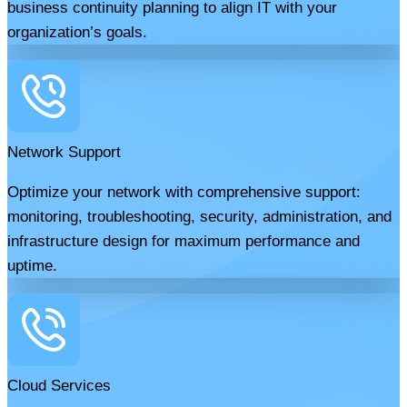
business continuity planning to align IT with your
organization’s goals.
Network Support
Optimize your network with comprehensive support:
monitoring, troubleshooting, security, administration, and
infrastructure design for maximum performance and
uptime.
Cloud Services