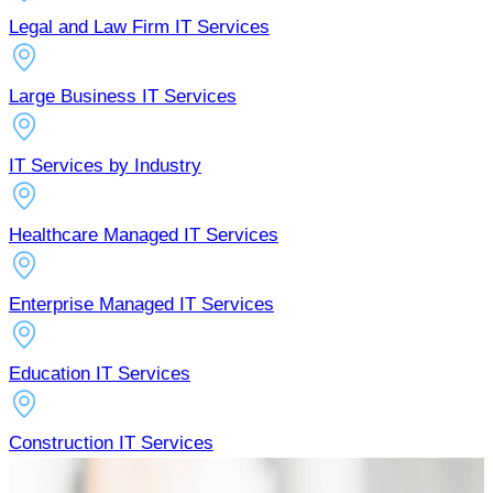
Legal and Law Firm IT Services
Large Business IT Services
IT Services by Industry
Healthcare Managed IT Services
Enterprise Managed IT Services
Education IT Services
Construction IT Services