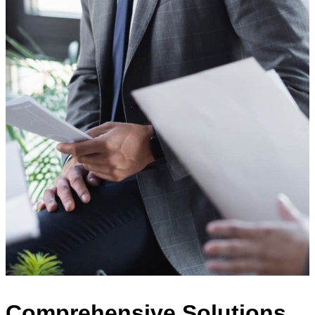
Comprehensive Solutions