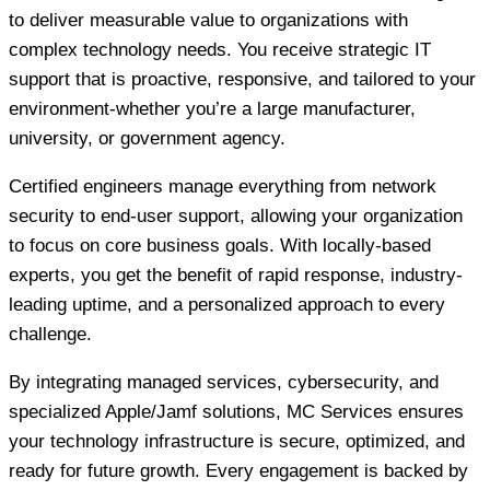
to deliver measurable value to organizations with
complex technology needs. You receive strategic IT
support that is proactive, responsive, and tailored to your
environment-whether you’re a large manufacturer,
university, or government agency.
Certified engineers manage everything from network
security to end-user support, allowing your organization
to focus on core business goals. With locally-based
experts, you get the benefit of rapid response, industry-
leading uptime, and a personalized approach to every
challenge.
By integrating managed services, cybersecurity, and
specialized Apple/Jamf solutions, MC Services ensures
your technology infrastructure is secure, optimized, and
ready for future growth. Every engagement is backed by