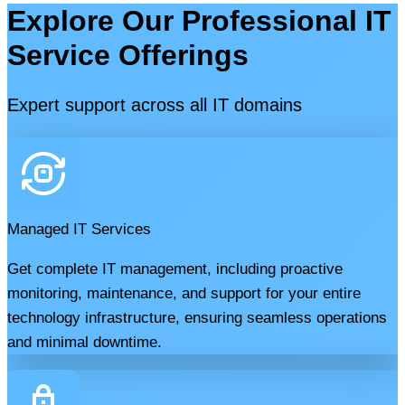
Explore Our Professional IT
Service Offerings
Expert support across all IT domains
Managed IT Services
Get complete IT management, including proactive
monitoring, maintenance, and support for your entire
technology infrastructure, ensuring seamless operations
and minimal downtime.