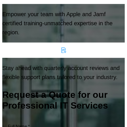
Empower your team with Apple and Jamf
certified training-unmatched expertise in the
region.
Stay ahead with quarterly account reviews and
flexible support plans tailored to your industry.
Request a Quote for our
Professional IT Services