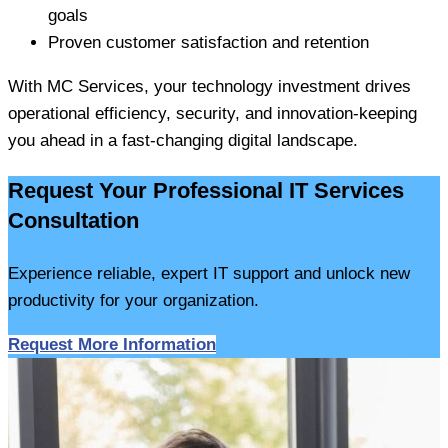
goals
Proven customer satisfaction and retention
With MC Services, your technology investment drives
operational efficiency, security, and innovation-keeping
you ahead in a fast-changing digital landscape.
Request Your Professional IT Services
Consultation
Experience reliable, expert IT support and unlock new
productivity for your organization.
Request More Information