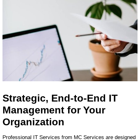
Strategic, End-to-End IT
Management for Your
Organization
Professional IT Services from MC Services are designed