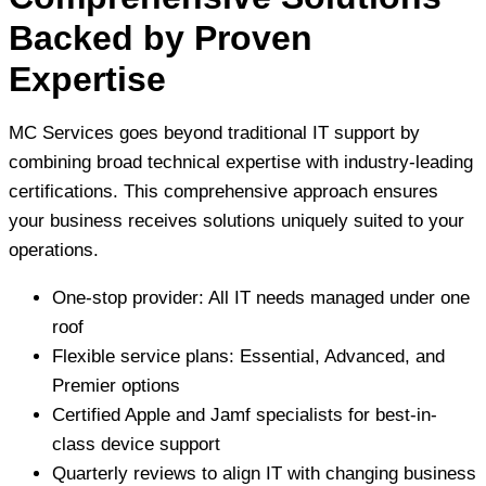
Backed by Proven
Expertise
MC Services goes beyond traditional IT support by
combining broad technical expertise with industry-leading
certifications. This comprehensive approach ensures
your business receives solutions uniquely suited to your
operations.
One-stop provider: All IT needs managed under one
roof
Flexible service plans: Essential, Advanced, and
Premier options
Certified Apple and Jamf specialists for best-in-
class device support
Quarterly reviews to align IT with changing business