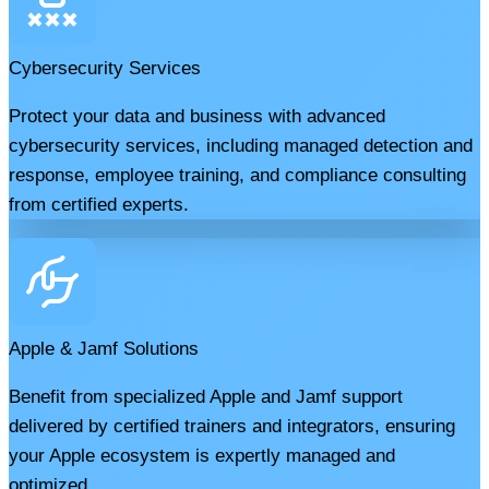
Cybersecurity Services
Protect your data and business with advanced
cybersecurity services, including managed detection and
response, employee training, and compliance consulting
from certified experts.
Apple & Jamf Solutions
Benefit from specialized Apple and Jamf support
delivered by certified trainers and integrators, ensuring
your Apple ecosystem is expertly managed and
optimized.