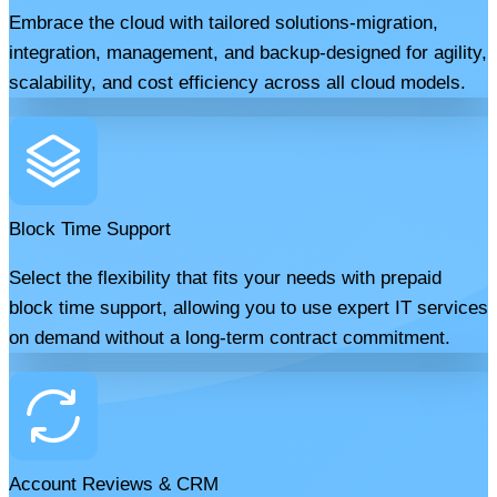
Embrace the cloud with tailored solutions-migration,
integration, management, and backup-designed for agility,
scalability, and cost efficiency across all cloud models.
Block Time Support
Select the flexibility that fits your needs with prepaid
block time support, allowing you to use expert IT services
on demand without a long-term contract commitment.
Account Reviews & CRM