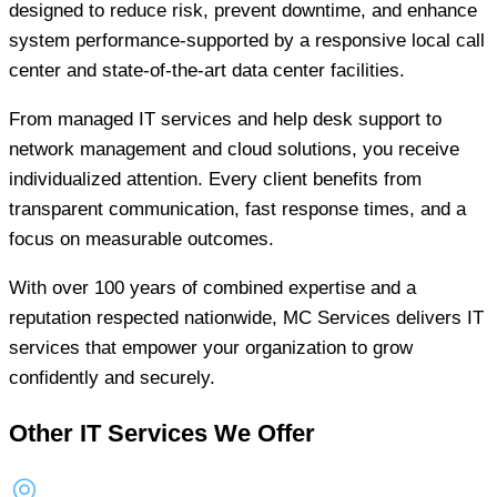
designed to reduce risk, prevent downtime, and enhance
system performance-supported by a responsive local call
center and state-of-the-art data center facilities.
From managed IT services and help desk support to
network management and cloud solutions, you receive
individualized attention. Every client benefits from
transparent communication, fast response times, and a
focus on measurable outcomes.
With over 100 years of combined expertise and a
reputation respected nationwide, MC Services delivers IT
services that empower your organization to grow
confidently and securely.
Other IT Services We Offer