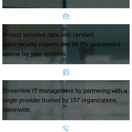
Protect sensitive data with certified
cybersecurity experts and 99.9% guaranteed
uptime for your systems.
Streamline IT management by partnering with a
single provider trusted by 157 organizations
nationwide.