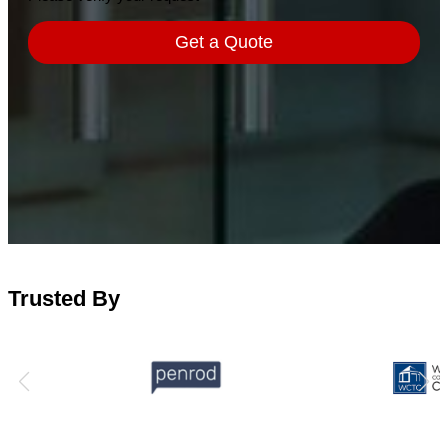
Trusted By