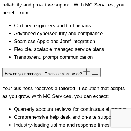
reliability and proactive support. With MC Services, you
benefit from:
Certified engineers and technicians
Advanced cybersecurity and compliance
Seamless Apple and Jamf integration
Flexible, scalable managed service plans
Transparent, prompt communication
How do your managed IT service plans work?
Your business receives a tailored IT solution that adapts
as you grow. With MC Services, you can expect:
Quarterly account reviews for continuous alignment
Comprehensive help desk and on-site support
Industry-leading uptime and response times