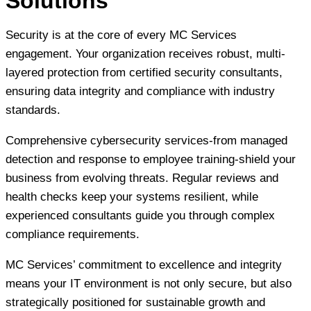
Solutions
Security is at the core of every MC Services
engagement. Your organization receives robust, multi-
layered protection from certified security consultants,
ensuring data integrity and compliance with industry
standards.
Comprehensive cybersecurity services-from managed
detection and response to employee training-shield your
business from evolving threats. Regular reviews and
health checks keep your systems resilient, while
experienced consultants guide you through complex
compliance requirements.
MC Services’ commitment to excellence and integrity
means your IT environment is not only secure, but also
strategically positioned for sustainable growth and