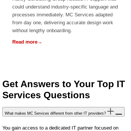
could understand industry-specific language and
processes immediately. MC Services adapted
from day one, delivering accurate design work
without lengthy onboarding.
Read more
→
Get Answers to Your Top IT
Services Questions
What makes MC Services different from other IT providers?
You gain access to a dedicated IT partner focused on