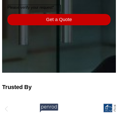
Trusted By