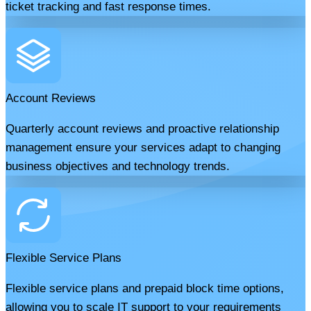
ticket tracking and fast response times.
Account Reviews
Quarterly account reviews and proactive relationship
management ensure your services adapt to changing
business objectives and technology trends.
Flexible Service Plans
Flexible service plans and prepaid block time options,
allowing you to scale IT support to your requirements