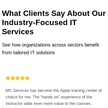
What Clients Say About Our
Industry-Focused IT
Services
See how organizations across sectors benefit
from tailored IT solutions
MC Services has become the Apple training center of
choice for me. The “hands on” experience of the
instructor adds even more value to the courses.