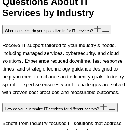
Questions About IT
Services by Industry
What industries do you specialize in for IT services?
Receive IT support tailored to your industry’s needs,
including managed services, cybersecurity, and cloud
solutions. Experience reduced downtime, fast response
times, and strategic technology guidance designed to
help you meet compliance and efficiency goals. Industry-
specific expertise ensures your IT challenges are solved
with proven best practices and measurable outcomes.
How do you customize IT services for different sectors?
Benefit from industry-focused IT solutions that address