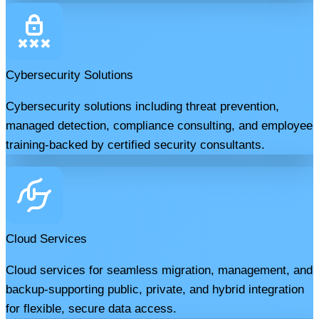
Cybersecurity Solutions
Cybersecurity solutions including threat prevention,
managed detection, compliance consulting, and employee
training-backed by certified security consultants.
Cloud Services
Cloud services for seamless migration, management, and
backup-supporting public, private, and hybrid integration
for flexible, secure data access.