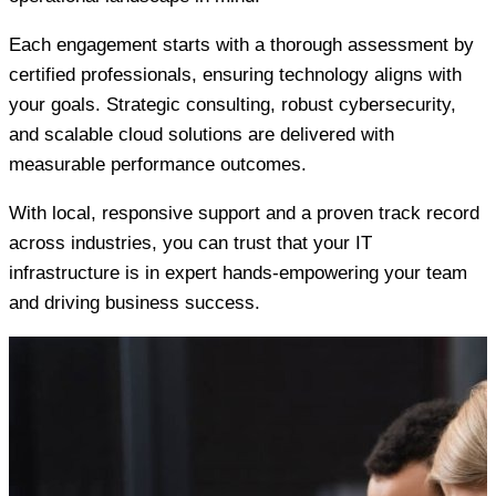
Each engagement starts with a thorough assessment by
certified professionals, ensuring technology aligns with
your goals. Strategic consulting, robust cybersecurity,
and scalable cloud solutions are delivered with
measurable performance outcomes.
With local, responsive support and a proven track record
across industries, you can trust that your IT
infrastructure is in expert hands-empowering your team
and driving business success.