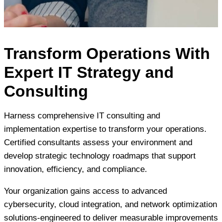
Transform Operations With
Expert IT Strategy and
Consulting
Harness comprehensive IT consulting and
implementation expertise to transform your operations.
Certified consultants assess your environment and
develop strategic technology roadmaps that support
innovation, efficiency, and compliance.
Your organization gains access to advanced
cybersecurity, cloud integration, and network optimization
solutions-engineered to deliver measurable improvements