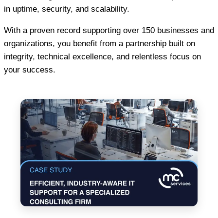
in uptime, security, and scalability.
With a proven record supporting over 150 businesses and
organizations, you benefit from a partnership built on
integrity, technical excellence, and relentless focus on
your success.