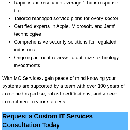
Rapid issue resolution-average 1-hour response
time
Tailored managed service plans for every sector
Certified experts in Apple, Microsoft, and Jamf
technologies
Comprehensive security solutions for regulated
industries
Ongoing account reviews to optimize technology
investments
With MC Services, gain peace of mind knowing your
systems are supported by a team with over 100 years of
combined expertise, robust certifications, and a deep
commitment to your success.
Request a Custom IT Services
Consultation Today