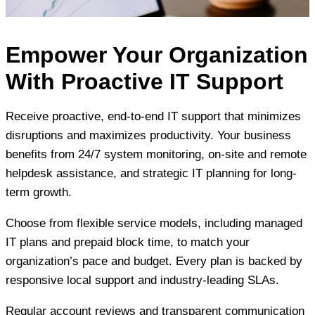
Empower Your Organization
With Proactive IT Support
Receive proactive, end-to-end IT support that minimizes
disruptions and maximizes productivity. Your business
benefits from 24/7 system monitoring, on-site and remote
helpdesk assistance, and strategic IT planning for long-
term growth.
Choose from flexible service models, including managed
IT plans and prepaid block time, to match your
organization’s pace and budget. Every plan is backed by
responsive local support and industry-leading SLAs.
Regular account reviews and transparent communication