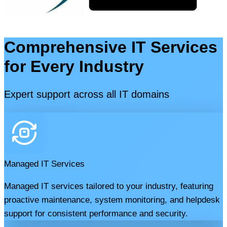
Comprehensive IT Services
for Every Industry
Expert support across all IT domains
Managed IT Services
Managed IT services tailored to your industry, featuring
proactive maintenance, system monitoring, and helpdesk
support for consistent performance and security.