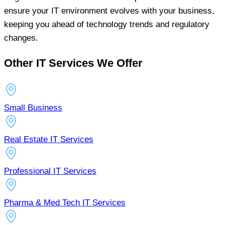
ensure your IT environment evolves with your business,
keeping you ahead of technology trends and regulatory
changes.
Other IT Services We Offer
Small Business
Real Estate IT Services
Professional IT Services
Pharma & Med Tech IT Services