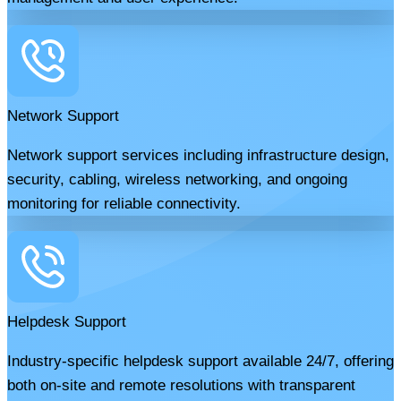
Network Support
Network support services including infrastructure design,
security, cabling, wireless networking, and ongoing
monitoring for reliable connectivity.
Helpdesk Support
Industry-specific helpdesk support available 24/7, offering
both on-site and remote resolutions with transparent