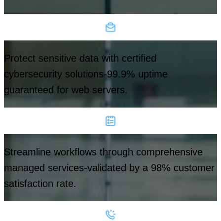
Protect sensitive data with certified
cybersecurity solutions-99.9% uptime
guaranteed for web servers.
Streamline workflows through comprehensive
managed services-validated by a 98% customer
satisfaction rate.