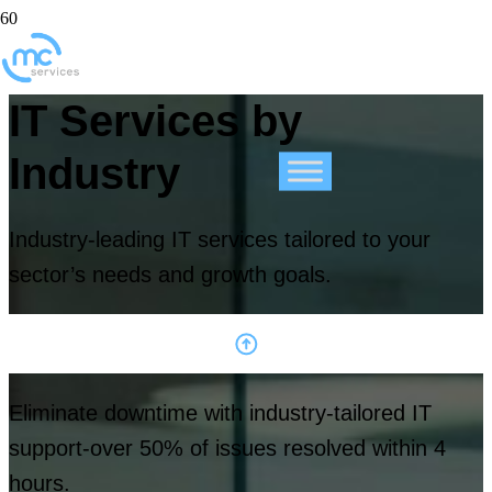
IT Services by
Industry
Industry-leading IT services tailored to your
sector’s needs and growth goals.
Eliminate downtime with industry-tailored IT
support-over 50% of issues resolved within 4
hours.