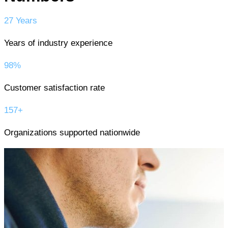
27 Years
Years of industry experience
98%
Customer satisfaction rate
157+
Organizations supported nationwide