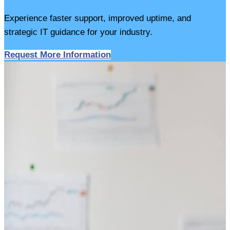
Experience faster support, improved uptime, and
strategic IT guidance for your industry.
Request More Information