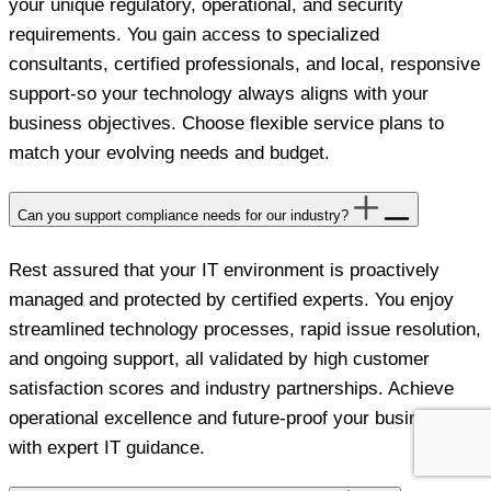
your unique regulatory, operational, and security
requirements. You gain access to specialized
consultants, certified professionals, and local, responsive
support-so your technology always aligns with your
business objectives. Choose flexible service plans to
match your evolving needs and budget.
Can you support compliance needs for our industry?
Rest assured that your IT environment is proactively
managed and protected by certified experts. You enjoy
streamlined technology processes, rapid issue resolution,
and ongoing support, all validated by high customer
satisfaction scores and industry partnerships. Achieve
operational excellence and future-proof your business
with expert IT guidance.