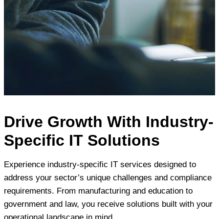
Drive Growth With Industry-
Specific IT Solutions
Experience industry-specific IT services designed to
address your sector’s unique challenges and compliance
requirements. From manufacturing and education to
government and law, you receive solutions built with your
operational landscape in mind.