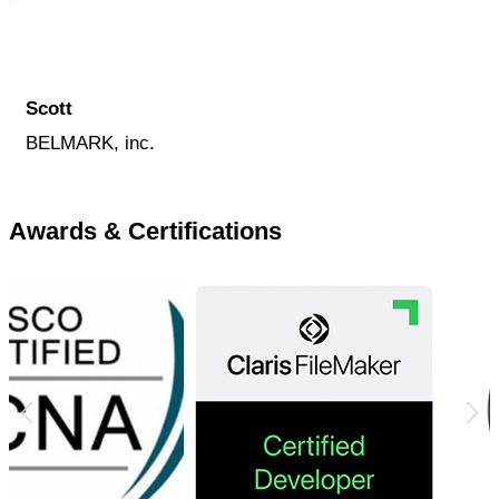
Scott
BELMARK, inc.
Awards & Certifications