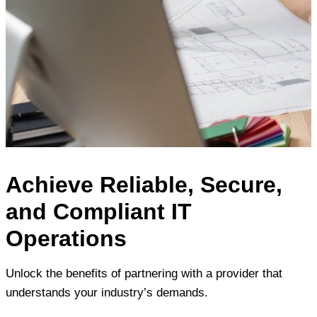
Achieve Reliable, Secure,
and Compliant IT
Operations
Unlock the benefits of partnering with a provider that
understands your industry’s demands.