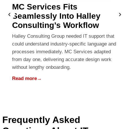
MC Services Fits
‹
›
Seamlessly Into Halley
Consulting’s Workflow
Halley Consulting Group needed IT support that
could understand industry-specific language and
processes immediately. MC Services adapted
from day one, delivering accurate design work
without lengthy onboarding.
Read more
→
Frequently Asked