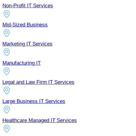
Non-Profit IT Services
Mid-Sized Business
Marketing IT Services
Manufacturing IT
Legal and Law Firm IT Services
Large Business IT Services
Healthcare Managed IT Services