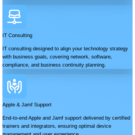
IT Consulting
IT consulting designed to align your technology strategy
with business goals, covering network, software,
compliance, and business continuity planning.
Apple & Jamf Support
End-to-end Apple and Jamf support delivered by certified
trainers and integrators, ensuring optimal device
management and user experience.