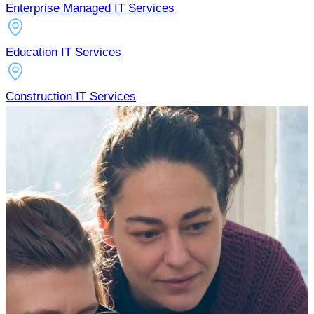
Enterprise Managed IT Services
Education IT Services
Construction IT Services