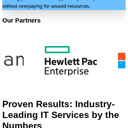
without overpaying for unused resources.
Our Partners
Proven Results: Industry-
Leading IT Services by the
Numbers