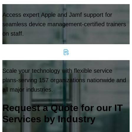
Access expert Apple and Jamf support for
seamless device management-certified trainers
on staff.
Scale your technology with flexible service
plans-serving 157 organizations nationwide and
all major industries.
Request a Quote for our IT
Services by Industry