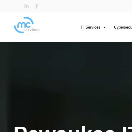
IT Services
Cybersecu