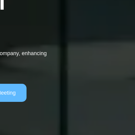
T
 company, enhancing
eeting