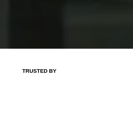
TRUSTED BY