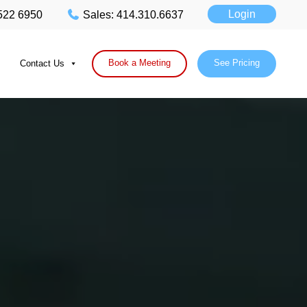
Login
 522 6950
Sales: 414.310.6637
Book a Meeting
See Pricing
Contact Us