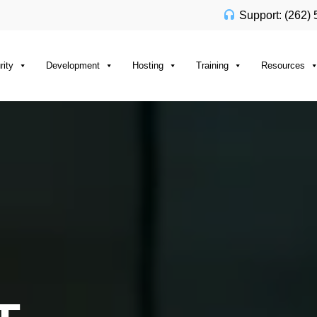
Support: (262)
rity
Development
Hosting
Training
Resources