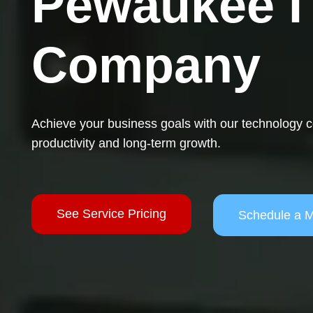
Pewaukee I
Company
Achieve your business goals with our technology
productivity and long-term growth.
See Service Pricing
Schedule a M