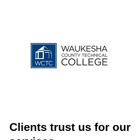
Clients trust us for our