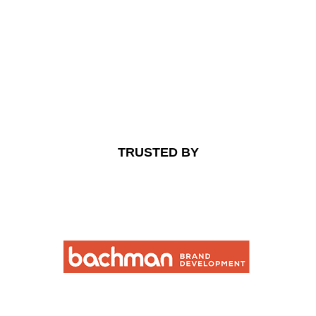
TRUSTED BY