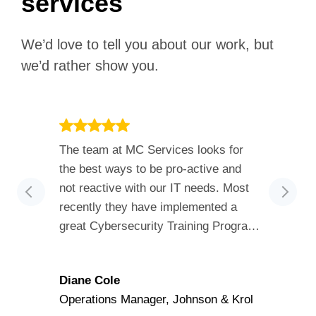
services
We’d love to tell you about our work, but
we’d rather show you.
The team at MC Services looks for
…pleas
the best ways to be pro-active and
learne
not reactive with our IT needs. Most
cours
recently they have implemented a
inform
great Cybersecurity Training Program
extre
and they are constantly assessing our
able t
organization for best practices. Their
inform
Diane Cole
Adam
customer service is outstanding!
the c
Operations Manager, Johnson & Krol
RedPra
provid