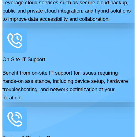
Leverage cloud services such as secure cloud backup,
public and private cloud integration, and hybrid solutions
to improve data accessibility and collaboration.
On-Site IT Support
Benefit from on-site IT support for issues requiring
hands-on assistance, including device setup, hardware
troubleshooting, and network optimization at your
location.