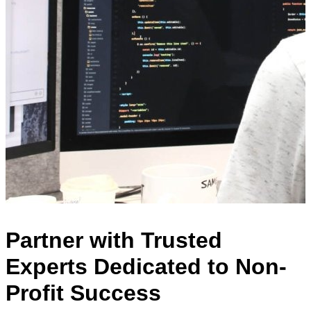
Partner with Trusted
Experts Dedicated to Non-
Profit Success