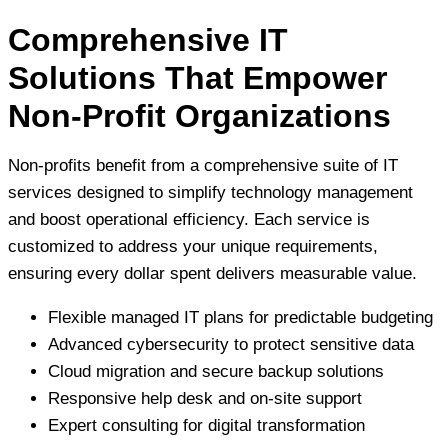
Comprehensive IT
Solutions That Empower
Non-Profit Organizations
Non-profits benefit from a comprehensive suite of IT
services designed to simplify technology management
and boost operational efficiency. Each service is
customized to address your unique requirements,
ensuring every dollar spent delivers measurable value.
Flexible managed IT plans for predictable budgeting
Advanced cybersecurity to protect sensitive data
Cloud migration and secure backup solutions
Responsive help desk and on-site support
Expert consulting for digital transformation