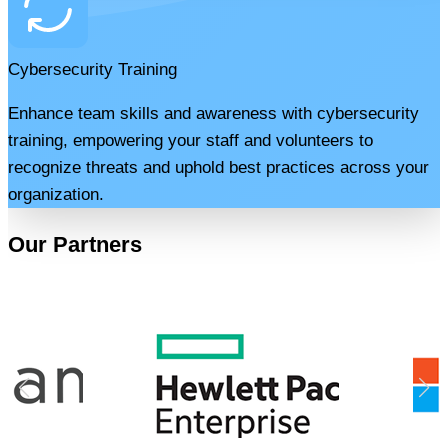
Cybersecurity Training
Enhance team skills and awareness with cybersecurity
training, empowering your staff and volunteers to
recognize threats and uphold best practices across your
organization.
Our Partners