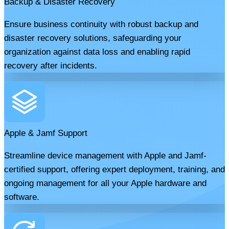
Backup & Disaster Recovery
Ensure business continuity with robust backup and
disaster recovery solutions, safeguarding your
organization against data loss and enabling rapid
recovery after incidents.
Apple & Jamf Support
Streamline device management with Apple and Jamf-
certified support, offering expert deployment, training, and
ongoing management for all your Apple hardware and
software.