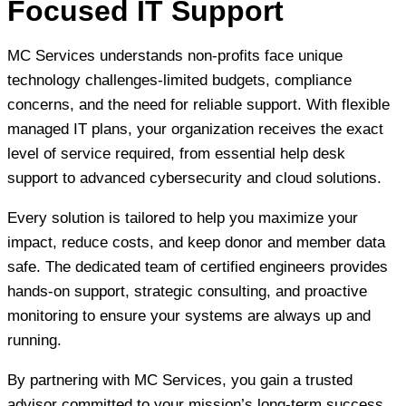
Focused IT Support
MC Services understands non-profits face unique
technology challenges-limited budgets, compliance
concerns, and the need for reliable support. With flexible
managed IT plans, your organization receives the exact
level of service required, from essential help desk
support to advanced cybersecurity and cloud solutions.
Every solution is tailored to help you maximize your
impact, reduce costs, and keep donor and member data
safe. The dedicated team of certified engineers provides
hands-on support, strategic consulting, and proactive
monitoring to ensure your systems are always up and
running.
By partnering with MC Services, you gain a trusted
advisor committed to your mission’s long-term success,