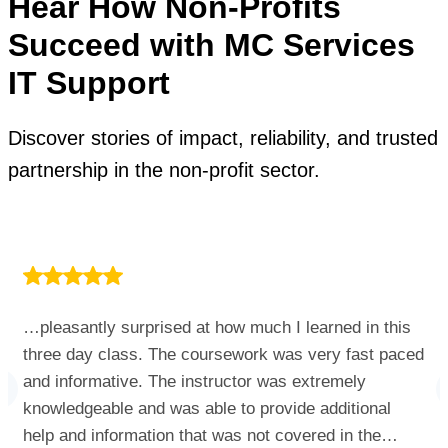
Hear How Non-Profits
Succeed with MC Services
IT Support
Discover stories of impact, reliability, and trusted
partnership in the non-profit sector.
…pleasantly surprised at how much I learned in this
three day class. The coursework was very fast paced
and informative. The instructor was extremely
knowledgeable and was able to provide additional
help and information that was not covered in the