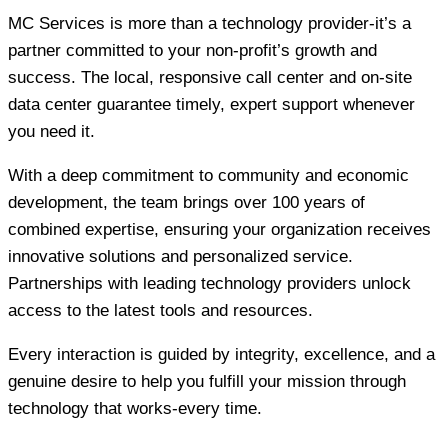
MC Services is more than a technology provider-it’s a
partner committed to your non-profit’s growth and
success. The local, responsive call center and on-site
data center guarantee timely, expert support whenever
you need it.
With a deep commitment to community and economic
development, the team brings over 100 years of
combined expertise, ensuring your organization receives
innovative solutions and personalized service.
Partnerships with leading technology providers unlock
access to the latest tools and resources.
Every interaction is guided by integrity, excellence, and a
genuine desire to help you fulfill your mission through
technology that works-every time.