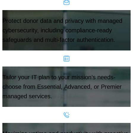
Protect donor data and privacy with managed
cybersecurity, including compliance-ready
safeguards and multi-factor authentication.
Tailor your IT plan to your mission’s needs-
choose from Essential, Advanced, or Premier
managed services.