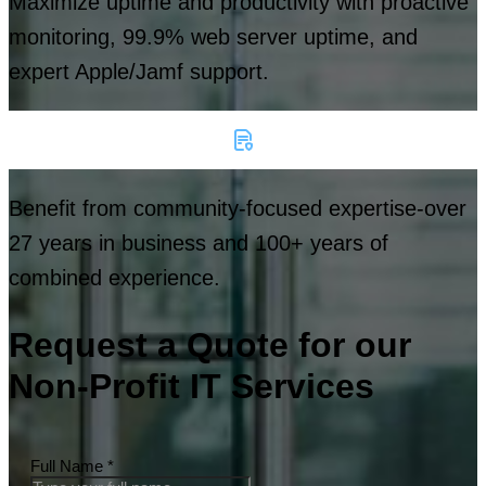
Maximize uptime and productivity with proactive
monitoring, 99.9% web server uptime, and
expert Apple/Jamf support.
Benefit from community-focused expertise-over
27 years in business and 100+ years of
combined experience.
Request a Quote for our
Non-Profit IT Services