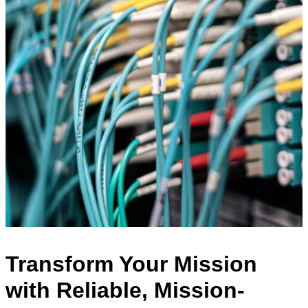
Transform Your Mission
with Reliable, Mission-