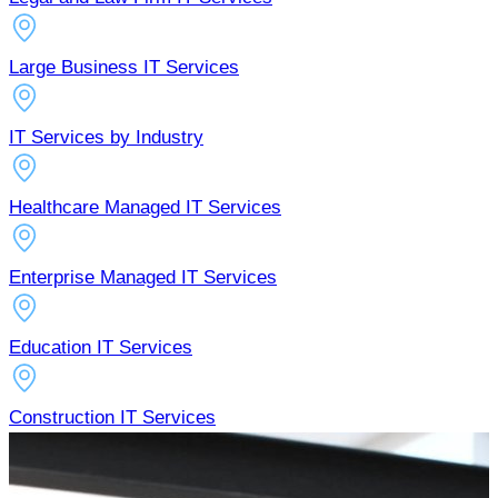
Large Business IT Services
IT Services by Industry
Healthcare Managed IT Services
Enterprise Managed IT Services
Education IT Services
Construction IT Services