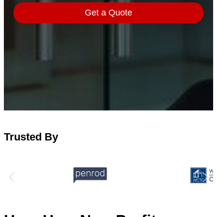
Trusted By