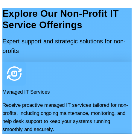
Explore Our Non-Profit IT
Service Offerings
Expert support and strategic solutions for non-
profits
Managed IT Services
Receive proactive managed IT services tailored for non-
profits, including ongoing maintenance, monitoring, and
help desk support to keep your systems running
smoothly and securely.