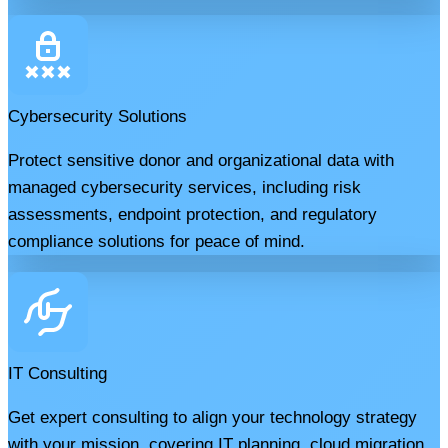
Cybersecurity Solutions
Protect sensitive donor and organizational data with
managed cybersecurity services, including risk
assessments, endpoint protection, and regulatory
compliance solutions for peace of mind.
IT Consulting
Get expert consulting to align your technology strategy
with your mission, covering IT planning, cloud migration,