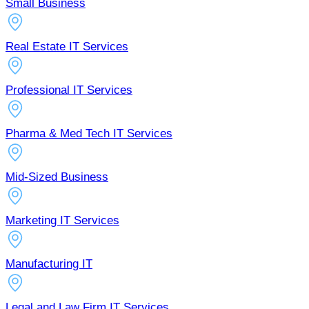
Small Business
Real Estate IT Services
Professional IT Services
Pharma & Med Tech IT Services
Mid-Sized Business
Marketing IT Services
Manufacturing IT
Legal and Law Firm IT Services