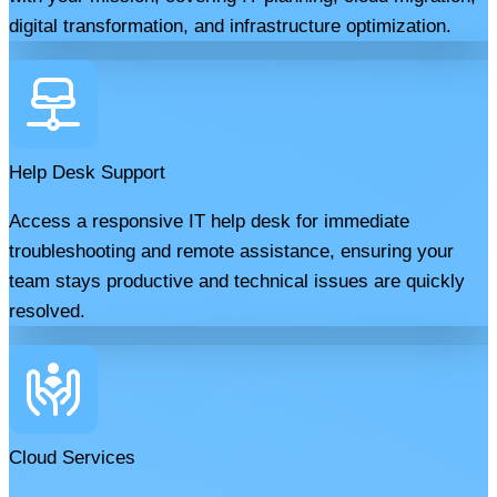
digital transformation, and infrastructure optimization.
Help Desk Support
Access a responsive IT help desk for immediate
troubleshooting and remote assistance, ensuring your
team stays productive and technical issues are quickly
resolved.
Cloud Services