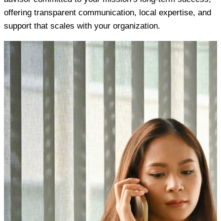
offering transparent communication, local expertise, and
support that scales with your organization.