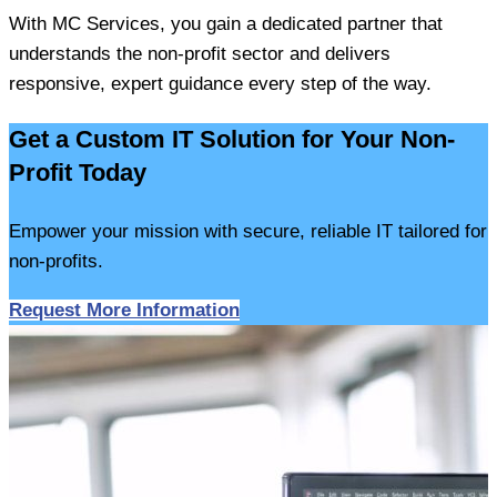
With MC Services, you gain a dedicated partner that
understands the non-profit sector and delivers
responsive, expert guidance every step of the way.
Get a Custom IT Solution for Your Non-
Profit Today
Empower your mission with secure, reliable IT tailored for
non-profits.
Request More Information