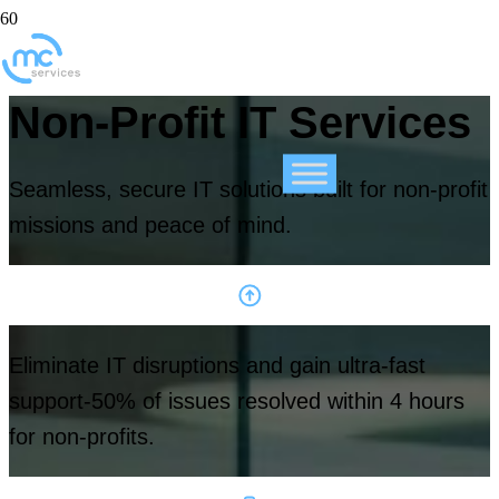
Non-Profit IT Services
Seamless, secure IT solutions built for non-profit
missions and peace of mind.
Eliminate IT disruptions and gain ultra-fast
support-50% of issues resolved within 4 hours
for non-profits.