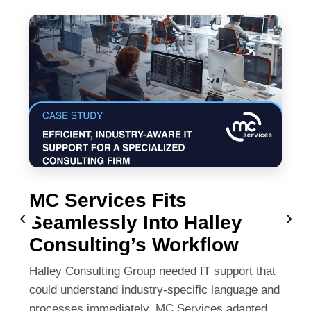
MC Services Fits
‹
›
Seamlessly Into Halley
Consulting’s Workflow
Halley Consulting Group needed IT support that
could understand industry-specific language and
processes immediately. MC Services adapted