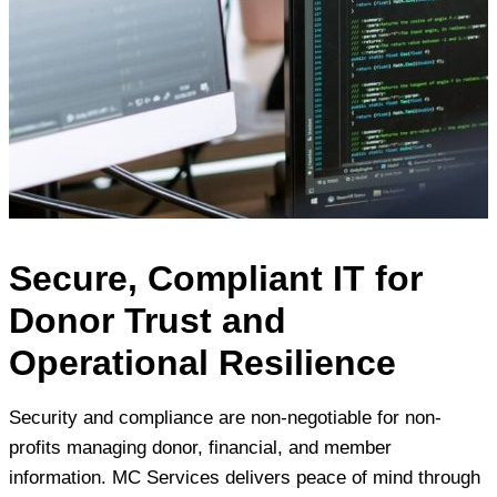
Secure, Compliant IT for
Donor Trust and
Operational Resilience
Security and compliance are non-negotiable for non-
profits managing donor, financial, and member
information. MC Services delivers peace of mind through