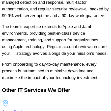
managed detection and response, multi-factor
authentication, and regular security reviews-all backed by
99.9% web server uptime and a 90-day work guarantee.
The team’s expertise extends to Apple and Jamf
environments, providing best-in-class device
management, training, and support for organizations
using Apple technology. Regular account reviews ensure
your IT strategy evolves alongside your mission’s needs.
From onboarding to day-to-day maintenance, every
process is streamlined to minimize downtime and
maximize the impact of your technology investment.
Other IT Services We Offer