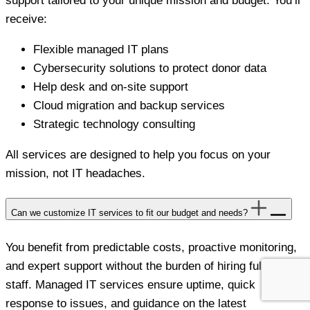
support tailored to your unique mission and budget. You’ll
receive:
Flexible managed IT plans
Cybersecurity solutions to protect donor data
Help desk and on-site support
Cloud migration and backup services
Strategic technology consulting
All services are designed to help you focus on your
mission, not IT headaches.
Can we customize IT services to fit our budget and needs?
You benefit from predictable costs, proactive monitoring,
and expert support without the burden of hiring full-time
staff. Managed IT services ensure uptime, quick
response to issues, and guidance on the latest