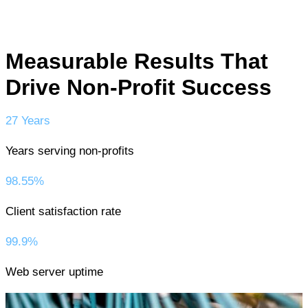
Measurable Results That
Drive Non-Profit Success
27 Years
Years serving non-profits
98.55%
Client satisfaction rate
99.9%
Web server uptime