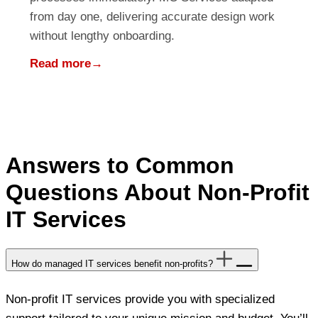
from day one, delivering accurate design work
without lengthy onboarding.
Read more
→
Answers to Common
Questions About Non-Profit
IT Services
How do managed IT services benefit non-profits?
Non-profit IT services provide you with specialized