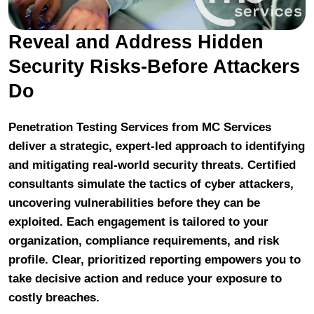
Reveal and Address Hidden
Security Risks-Before Attackers
Do
Penetration Testing Services from MC Services
deliver a strategic, expert-led approach to identifying
and mitigating real-world security threats. Certified
consultants simulate the tactics of cyber attackers,
uncovering vulnerabilities before they can be
exploited. Each engagement is tailored to your
organization, compliance requirements, and risk
profile. Clear, prioritized reporting empowers you to
take decisive action and reduce your exposure to
costly breaches.