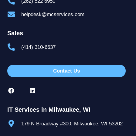
(262) 522 6950
helpdesk@mcservices.com
Sales
(414) 310-6637
Contact Us
IT Services in Milwaukee, WI
179 N Broadway #300, Milwaukee, WI 53202