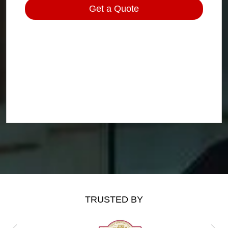
TRUSTED BY