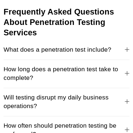
Frequently Asked Questions
About Penetration Testing
Services
What does a penetration test include?
How long does a penetration test take to
complete?
Will testing disrupt my daily business
operations?
How often should penetration testing be