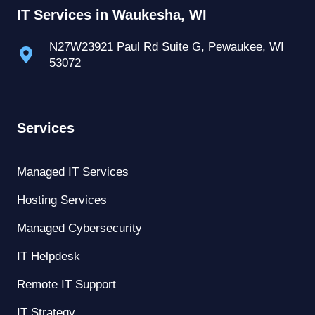
IT Services in Waukesha, WI
N27W23921 Paul Rd Suite G, Pewaukee, WI
53072
Services
Managed IT Services
Hosting Services
Managed Cybersecurity
IT Helpdesk
Remote IT Support
IT Strategy