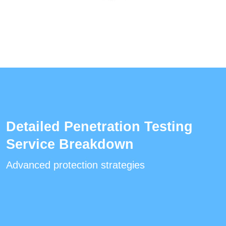
Detailed Penetration Testing
Service Breakdown
Advanced protection strategies