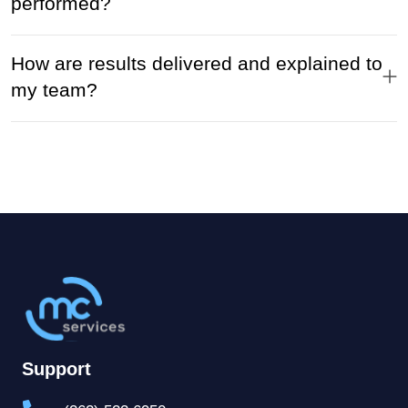
performed?
How are results delivered and explained to
my team?
Support