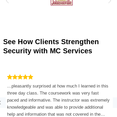
See How Clients Strengthen
Security with MC Services
…pleasantly surprised at how much I learned in this
three day class. The coursework was very fast
paced and informative. The instructor was extremely
knowledgeable and was able to provide additional
help and information that was not covered in the