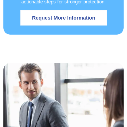
actionable steps for stronger protection.
Request More Information