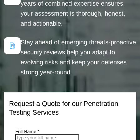
years of combined expertise ensures
your assessment is thorough, honest,
and actionable.
Stay ahead of emerging threats-proactive
security reviews help you adapt to
evolving risks and keep your defenses
strong year-round.
Request a Quote for our Penetration
Testing Services