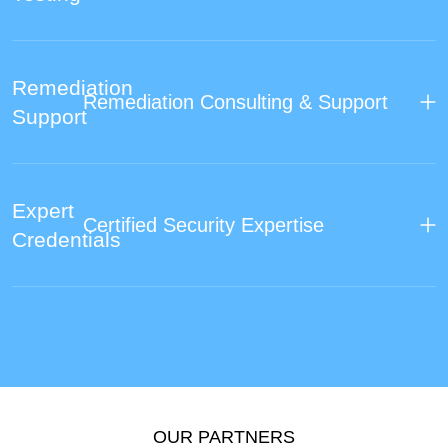
Remediation
Remediation Consulting & Support
Support
Expert
Certified Security Expertise
Credentials
OUR PARTNERS