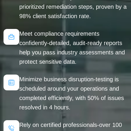
prioritized remediation steps, proven by a
98% client satisfaction rate.
Meet compliance requirements
confidently-detailed, audit-ready reports
help you pass industry assessments and
protect sensitive data.
Minimize business disruption-testing is
scheduled around your operations and
completed efficiently, with 50% of issues
resolved in 4 hours.
Rely on certified professionals-over 100