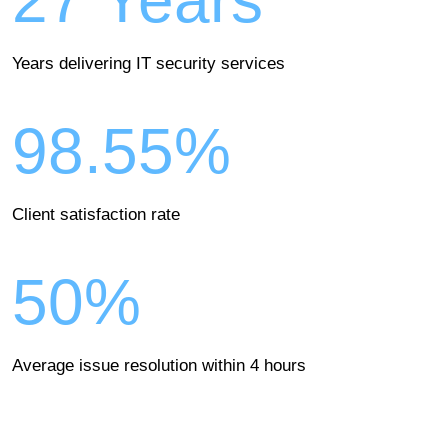
27 Years
Years delivering IT security services
98.55%
Client satisfaction rate
50%
Average issue resolution within 4 hours