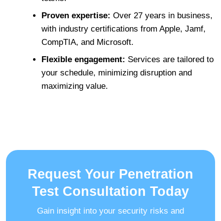
Proven expertise:
Over 27 years in business,
with industry certifications from Apple, Jamf,
CompTIA, and Microsoft.
Flexible engagement:
Services are tailored to
your schedule, minimizing disruption and
maximizing value.
Request Your Penetration
Test Consultation Today
Gain insight into your security risks and