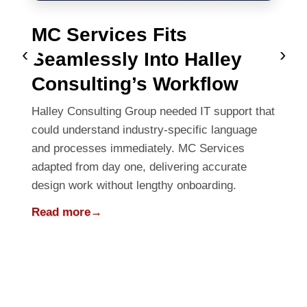
MC Services Fits
‹
›
Seamlessly Into Halley
Consulting’s Workflow
Halley Consulting Group needed IT support that
could understand industry-specific language
and processes immediately. MC Services
adapted from day one, delivering accurate
design work without lengthy onboarding.
Read more
→