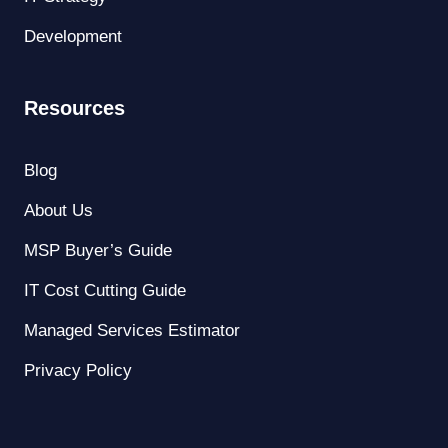
Development
Resources
Blog
About Us
MSP Buyer’s Guide
IT Cost Cutting Guide
Managed Services Estimator
Privacy Policy