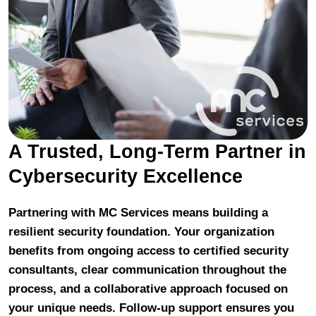
A Trusted, Long-Term Partner in
Cybersecurity Excellence
Partnering with MC Services means building a
resilient security foundation. Your organization
benefits from ongoing access to certified security
consultants, clear communication throughout the
process, and a collaborative approach focused on
your unique needs. Follow-up support ensures you