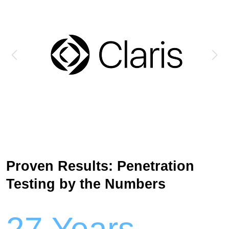
Proven Results: Penetration
Testing by the Numbers