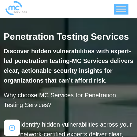
Penetration Testing Services
Discover hidden vulnerabilities with expert-
led penetration testing-MC Services delivers
clear, actionable security insights for
organizations that can’t afford risk.
Why choose MC Services for Penetration
Testing Services?
Identify hidden vulnerabilities across your
network-certified experts deliver clear,