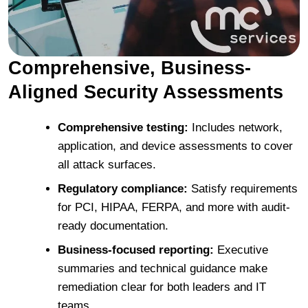
Comprehensive, Business-
Aligned Security Assessments
Comprehensive testing:
Includes network,
application, and device assessments to cover
all attack surfaces.
Regulatory compliance:
Satisfy requirements
for PCI, HIPAA, FERPA, and more with audit-
ready documentation.
Business-focused reporting:
Executive
summaries and technical guidance make
remediation clear for both leaders and IT
teams.