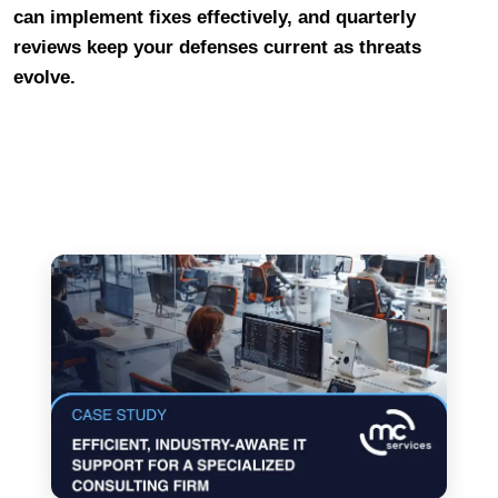
can implement fixes effectively, and quarterly
reviews keep your defenses current as threats
evolve.