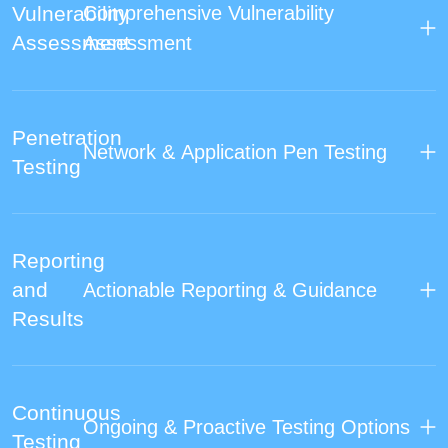
Vulnerability
Comprehensive Vulnerability
Assessment
Assessment
Penetration
Network & Application Pen Testing
Testing
Reporting
and
Actionable Reporting & Guidance
Results
Continuous
Ongoing & Proactive Testing Options
Testing