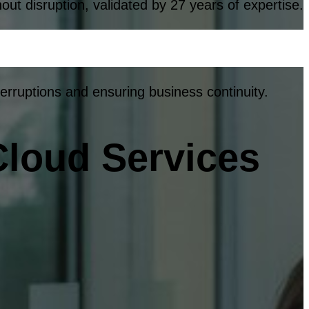
hout disruption, validated by 27 years of expertise.
terruptions and ensuring business continuity.
Cloud Services