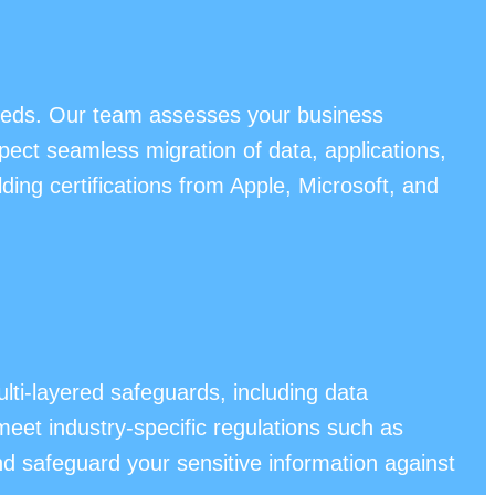
needs. Our team assesses your business
pect seamless migration of data, applications,
ng certifications from Apple, Microsoft, and
ti-layered safeguards, including data
meet industry-specific regulations such as
 safeguard your sensitive information against