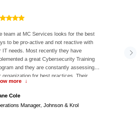
e team at MC Services looks for the best
Ben is alway
ys to be pro-active and not reactive with
requests wi
r IT needs. Most recently they have
plemented a great Cybersecurity Training
ogram and they are constantly assessing
r organization for best practices. Their
how more
↓
stomer service is outstanding!
Ben
ane Cole
Penrod Soft
erations Manager, Johnson & Krol