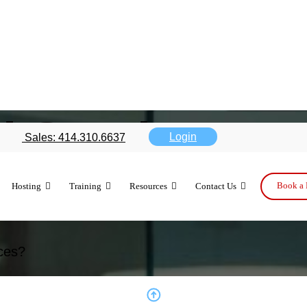
d Services
Login
Sales: 414.310.6637
Book a 
Hosting
Training
Resources
Contact Us
solutions tailored for security, compliance, 
.
ces?