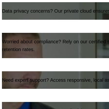
Data privacy concerns? Our private cloud ensures 
Worried about compliance? Rely on our certified s
retention rates.
Need expert support? Access responsive, local ass