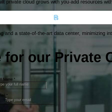
uilt private cloud grows with you-add resources wit
g and a state-of-the-art data center, minimizing in
for our Private 