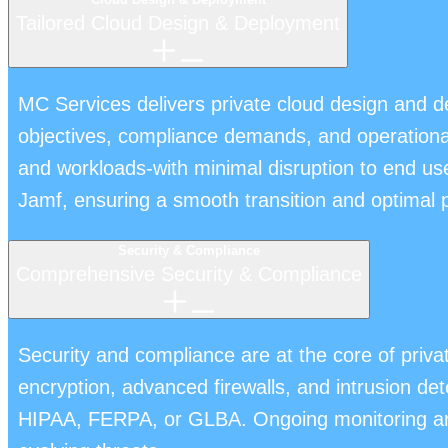
Tailored Cloud Design & Deployment
MC Services delivers private cloud design and d
objectives, compliance demands, and operational 
and workloads-with minimal disruption to end us
Jamf, ensuring a smooth transition and optimal
Security & Compliance
Comprehensive Security & Compliance
Security and compliance are at the core of pri
encryption, advanced firewalls, and intrusion det
HIPAA, FERPA, or GLBA. Ongoing monitoring and 