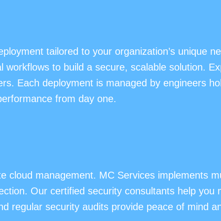
eployment tailored to your organization’s unique 
workflows to build a secure, scalable solution. Ex
ers. Each deployment is managed by engineers holdi
 performance from day one.
vate cloud management. MC Services implements mul
ection. Our certified security consultants help you 
regular security audits provide peace of mind and