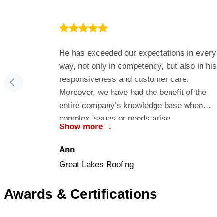
…more one-
He has exceeded our expectations in every
tor. I highly
way, not only in competency, but also in his
vices in
responsiveness and customer care.
Moreover, we have had the benefit of the
entire company’s knowledge base when
complex issues or needs arise.
Show more
↓
Ann
Great Lakes Roofing
Awards & Certifications