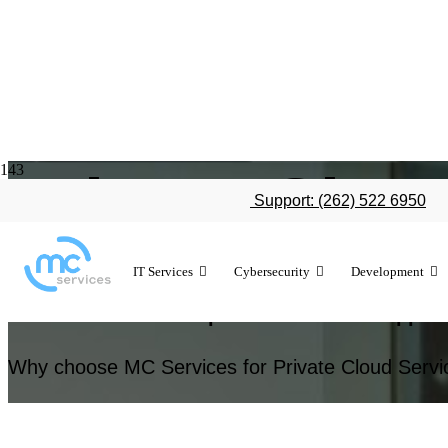
Private Clou
Support: (262) 522 6950
IT Services
Cybersecurity
Development
Empower your organization with private cloud 
Services’ certified expertise and local support
Why choose MC Services for Private Cloud Servi