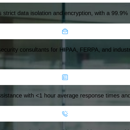
strict data isolation and encryption, with a 99.9%
ecurity consultants for HIPAA, FERPA, and industr
istance with <1 hour average response times and on