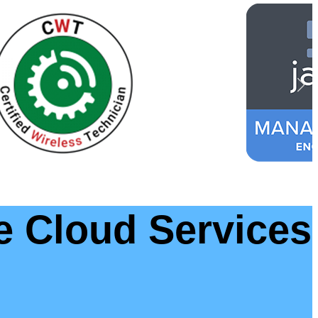
e Cloud Services