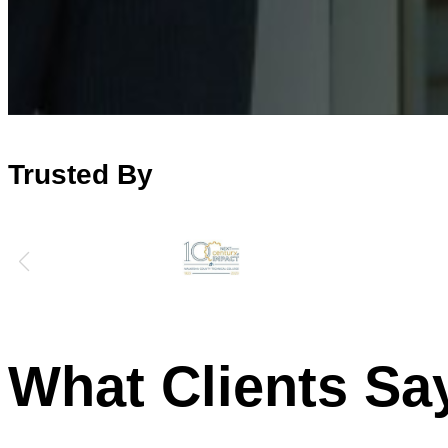
Trusted By
What Clients Sa