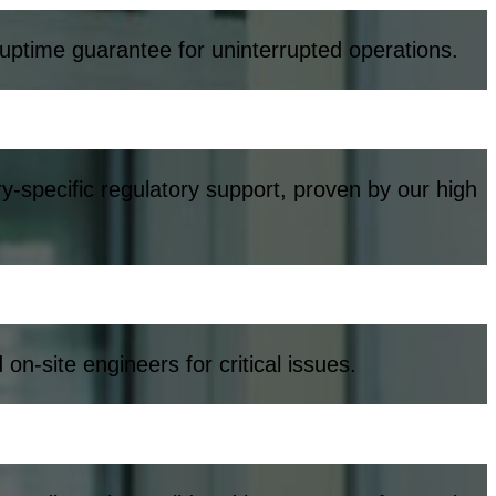
 uptime guarantee for uninterrupted operations.
y-specific regulatory support, proven by our high
-site engineers for critical issues.