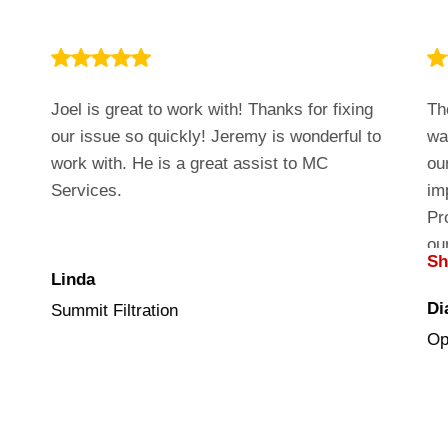
Joel is great to work with! Thanks for fixing
Th
our issue so quickly! Jeremy is wonderful to
wa
work with. He is a great assist to MC
ou
Services.
im
Pr
ou
S
cu
Linda
Di
Summit Filtration
Op