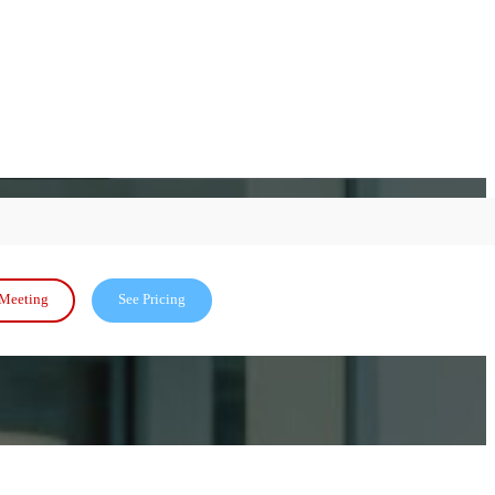
Meeting
See Pricing
and seamless scalability-backed by MC