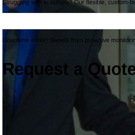
Struggling with scalability? Our flexible, custom-b
Downtime a risk? Benefit from proactive monitorin
Request a Quote 