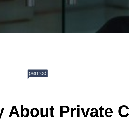
y About Private 