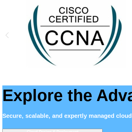
Explore the Adv
Secure, scalable, and expertly managed cloud
Cloud Design & Deployment