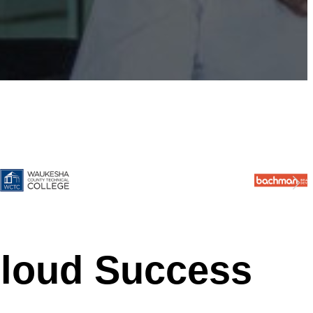
Cloud Success