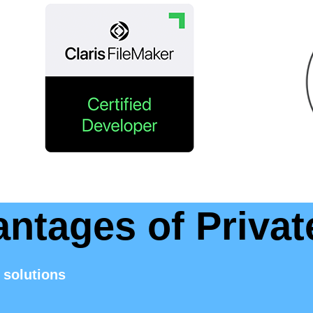
antages of Privat
 solutions