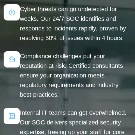
Cyber threats can go undetected for
weeks. Our 24/7 SOC identifies and
responds to incidents rapidly, proven by
resolving 50% of issues within 4 hours.
Compliance challenges put your
reputation at risk. Certified consultants
ensure your organization meets
regulatory requirements and industry
best practices.
Internal IT teams can get overwhelmed.
Our SOC delivers specialized security
expertise, freeing up your staff for core