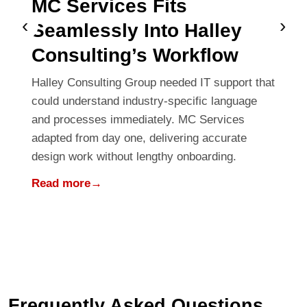
MC Services Fits
‹
›
Seamlessly Into Halley
Consulting’s Workflow
Halley Consulting Group needed IT support that
could understand industry-specific language
and processes immediately. MC Services
adapted from day one, delivering accurate
design work without lengthy onboarding.
Read more
→
Frequently Asked Questions