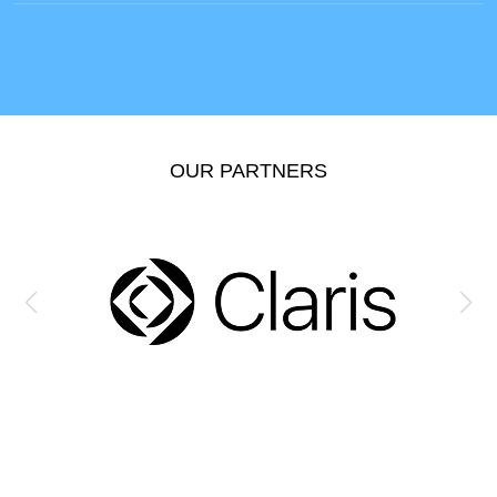
OUR PARTNERS