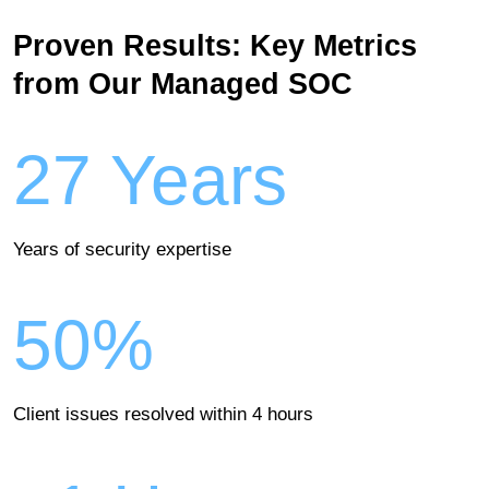
Proven Results: Key Metrics
from Our Managed SOC
27 Years
Years of security expertise
50%
Client issues resolved within 4 hours