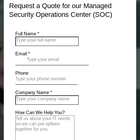
Request a Quote for our Managed
Security Operations Center (SOC)