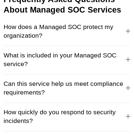
About Managed SOC Services
How does a Managed SOC protect my
organization?
What is included in your Managed SOC
service?
Can this service help us meet compliance
requirements?
How quickly do you respond to security
incidents?