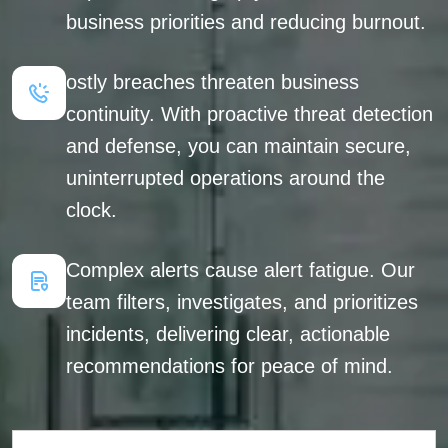
business priorities and reducing burnout.
ostly breaches threaten business
continuity. With proactive threat detection
and defense, you can maintain secure,
uninterrupted operations around the
clock.
Complex alerts cause alert fatigue. Our
team filters, investigates, and prioritizes
incidents, delivering clear, actionable
recommendations for peace of mind.