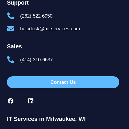
Support
(262) 522 6950
helpdesk@mcservices.com
Sales
(414) 310-6637
Contact Us
IT Services in Milwaukee, WI