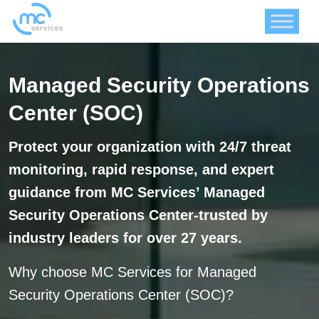
Managed Security Operations
Center (SOC)
Protect your organization with 24/7 threat
monitoring, rapid response, and expert
guidance from MC Services’ Managed
Security Operations Center-trusted by
industry leaders for over 27 years.
Why choose MC Services for Managed
Security Operations Center (SOC)?