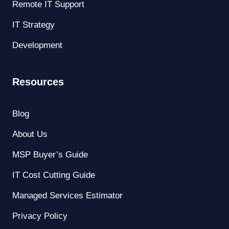
Remote IT Support
IT Strategy
Development
Resources
Blog
About Us
MSP Buyer’s Guide
IT Cost Cutting Guide
Managed Services Estimator
Privacy Policy