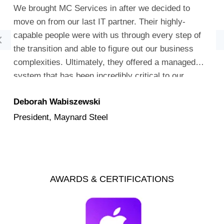
We brought MC Services in after we decided to
move on from our last IT partner. Their highly-
capable people were with us through every step of
the transition and able to figure out our business
complexities. Ultimately, they offered a managed
system that has been incredibly critical to our
company’s success.
Deborah Wabiszewski
President, Maynard Steel
AWARDS & CERTIFICATIONS