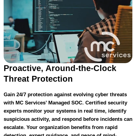
Proactive, Around-the-Clock
Threat Protection
Gain 24/7 protection against evolving cyber threats
with MC Services’ Managed SOC. Certified security
experts monitor your systems in real time, identify
suspicious activity, and respond before incidents can
escalate. Your organization benefits from rapid
detection, expert guidance, and peace of mind-