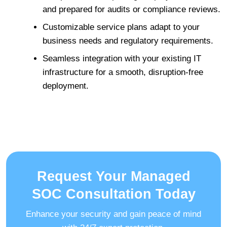
and prepared for audits or compliance reviews.
Customizable service plans adapt to your
business needs and regulatory requirements.
Seamless integration with your existing IT
infrastructure for a smooth, disruption-free
deployment.
Request Your Managed
SOC Consultation Today
Enhance your security and gain peace of mind