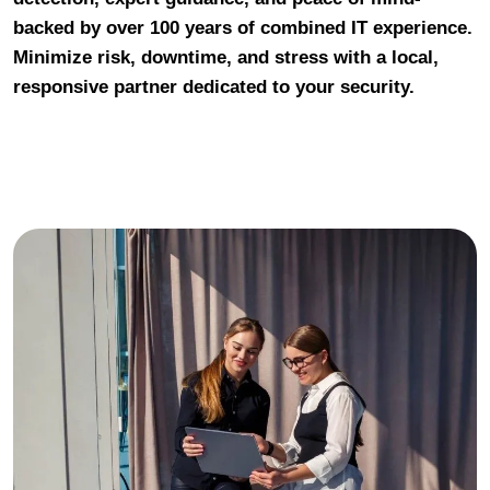
backed by over 100 years of combined IT experience.
Minimize risk, downtime, and stress with a local,
responsive partner dedicated to your security.