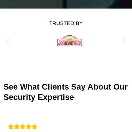
TRUSTED BY
See What Clients Say About Our
Security Expertise