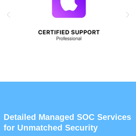
Detailed Managed SOC Services
for Unmatched Security