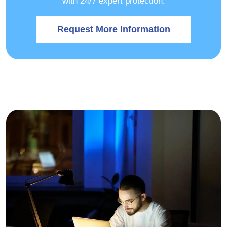
with 24/7 expert protection.
Request More Information