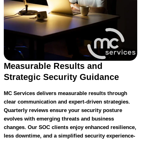
Measurable Results and
Strategic Security Guidance
MC Services delivers measurable results through
clear communication and expert-driven strategies.
Quarterly reviews ensure your security posture
evolves with emerging threats and business
changes. Our SOC clients enjoy enhanced resilience,
less downtime, and a simplified security experience-