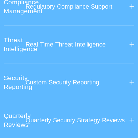
Compliance
Regulatory Compliance Support
Management
Threat
Real-Time Threat Intelligence
Intelligence
Security
Custom Security Reporting
Reporting
Quarterly
Quarterly Security Strategy Reviews
Reviews