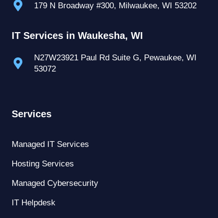
179 N Broadway #300, Milwaukee, WI 53202
IT Services in Waukesha, WI
N27W23921 Paul Rd Suite G, Pewaukee, WI
53072
Services
Managed IT Services
Hosting Services
Managed Cybersecurity
IT Helpdesk