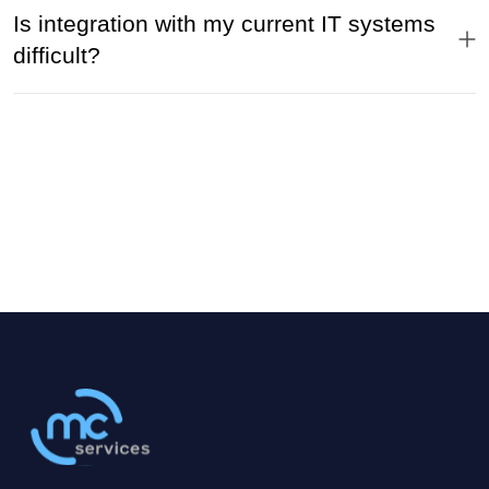
Is integration with my current IT systems
difficult?