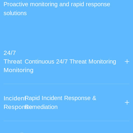
Proactive monitoring and rapid response
solutions
24/7
Threat
Continuous 24/7 Threat Monitoring
Monitoring
Incident
Rapid Incident Response &
Response
Remediation