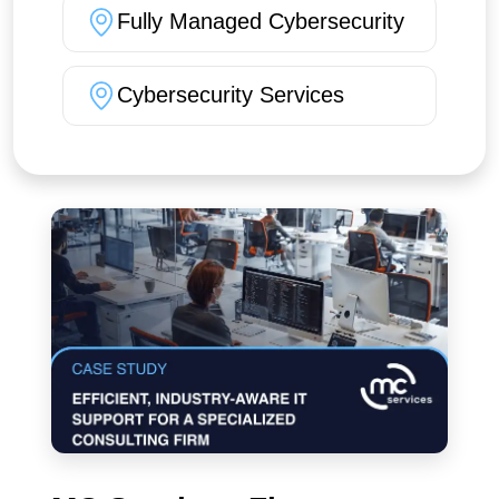
Fully Managed Cybersecurity
Cybersecurity Services