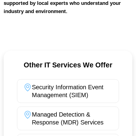
supported by local experts who understand your
industry and environment.
Other IT Services We Offer
Security Information Event
Management (SIEM)
Managed Detection &
Response (MDR) Services