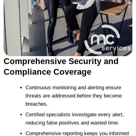
Comprehensive Security and
Compliance Coverage
Continuous monitoring and alerting ensure
threats are addressed before they become
breaches.
Certified specialists investigate every alert,
reducing false positives and wasted time.
Comprehensive reporting keeps you informed