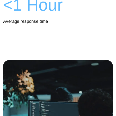
<1 Hour
Average response time