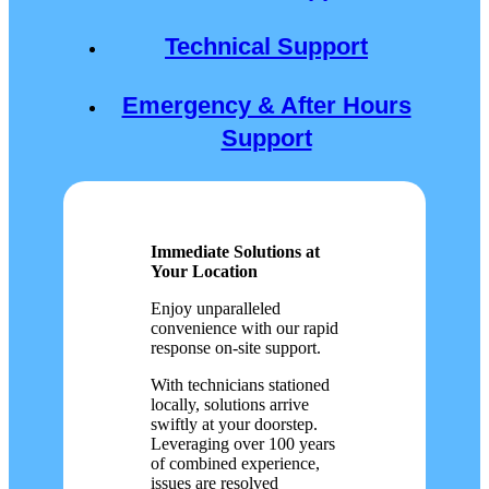
Technical Support
Emergency & After Hours
Support
Immediate Solutions at
Your Location
Enjoy unparalleled
convenience with our rapid
response on-site support.
With technicians stationed
locally, solutions arrive
swiftly at your doorstep.
Leveraging over 100 years
of combined experience,
issues are resolved