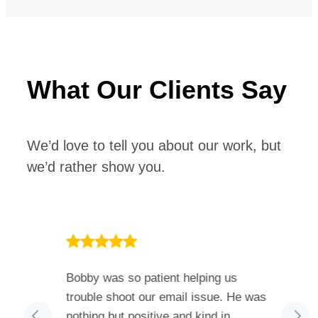
What Our Clients Say
We’d love to tell you about our work, but
we’d rather show you.
 much I
Bobby was so patient helping us
He h
. The
trouble shoot our email issue. He was
ever
ed and
nothing but positive and kind in
also