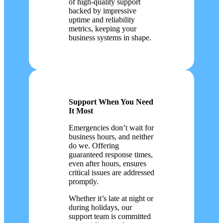
of high-quality support
backed by impressive
uptime and reliability
metrics, keeping your
business systems in shape.
Support When You Need
It Most
Emergencies don’t wait for
business hours, and neither
do we. Offering
guaranteed response times,
even after hours, ensures
critical issues are addressed
promptly.
Whether it’s late at night or
during holidays, our
support team is committed