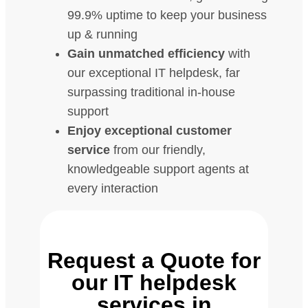
99.9% uptime to keep your business
up & running
Gain unmatched efficiency
with
our exceptional IT helpdesk, far
surpassing traditional in-house
support
Enjoy exceptional customer
service
from our friendly,
knowledgeable support agents at
every interaction
Request a Quote for
our IT helpdesk
services in