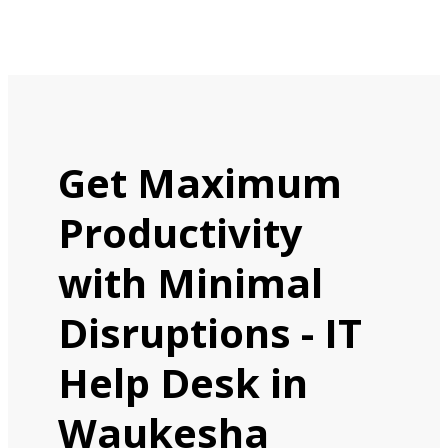
Get Maximum
Productivity
with Minimal
Disruptions - IT
Help Desk in
Waukesha