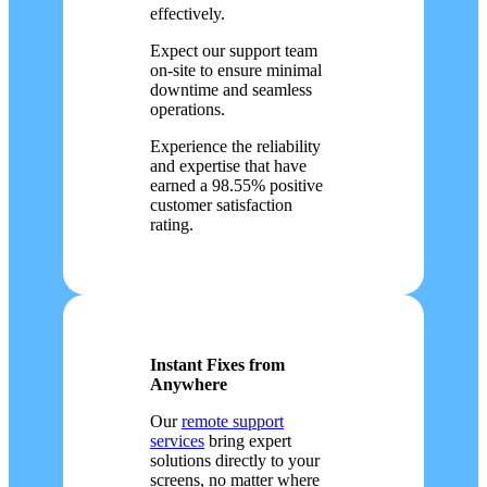
effectively.
Expect our support team
on-site to ensure minimal
downtime and seamless
operations.
Experience the reliability
and expertise that have
earned a 98.55% positive
customer satisfaction
rating.
Instant Fixes from
Anywhere
Our
remote support
services
bring expert
solutions directly to your
screens, no matter where