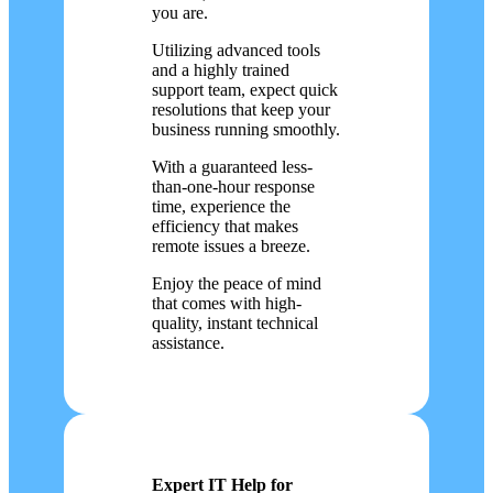
you are.
Utilizing advanced tools
and a highly trained
support team, expect quick
resolutions that keep your
business running smoothly.
With a guaranteed less-
than-one-hour response
time, experience the
efficiency that makes
remote issues a breeze.
Enjoy the peace of mind
that comes with high-
quality, instant technical
assistance.
Expert IT Help for