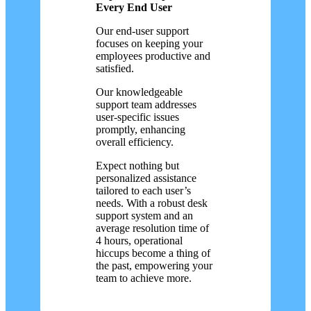
Every End User
Our end-user support
focuses on keeping your
employees productive and
satisfied.
Our knowledgeable
support team addresses
user-specific issues
promptly, enhancing
overall efficiency.
Expect nothing but
personalized assistance
tailored to each user’s
needs. With a robust desk
support system and an
average resolution time of
4 hours, operational
hiccups become a thing of
the past, empowering your
team to achieve more.