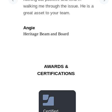
s
walking me through the issue. He is a
cust
 was
great asset to your team.
had 
 and
kno
Sho
ed in the
or n
Angie
vided me
Heritage Beam and Board
Ann
o
Grea
acBook
ore
AWARDS &
working
CERTIFICATIONS
ard to