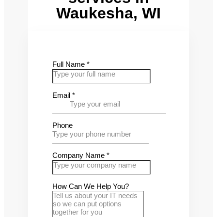
Waukesha, WI