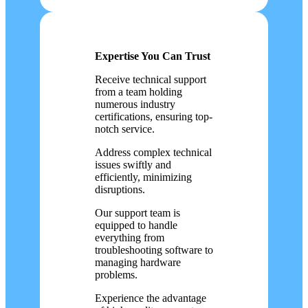
Expertise You Can Trust
Receive technical support
from a team holding
numerous industry
certifications, ensuring top-
notch service.
Address complex technical
issues swiftly and
efficiently, minimizing
disruptions.
Our support team is
equipped to handle
everything from
troubleshooting software to
managing hardware
problems.
Experience the advantage