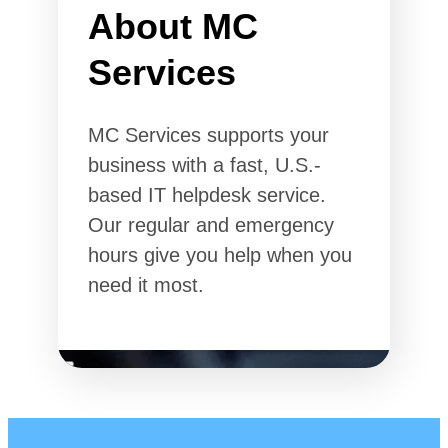
About MC
Services
MC Services supports your
business with a fast, U.S.-
based IT helpdesk service.
Our regular and emergency
hours give you help when you
need it most.