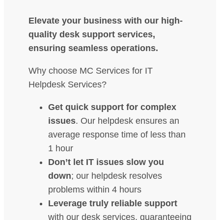
Elevate your business with our high-
quality desk support services,
ensuring seamless operations.
Why choose MC Services for IT
Helpdesk Services?
Get quick support for complex
issues
. Our helpdesk ensures an
average response time of less than
1 hour
Don’t let IT issues slow you
down
; our helpdesk resolves
problems within 4 hours
Leverage truly reliable support
with our desk services, guaranteeing