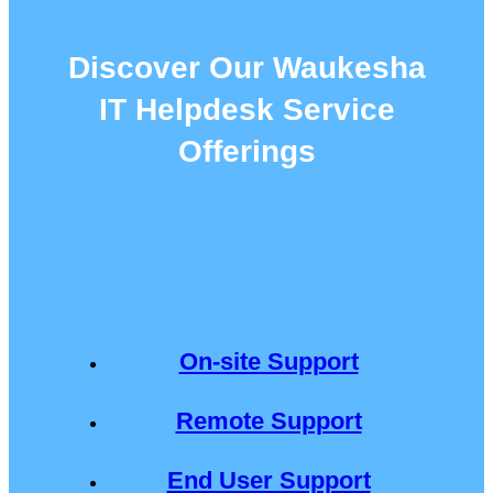
Discover Our Waukesha
IT Helpdesk Service
Offerings
On-site Support
Remote Support
End User Support