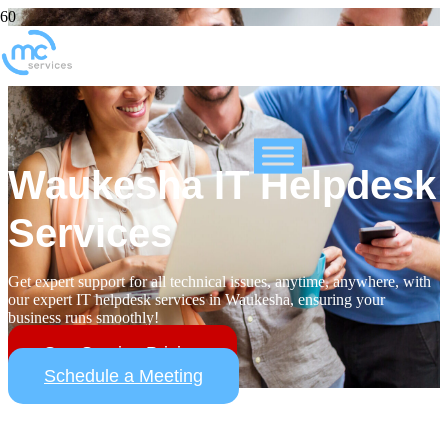
Waukesha IT Helpdesk
Services
Get expert support for all technical issues, anytime, anywhere, with
our expert IT helpdesk services in Waukesha, ensuring your
business runs smoothly!
See Service Pricing
Schedule a Meeting