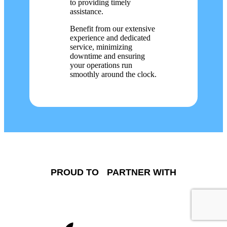
to providing timely
assistance.
Benefit from our extensive
experience and dedicated
service, minimizing
downtime and ensuring
your operations run
smoothly around the clock.
PROUD TO PARTNER WITH