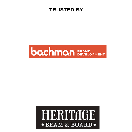
TRUSTED BY