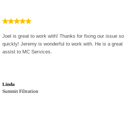
Joel is great to work with! Thanks for fixing our issue so
quickly! Jeremy is wonderful to work with. He is a great
assist to MC Services.
Linda
Summit Filtration