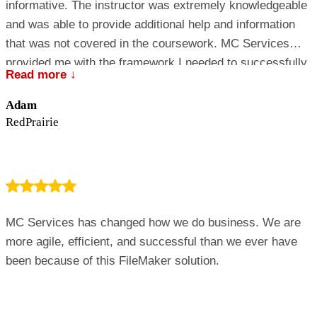
informative. The instructor was extremely knowledgeable
and was able to provide additional help and information
that was not covered in the coursework. MC Services
provided me with the framework I needed to successfully
Read more ↓
implement 15 MacBook laptops and 2 servers into our
Windows network. I am now more confident with
Adam
supporting and working with the Mac OS and look forward
RedPrairie
to learning more in the future.
MC Services has changed how we do business. We are
more agile, efficient, and successful than we ever have
been because of this FileMaker solution.