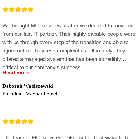
We brought MC Services in after we decided to move on
from our last IT partner. Their highly-capable people were
with us through every step of the transition and able to
figure out our business complexities. Ultimately, they
offered a managed system that has been incredibly
critical to our company’s success.
Read more ↓
Deborah Wabiszewski
President, Maynard Steel
The team at MC Services looks for the best ways to be