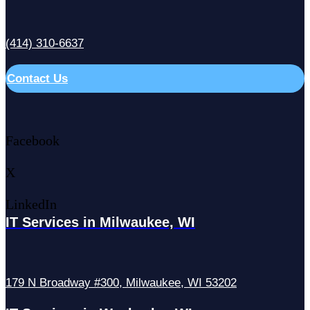
(414) 310-6637
Contact Us
Facebook
X
LinkedIn
IT Services in Milwaukee, WI
179 N Broadway #300, Milwaukee, WI 53202