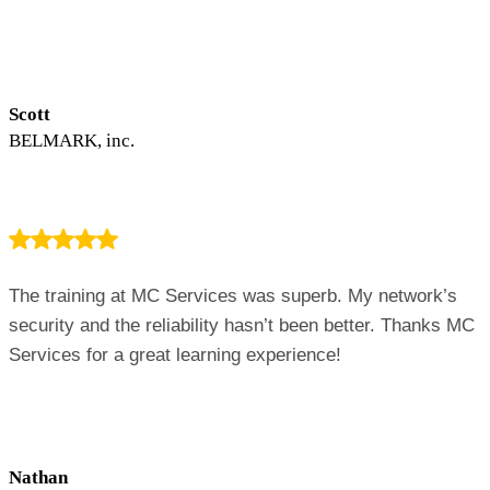
Scott
BELMARK, inc.
The training at MC Services was superb. My network’s
security and the reliability hasn’t been better. Thanks MC
Services for a great learning experience!
Nathan