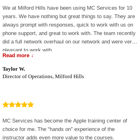
We at Milford Hills have been using MC Services for 10
years. We have nothing but great things to say. They are
always prompt with responses, quick to work with us on
phone support, and great to work with. The team recently
did a full network overhaul on our network and were very
pleasant to work with.
Read more ↓
Taylor W.
Director of Operations, Milford Hills
MC Services has become the Apple training center of
choice for me. The “hands on” experience of the
instructor adds even more value to the courses.