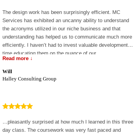
The design work has been surprisingly efficient. MC
Services has exhibited an uncanny ability to understand
the acronyms utilized in our niche business and that
understanding has helped us to communicate much more
efficiently. I haven’t had to invest valuable development
time educating them on the nuance of our
Read more ↓
business….they just got it!
Will
Halley Consulting Group
…pleasantly surprised at how much I learned in this three
day class. The coursework was very fast paced and