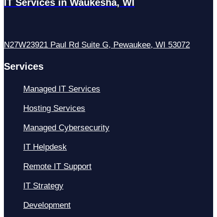
IT Services in Waukesha, WI
N27W23921 Paul Rd Suite G, Pewaukee, WI 53072
Services
Managed IT Services
Hosting Services
Managed Cybersecurity
IT Helpdesk
Remote IT Support
IT Strategy
Development