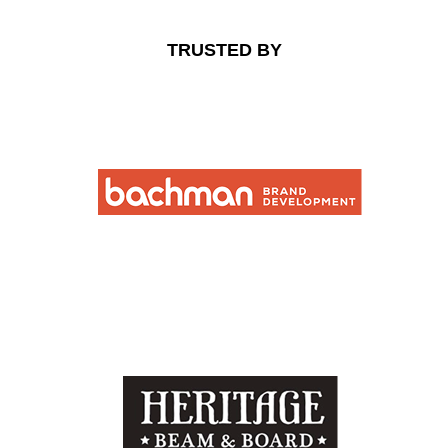
TRUSTED BY