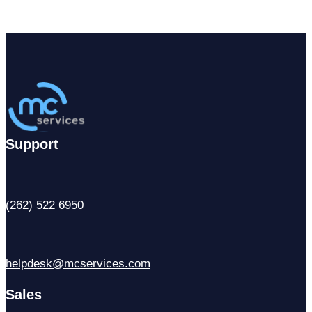
Support
(262) 522 6950
helpdesk@mcservices.com
Sales