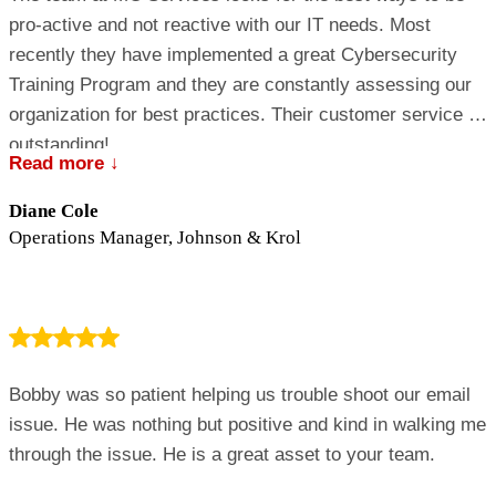
pro-active and not reactive with our IT needs. Most
recently they have implemented a great Cybersecurity
Training Program and they are constantly assessing our
organization for best practices. Their customer service is
outstanding!
Read more ↓
Diane Cole
Operations Manager, Johnson & Krol
Bobby was so patient helping us trouble shoot our email
issue. He was nothing but positive and kind in walking me
through the issue. He is a great asset to your team.