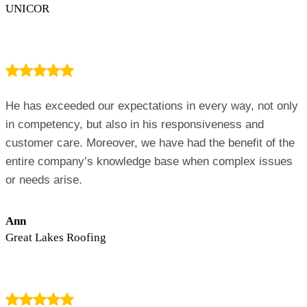
UNICOR
He has exceeded our expectations in every way, not only
in competency, but also in his responsiveness and
customer care. Moreover, we have had the benefit of the
entire company’s knowledge base when complex issues
or needs arise.
Ann
Great Lakes Roofing