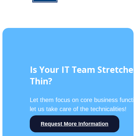
Is Your IT Team Stretche
Thin?
Let them focus on core business functi
let us take care of the technicalities!
Request More Information