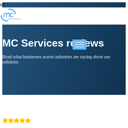
MC Services reviews
Read what businesses across industries are saying about our
solutions