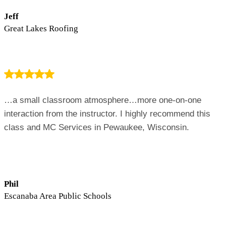
Jeff
Great Lakes Roofing
…a small classroom atmosphere…more one-on-one
interaction from the instructor. I highly recommend this
class and MC Services in Pewaukee, Wisconsin.
Phil
Escanaba Area Public Schools