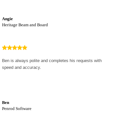
Angie
Heritage Beam and Board
Ben is always polite and completes his requests with
speed and accuracy.
Ben
Penrod Software