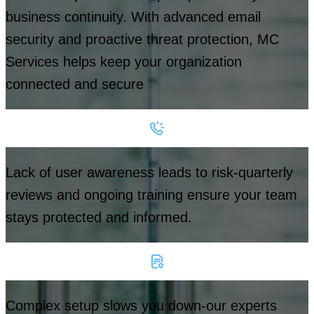
business continuity. With advanced email
security and proactive threat protection, MC
Services helps keep your organization
connected and secure
Lack of user awareness leads to risk-quarterly
reviews and ongoing training ensure your team
stays protected and informed.
Complex setup slows you down-our experts