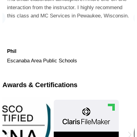
interaction from the instructor. I highly recommend
this class and MC Services in Pewaukee, Wisconsin.
Phil
Escanaba Area Public Schools
Awards & Certifications