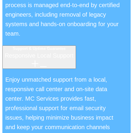
process is managed end-to-end by certified
engineers, including removal of legacy
systems and hands-on onboarding for your
team.
Support & Uptime Guarantee
Responsive Local Support
Enjoy unmatched support from a local,
responsive call center and on-site data
center. MC Services provides fast,
professional support for email security
issues, helping minimize business impact
and keep your communication channels