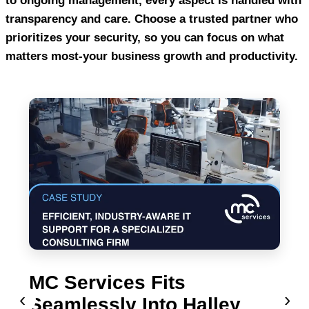
to ongoing management, every aspect is handled with
transparency and care. Choose a trusted partner who
prioritizes your security, so you can focus on what
matters most-your business growth and productivity.
MC Services Fits
‹
›
Seamlessly Into Halley