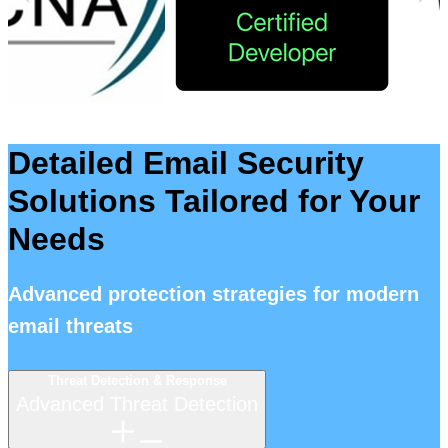
Detailed Email Security
Solutions Tailored for Your
Needs
Advanced protection strategies for modern
email threats
Threat Detection & Response
Advanced Threat Detection