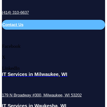
(414) 310-6637
Contact Us
Facebook
X
LinkedIn
IT Services in Milwaukee, WI
179 N Broadway #300, Milwaukee, WI 53202
IT Services in Waukesha, WI