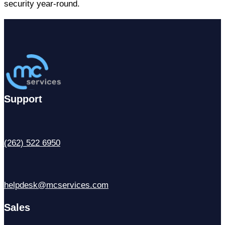
security year-round.
Support
(262) 522 6950
helpdesk@mcservices.com
Sales