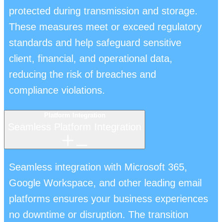
protected during transmission and storage.
These measures meet or exceed regulatory
standards and help safeguard sensitive
client, financial, and operational data,
reducing the risk of breaches and
compliance violations.
Platform Integration
Seamless Platform Integration
Seamless integration with Microsoft 365,
Google Workspace, and other leading email
platforms ensures your business experiences
no downtime or disruption. The transition