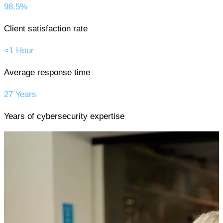
98.5%
Client satisfaction rate
<1 Hour
Average response time
27 Years
Years of cybersecurity expertise