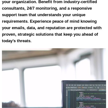
your organization. Benefit from industry-certified
consultants, 24/7 monitoring, and a responsive
support team that understands your unique
requirements. Experience peace of mind knowing
your emails, data, and reputation are protected with
proven, strategic solutions that keep you ahead of
today’s threats.