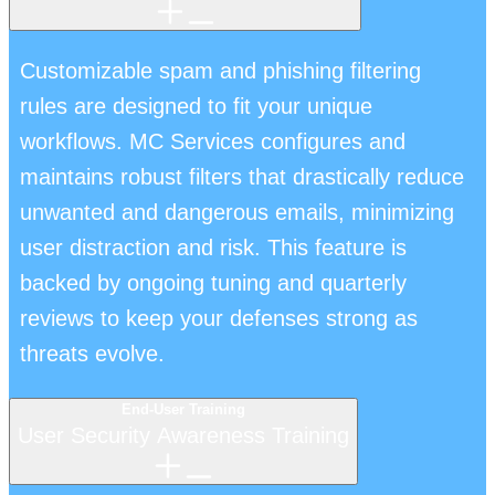
Customizable spam and phishing filtering
rules are designed to fit your unique
workflows. MC Services configures and
maintains robust filters that drastically reduce
unwanted and dangerous emails, minimizing
user distraction and risk. This feature is
backed by ongoing tuning and quarterly
reviews to keep your defenses strong as
threats evolve.
End-User Training
User Security Awareness Training