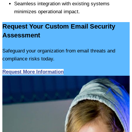
Seamless integration with existing systems
minimizes operational impact.
Request Your Custom Email Security
Assessment
Safeguard your organization from email threats and
compliance risks today.
Request More Information