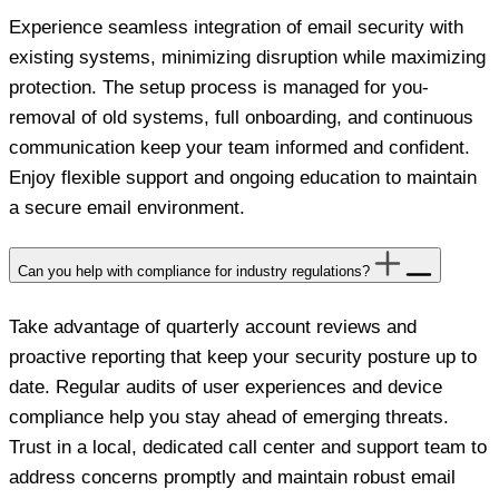
Experience seamless integration of email security with
existing systems, minimizing disruption while maximizing
protection. The setup process is managed for you-
removal of old systems, full onboarding, and continuous
communication keep your team informed and confident.
Enjoy flexible support and ongoing education to maintain
a secure email environment.
Can you help with compliance for industry regulations?
Take advantage of quarterly account reviews and
proactive reporting that keep your security posture up to
date. Regular audits of user experiences and device
compliance help you stay ahead of emerging threats.
Trust in a local, dedicated call center and support team to
address concerns promptly and maintain robust email