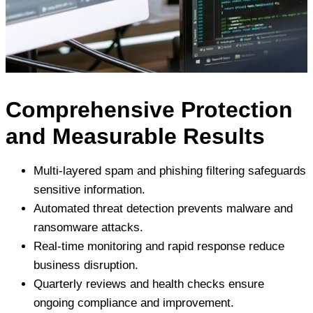
Comprehensive Protection
and Measurable Results
Multi-layered spam and phishing filtering safeguards
sensitive information.
Automated threat detection prevents malware and
ransomware attacks.
Real-time monitoring and rapid response reduce
business disruption.
Quarterly reviews and health checks ensure
ongoing compliance and improvement.