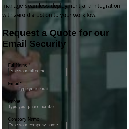
manage seamless deployment and integration
with zero disruption to your workflow.
Request a Quote for our
Email Security