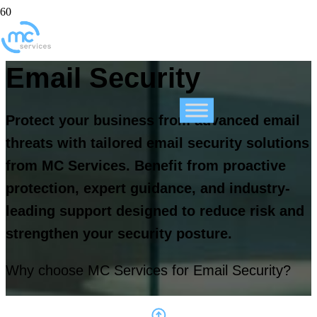
Email Security
Protect your business from advanced email
threats with tailored email security solutions
from MC Services. Benefit from proactive
protection, expert guidance, and industry-
leading support designed to reduce risk and
strengthen your security posture.
Why choose MC Services for Email Security?