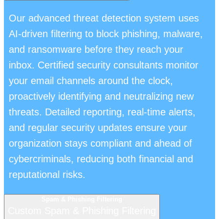
Our advanced threat detection system uses
AI-driven filtering to block phishing, malware,
and ransomware before they reach your
inbox. Certified security consultants monitor
your email channels around the clock,
proactively identifying and neutralizing new
threats. Detailed reporting, real-time alerts,
and regular security updates ensure your
organization stays compliant and ahead of
cybercriminals, reducing both financial and
reputational risks.
Spam & Phishing Filtering
Custom Spam & Phishing Filtering