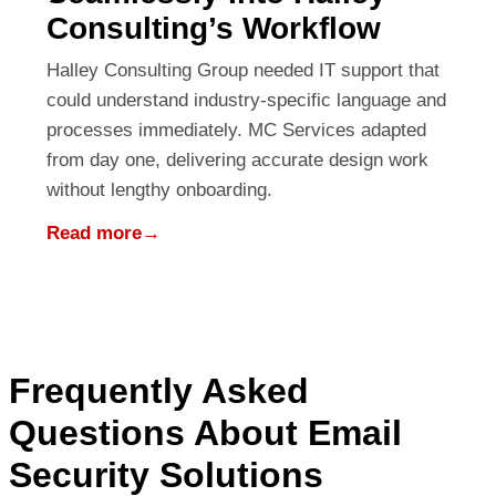
Consulting’s Workflow
Halley Consulting Group needed IT support that
could understand industry-specific language and
processes immediately. MC Services adapted
from day one, delivering accurate design work
without lengthy onboarding.
Read more
→
Frequently Asked
Questions About Email
Security Solutions