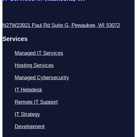
N27W23921 Paul Rd Suite G, Pewaukee, WI 53072
Services
Managed IT Services
Hosting Services
Managed Cybersecurity
IT Helpdesk
Remote IT Support
IT Strategy
Development