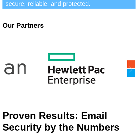
secure, reliable, and protected.
Our Partners
Proven Results: Email
Security by the Numbers