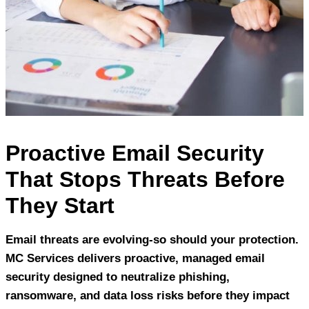
Proactive Email Security
That Stops Threats Before
They Start
Email threats are evolving-so should your protection.
MC Services delivers proactive, managed email
security designed to neutralize phishing,
ransomware, and data loss risks before they impact