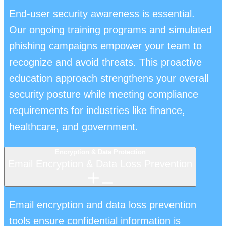
End-user security awareness is essential.
Our ongoing training programs and simulated
phishing campaigns empower your team to
recognize and avoid threats. This proactive
education approach strengthens your overall
security posture while meeting compliance
requirements for industries like finance,
healthcare, and government.
Encryption & Data Protection
Email Encryption & Data Loss Prevention
Email encryption and data loss prevention
tools ensure confidential information is