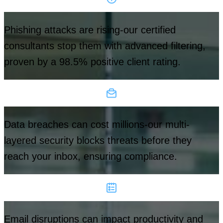
Phishing attacks are rising-our certified
consultants stop them with advanced filtering,
proven by a 98.5% positive client rating.
Data breaches can cost millions-our multi-
layered security blocks threats before they
reach your inbox, ensuring compliance.
Email disruptions can impact productivity and