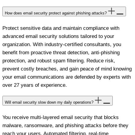
How does email security protect against phishing attacks?
Protect sensitive data and maintain compliance with
advanced email security solutions tailored to your
organization. With industry-certified consultants, you
benefit from proactive threat detection, anti-phishing
protection, and robust spam filtering. Reduce risk,
prevent costly breaches, and gain peace of mind knowing
your email communications are defended by experts with
over 27 years of experience.
Will email security slow down my daily operations?
You receive multi-layered email security that blocks
malware, ransomware, and phishing attacks before they
reach your users. Automated filtering, real-time