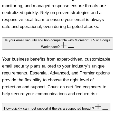
monitoring, and managed response ensure threats are
neutralized quickly. Rely on proven strategies and a
responsive local team to ensure your email is always
safe and operational, even during targeted attacks.
Is your email security solution compatible with Microsoft 365 or Google
Workspace?
Your business benefits from expert-driven, customizable
email security plans tailored to your industry’s unique
requirements. Essential, Advanced, and Premier options
provide the flexibility to choose the right level of
protection and support. Count on certified engineers to
help secure your communications and reduce risk.
How quickly can I get support if there's a suspected breach?