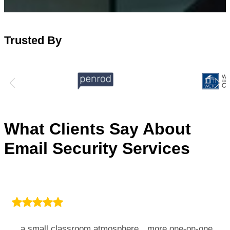
Trusted By
What Clients Say About
Email Security Services
…a small classroom atmosphere…more one-on-one