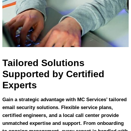
Tailored Solutions
Supported by Certified
Experts
Gain a strategic advantage with MC Services’ tailored
email security solutions. Flexible service plans,
certified engineers, and a local call center provide
unmatched expertise and support. From onboarding