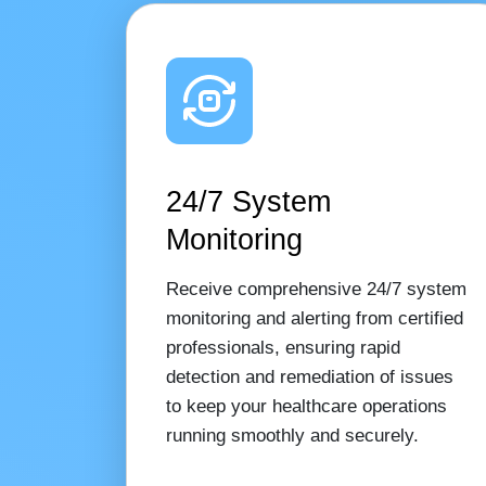
24/7 System
Monitoring
Receive comprehensive 24/7 system
monitoring and alerting from certified
professionals, ensuring rapid
detection and remediation of issues
to keep your healthcare operations
running smoothly and securely.