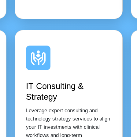
IT Consulting &
Strategy
Leverage expert consulting and
technology strategy services to align
your IT investments with clinical
workflows and long-term