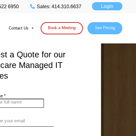
Login
 522 6950
Sales: 414.310.6637
Book a Meeting
See Pricing
Contact Us
t a Quote for our
hcare Managed IT
ces