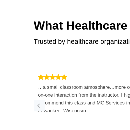
What Healthcare
Trusted by healthcare organizati
…a small classroom atmosphere…more o
on-one interaction from the instructor. I hi
recommend this class and MC Services in
Pewaukee, Wisconsin.