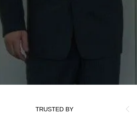
TRUSTED BY