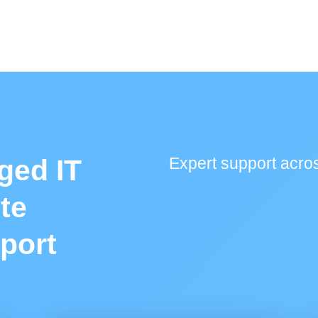
ged IT
Expert support acros
te
port