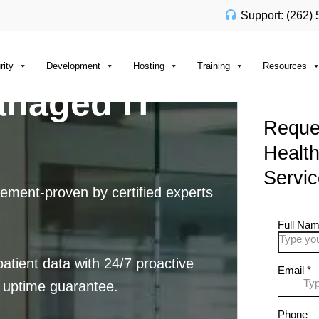
Support: (262)
rity
Development
Hosting
Training
Resources
anaged IT
Reques
Healt
Servi
ement-proven by certified experts
tient data with 24/7 proactive
 uptime guarantee.