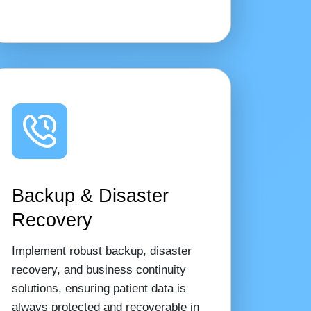
Backup & Disaster
Recovery
Implement robust backup, disaster
recovery, and business continuity
solutions, ensuring patient data is
always protected and recoverable in