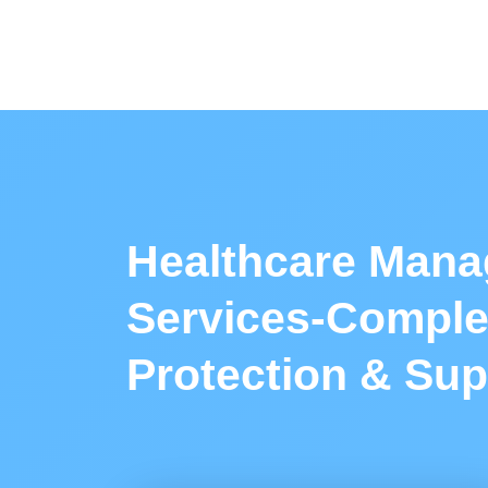
Healthcare Mana
Services-Comple
Protection & Sup