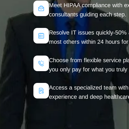
Meet HIPAA compliance with exp
consultants guiding each step.
Resolve IT issues quickly-50% 
most others within 24 hours for
Choose from flexible service pl
you only pay for what you truly
Access a specialized team wit
experience and deep healthcare