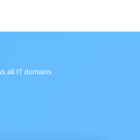
s all IT domains