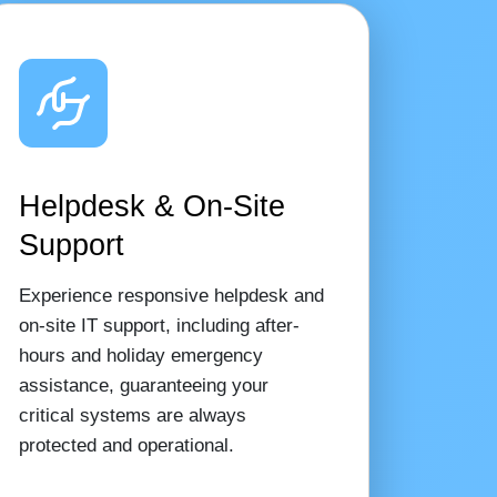
Helpdesk & On-Site
Support
Experience responsive helpdesk and
on-site IT support, including after-
hours and holiday emergency
assistance, guaranteeing your
critical systems are always
protected and operational.