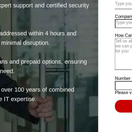
ert support and certified security
addressed within 4 hours and
 minimal disruption.
ans and prepaid options, ensuring
 need.
h over 100 years of combined
 IT expertise.