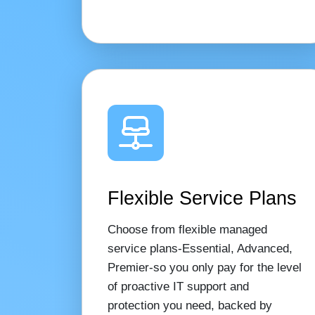
Flexible Service Plans
Choose from flexible managed
service plans-Essential, Advanced,
Premier-so you only pay for the level
of proactive IT support and
protection you need, backed by