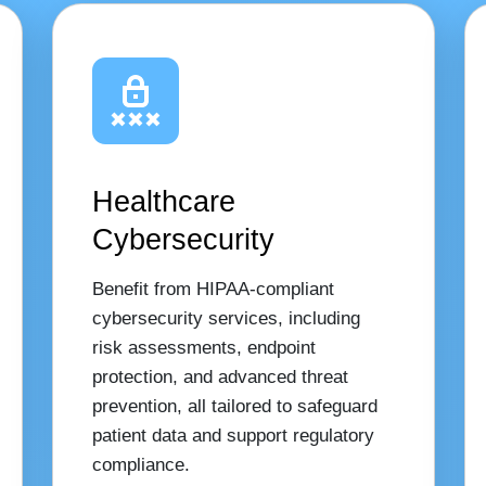
Healthcare
Cybersecurity
Benefit from HIPAA-compliant
cybersecurity services, including
risk assessments, endpoint
protection, and advanced threat
prevention, all tailored to safeguard
patient data and support regulatory
compliance.