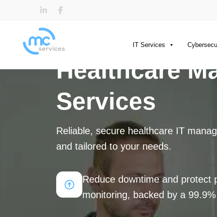
IT Services
Cybersecu
Healthcare M
Services
Reliable, secure healthcare IT manag
and tailored to your needs.
Reduce downtime and protect pa
monitoring, backed by a 99.9%