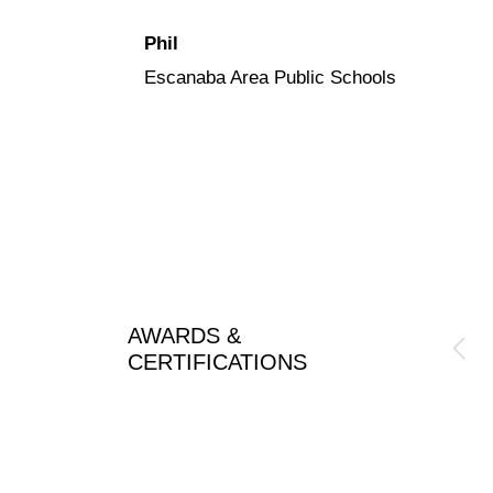
Phil
Escanaba Area Public Schools
AWARDS &
CERTIFICATIONS