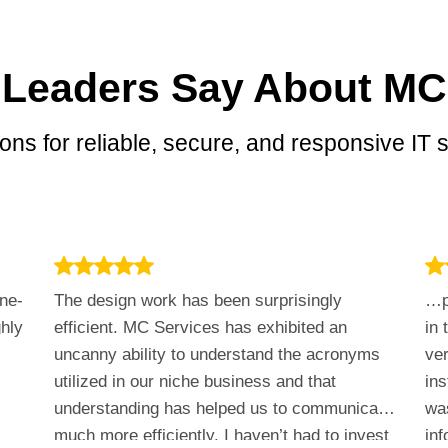
 Leaders Say About MC
ons for reliable, secure, and responsive IT s
ne-
The design work has been surprisingly
…p
ghly
efficient. MC Services has exhibited an
in 
uncanny ability to understand the acronyms
ver
utilized in our niche business and that
in
understanding has helped us to communicate
was
much more efficiently. I haven’t had to invest
inf