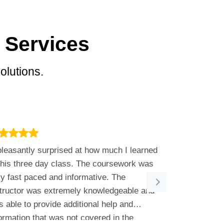
 Services
olutions.
leasantly surprised at how much I learned
We brought M
this three day class. The coursework was
to move on fr
y fast paced and informative. The
highly-capabl
structor was extremely knowledgeable and
every step of 
 able to provide additional help and
out our busin
ormation that was not covered in the
they offered