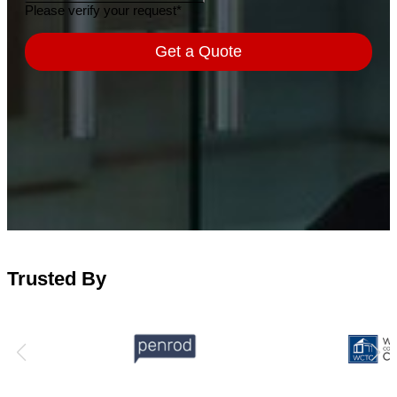
Trusted By