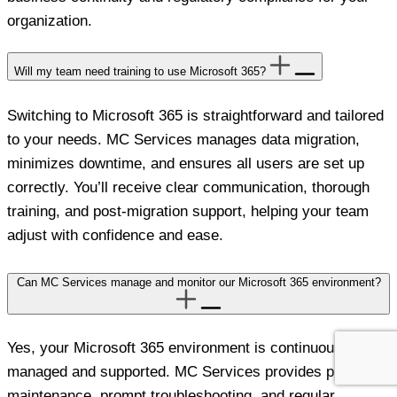
organization.
Will my team need training to use Microsoft 365?
Switching to Microsoft 365 is straightforward and tailored
to your needs. MC Services manages data migration,
minimizes downtime, and ensures all users are set up
correctly. You’ll receive clear communication, thorough
training, and post-migration support, helping your team
adjust with confidence and ease.
Can MC Services manage and monitor our Microsoft 365 environment?
Yes, your Microsoft 365 environment is continuously
managed and supported. MC Services provides proactive
maintenance, prompt troubleshooting, and regular