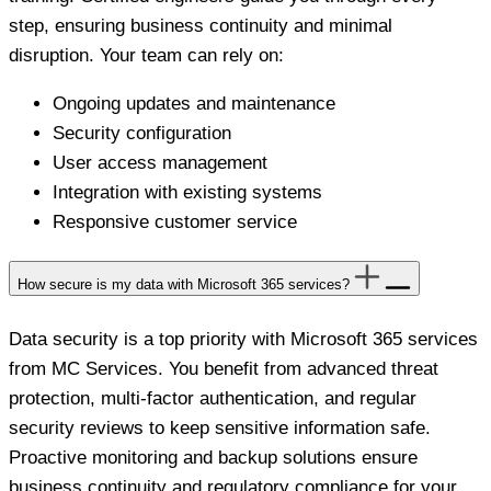
step, ensuring business continuity and minimal
disruption. Your team can rely on:
Ongoing updates and maintenance
Security configuration
User access management
Integration with existing systems
Responsive customer service
How secure is my data with Microsoft 365 services?
Data security is a top priority with Microsoft 365 services
from MC Services. You benefit from advanced threat
protection, multi-factor authentication, and regular
security reviews to keep sensitive information safe.
Proactive monitoring and backup solutions ensure
business continuity and regulatory compliance for your