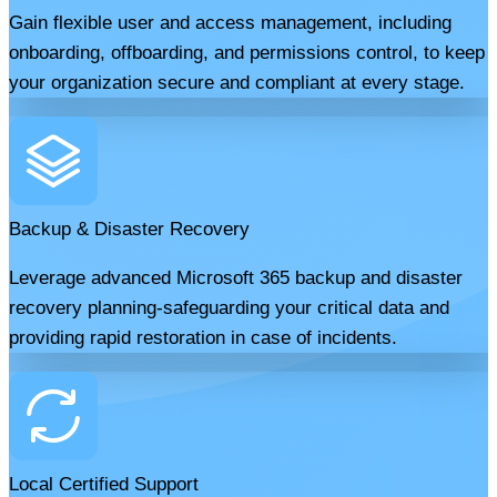
Gain flexible user and access management, including
onboarding, offboarding, and permissions control, to keep
your organization secure and compliant at every stage.
Backup & Disaster Recovery
Leverage advanced Microsoft 365 backup and disaster
recovery planning-safeguarding your critical data and
providing rapid restoration in case of incidents.
Local Certified Support