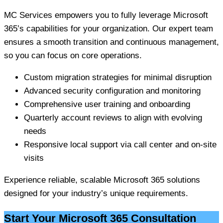
MC Services empowers you to fully leverage Microsoft
365’s capabilities for your organization. Our expert team
ensures a smooth transition and continuous management,
so you can focus on core operations.
Custom migration strategies for minimal disruption
Advanced security configuration and monitoring
Comprehensive user training and onboarding
Quarterly account reviews to align with evolving
needs
Responsive local support via call center and on-site
visits
Experience reliable, scalable Microsoft 365 solutions
designed for your industry’s unique requirements.
Start Your Microsoft 365 Consultation