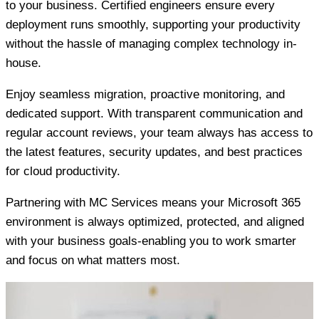
to your business. Certified engineers ensure every
deployment runs smoothly, supporting your productivity
without the hassle of managing complex technology in-
house.
Enjoy seamless migration, proactive monitoring, and
dedicated support. With transparent communication and
regular account reviews, your team always has access to
the latest features, security updates, and best practices
for cloud productivity.
Partnering with MC Services means your Microsoft 365
environment is always optimized, protected, and aligned
with your business goals-enabling you to work smarter
and focus on what matters most.