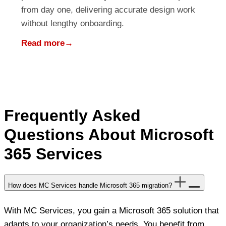
from day one, delivering accurate design work
without lengthy onboarding.
Read more
→
Frequently Asked
Questions About Microsoft
365 Services
How does MC Services handle Microsoft 365 migration?
With MC Services, you gain a Microsoft 365 solution that
adapts to your organization’s needs. You benefit from