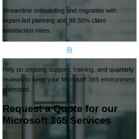
Streamline onboarding and migration with
expert-led planning and 98.55% client
satisfaction rates.
Rely on ongoing support, training, and quarterly
reviews to keep your Microsoft 365 environment
optimized.
Request a Quote for our
Microsoft 365 Services