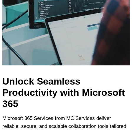
Unlock Seamless
Productivity with Microsoft
365
Microsoft 365 Services from MC Services deliver
reliable, secure, and scalable collaboration tools tailored