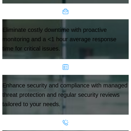
Eliminate costly downtime with proactive
monitoring and a <1 hour average response
time for critical issues.
Enhance security and compliance with managed
threat protection and regular security reviews
tailored to your needs.