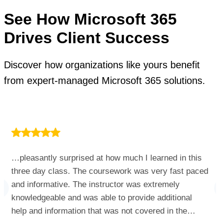
See How Microsoft 365
Drives Client Success
Discover how organizations like yours benefit
from expert-managed Microsoft 365 solutions.
…pleasantly surprised at how much I learned in this
three day class. The coursework was very fast paced
and informative. The instructor was extremely
knowledgeable and was able to provide additional
help and information that was not covered in the