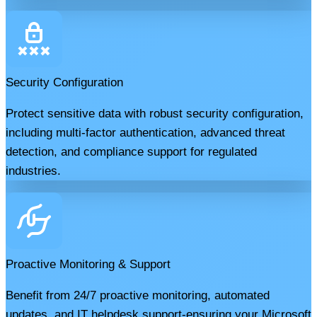
Security Configuration
Protect sensitive data with robust security configuration,
including multi-factor authentication, advanced threat
detection, and compliance support for regulated
industries.
Proactive Monitoring & Support
Benefit from 24/7 proactive monitoring, automated
updates, and IT helpdesk support-ensuring your Microsoft