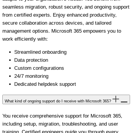
seamless migration, robust security, and ongoing support
from certified experts. Enjoy enhanced productivity,
secure collaboration across devices, and tailored
management options. Microsoft 365 empowers you to
work efficiently with:
Streamlined onboarding
Data protection
Custom configurations
24/7 monitoring
Dedicated helpdesk support
What kind of ongoing support do I receive with Microsoft 365?
You receive comprehensive support for Microsoft 365,
including setup, migration, troubleshooting, and user
training. Certified engineers guide you through every