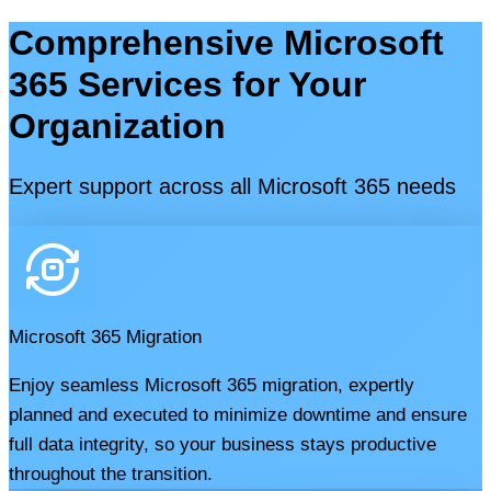
Comprehensive Microsoft
365 Services for Your
Organization
Expert support across all Microsoft 365 needs
Microsoft 365 Migration
Enjoy seamless Microsoft 365 migration, expertly
planned and executed to minimize downtime and ensure
full data integrity, so your business stays productive
throughout the transition.