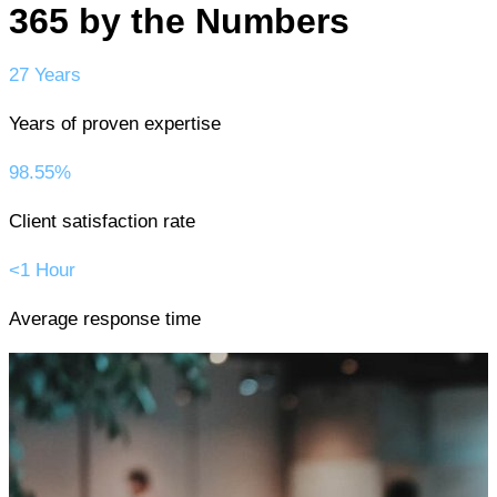
365 by the Numbers
27 Years
Years of proven expertise
98.55%
Client satisfaction rate
<1 Hour
Average response time