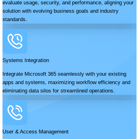
evaluate usage, security, and performance, aligning your
solution with evolving business goals and industry
standards.
Systems Integration
Integrate Microsoft 365 seamlessly with your existing
apps and systems, maximizing workflow efficiency and
eliminating data silos for streamlined operations.
User & Access Management