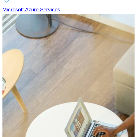
Microsoft Azure Services