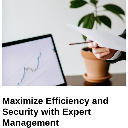
Maximize Efficiency and
Security with Expert
Management