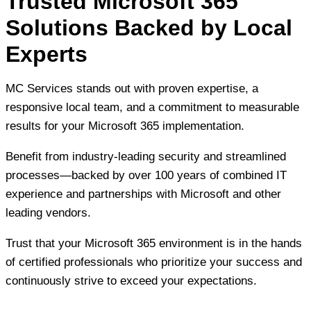
Trusted Microsoft 365
Solutions Backed by Local
Experts
MC Services stands out with proven expertise, a
responsive local team, and a commitment to measurable
results for your Microsoft 365 implementation.
Benefit from industry-leading security and streamlined
processes—backed by over 100 years of combined IT
experience and partnerships with Microsoft and other
leading vendors.
Trust that your Microsoft 365 environment is in the hands
of certified professionals who prioritize your success and
continuously strive to exceed your expectations.