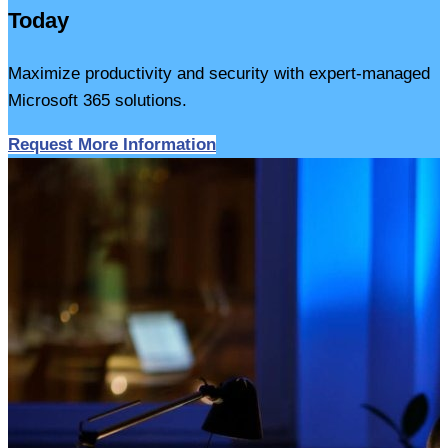
Today
Maximize productivity and security with expert-managed
Microsoft 365 solutions.
Request More Information