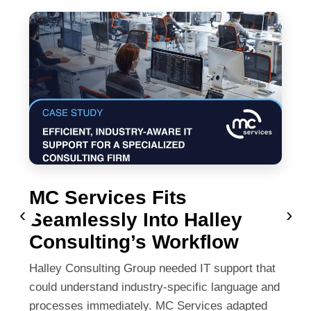
MC Services Fits
‹
›
Seamlessly Into Halley
Consulting’s Workflow
Halley Consulting Group needed IT support that
could understand industry-specific language and
processes immediately. MC Services adapted