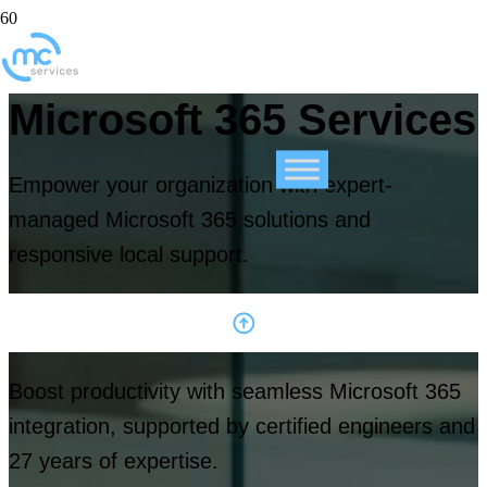
Microsoft 365 Services
Empower your organization with expert-
managed Microsoft 365 solutions and
responsive local support.
Boost productivity with seamless Microsoft 365
integration, supported by certified engineers and
27 years of expertise.