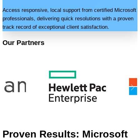
Access responsive, local support from certified Microsoft
professionals, delivering quick resolutions with a proven
track record of exceptional client satisfaction.
Our Partners
Proven Results: Microsoft