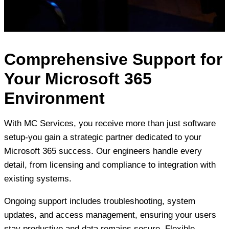
Comprehensive Support for
Your Microsoft 365
Environment
With MC Services, you receive more than just software
setup-you gain a strategic partner dedicated to your
Microsoft 365 success. Our engineers handle every
detail, from licensing and compliance to integration with
existing systems.
Ongoing support includes troubleshooting, system
updates, and access management, ensuring your users
stay productive and data remains secure. Flexible