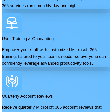
365 services run smoothly day and night.
User Training & Onboarding
Empower your staff with customized Microsoft 365
training, tailored to your team’s needs, so everyone can
confidently leverage advanced productivity tools.
Quarterly Account Reviews
Receive quarterly Microsoft 365 account reviews that