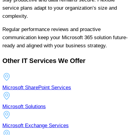
service plans adapt to your organization’s size and
complexity.
Regular performance reviews and proactive
communication keep your Microsoft 365 solution future-
ready and aligned with your business strategy.
Other IT Services We Offer
Microsoft SharePoint Services
Microsoft Solutions
Microsoft Exchange Services