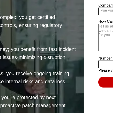
mplex; you get certified
controls, ensuring regulatory
ey; you benefit from fast incident
 issues-minimizing disruption.
s; you receive ongoing training
e internal risks and data loss.
you’re protected by next-
d proactive patch management