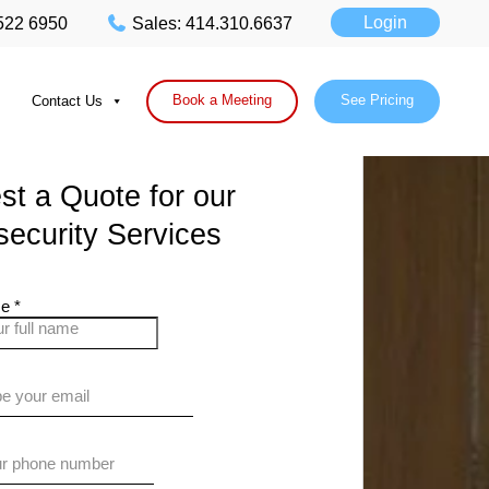
Login
 522 6950
Sales: 414.310.6637
Book a Meeting
See Pricing
Contact Us
t a Quote for our
ecurity Services