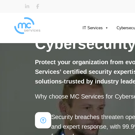
IT Services
Cybersecu
Cybersecurity
Protect your organization from ev
Services’ certified security expert
solutions-trusted by industry lead
Why choose MC Services for Cyberse
Security breaches threaten ope
and expert response, with 99.