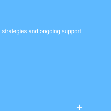
 strategies and ongoing support