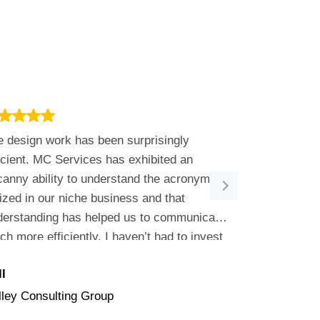
 design work has been surprisingly
Joel is great 
icient. MC Services has exhibited an
our issue so 
anny ability to understand the acronyms
work with. He
lized in our niche business and that
Services.
derstanding has helped us to communicate
h more efficiently. I haven’t had to invest
luable development time educating them on
l
Linda
 nuance of our business….they just got it!
lley Consulting Group
Summit Filtra