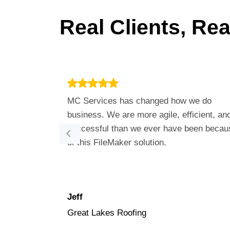
Real Clients, Re
MC Services has changed how we do
business. We are more agile, efficient, an
successful than we ever have been becau
of this FileMaker solution.
Jeff
Great Lakes Roofing