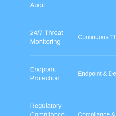
Audit
24/7 Threat
Continuous Th
Monitoring
Endpoint
Endpoint & De
Protection
Regulatory
Compliance
Compliance &