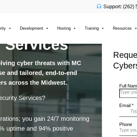
Support: (262)
rity
Development
Hosting
Training
Resources
 Services
Reques
olving cyber threats with MC
Cybers
ise and tailored, end-to-end
ers across the Midwest.
curity Services?
rations; you gain 24/7 monitoring
9% uptime and 94% positive