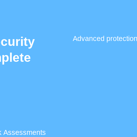
curity
Advanced protection
plete
k Assessments