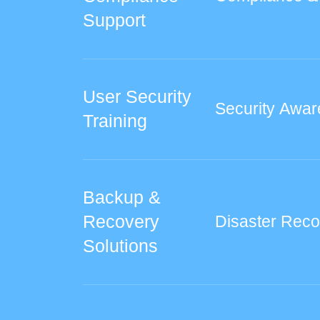
Support
User Security
Security Awar
Training
Backup &
Recovery
Disaster Reco
Solutions