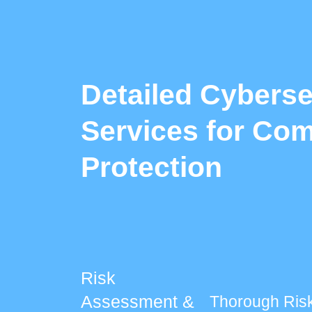
Detailed Cyberse
Services for Com
Protection
Risk
Assessment &
Thorough Ris