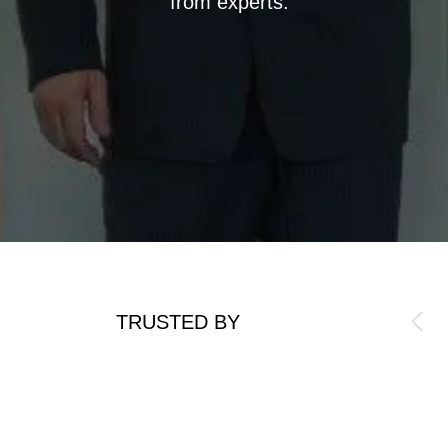
from experts.
TRUSTED BY