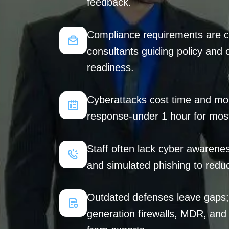
feedback.
Compliance requirements are co
consultants guiding policy and 
readiness.
Cyberattacks cost time and mon
response-under 1 hour for most
Staff often lack cyber awarenes
and simulated phishing to reduc
Outdated defenses leave gaps; 
generation firewalls, MDR, an