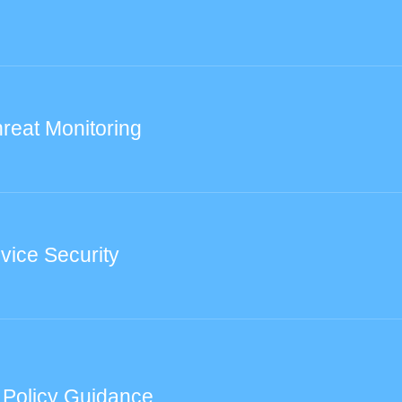
reat Monitoring
vice Security
 Policy Guidance