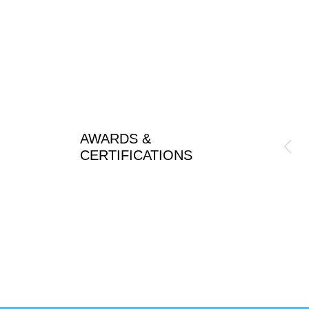
AWARDS &
CERTIFICATIONS