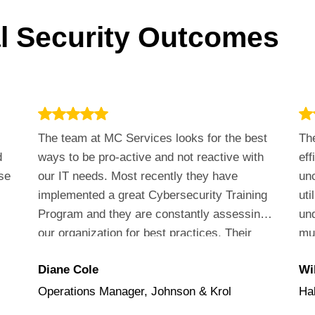
al Security Outcomes
The team at MC Services looks for the best
The
d
ways to be pro-active and not reactive with
eff
se
our IT needs. Most recently they have
unc
implemented a great Cybersecurity Training
uti
Program and they are constantly assessing
un
our organization for best practices. Their
muc
customer service is outstanding!
va
Diane Cole
Wil
the
Operations Manager, Johnson & Krol
Ha