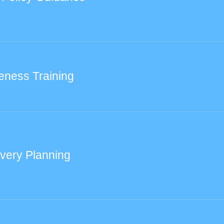
eness Training
very Planning