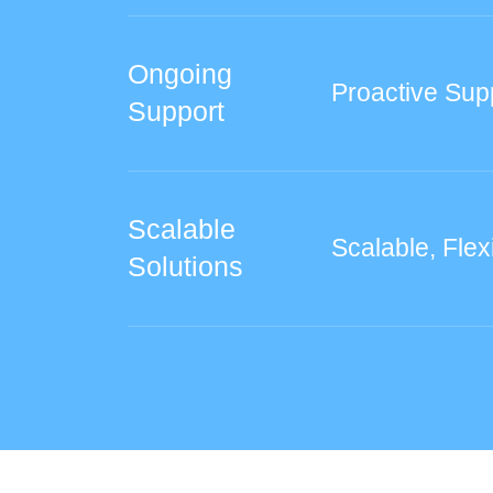
Ongoing
Proactive Sup
Support
Scalable
Scalable, Flex
Solutions