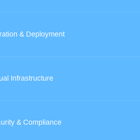
ration & Deployment
ual Infrastructure
urity & Compliance