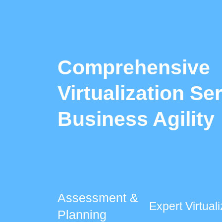
Comprehensive
Virtualization Se
Business Agility
Assessment &
Expert Virtua
Planning