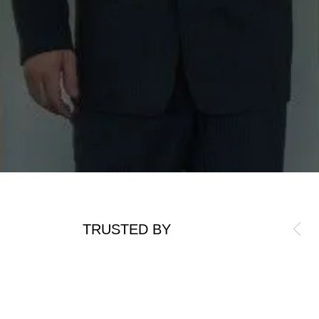
TRUSTED BY