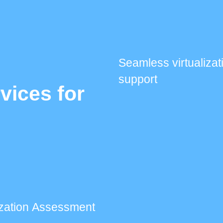
Seamless virtualizat
support
rvices for
lization Assessment