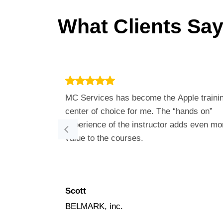
What Clients Say
MC Services has become the Apple traini
center of choice for me. The “hands on”
experience of the instructor adds even mo
value to the courses.
Scott
BELMARK, inc.