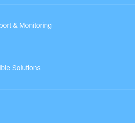
port & Monitoring
ible Solutions