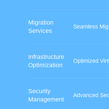
Migration
Seamless Mig
Services
Infrastructure
Optimized Virt
Optimization
Security
Advanced Sec
Management