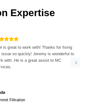
on Expertise
l is great to work with! Thanks for fixing
Bobby was so 
 issue so quickly! Jeremy is wonderful to
shoot our ema
k with. He is a great assist to MC
positive and 
rvices.
issue. He is 
nda
Angie
mit Filtration
Heritage Bea