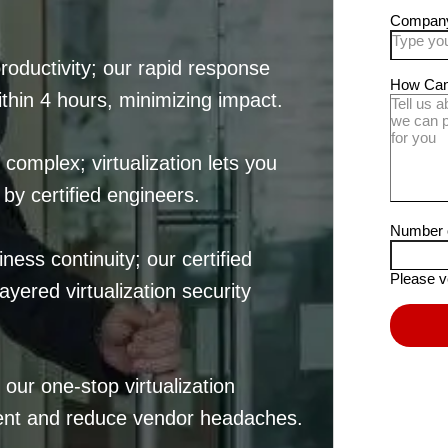
oductivity; our rapid response
thin 4 hours, minimizing impact.
 complex; virtualization lets you
by certified engineers.
ess continuity; our certified
yered virtualization security
our one-stop virtualization
ent and reduce vendor headaches.