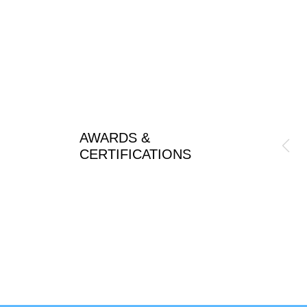
AWARDS &
CERTIFICATIONS