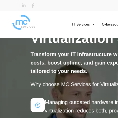
IT Services
Cybersecu
Virtualization
Transform your IT infrastructure 
costs, boost uptime, and gain exper
tailored to your needs.
Why choose MC Services for Virtualiz
Managing outdated hardware in
virtualization reduces both, p