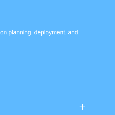
ion planning, deployment, and