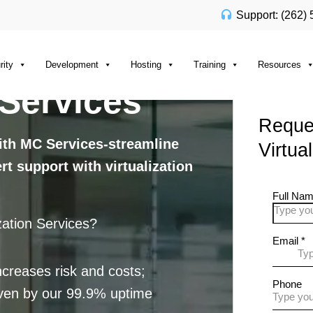
Support: (262)
rity
Development
Hosting
Training
Resources
 Services
Reques
with MC Services-streamline
Virtua
t support with virtualization
ation Services?
creases risk and costs;
roven by our 99.9% uptime