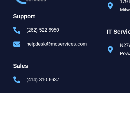
179 
Milw
Support
(262) 522 6950
IT Servi
helpdesk@mcservices.com
N27W
Pew
Sales
(414) 310-6637
Contact Us