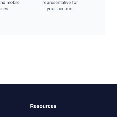
Resources