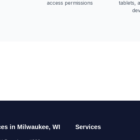
ces in Milwaukee, WI
Services