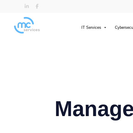
IT Services
Cybersecu
Managed