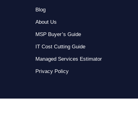
Blog
About Us
MSP Buyer’s Guide
IT Cost Cutting Guide
Managed Services Estimator
Privacy Policy