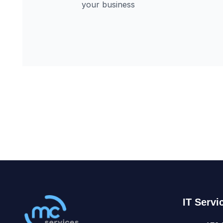
IT Servi