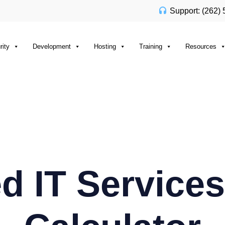
Support: (262)
rity
Development
Hosting
Training
Resources
 IT Services