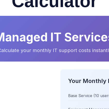
Calculator