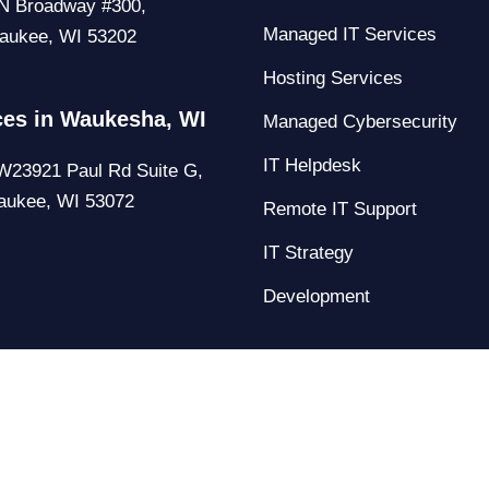
N Broadway #300,
Managed IT Services
aukee, WI 53202
Hosting Services
ces in Waukesha, WI
Managed Cybersecurity
IT Helpdesk
23921 Paul Rd Suite G,
aukee, WI 53072
Remote IT Support
IT Strategy
Development