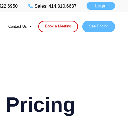
Login
 522 6950
Sales: 414.310.6637
Book a Meeting
See Pricing
Contact Us
 Pricing