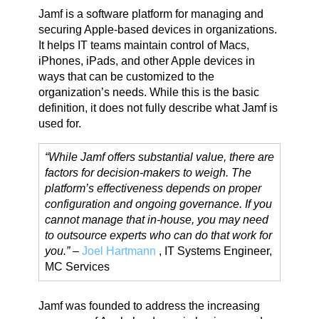
Jamf is a software platform for managing and
securing Apple-based devices in organizations.
It helps IT teams maintain control of Macs,
iPhones, iPads, and other Apple devices in
ways that can be customized to the
organization’s needs. While this is the basic
definition, it does not fully describe what Jamf is
used for.
“While Jamf offers substantial value, there are
factors for decision-makers to weigh. The
platform’s effectiveness depends on proper
configuration and ongoing governance. If you
cannot manage that in-house, you may need
to outsource experts who can do that work for
you.”
–
Joel Hartmann
, IT Systems Engineer,
MC Services
Jamf was founded to address the increasing