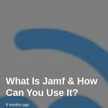
What Is Jamf & How
Can You Use It?
8 months ago