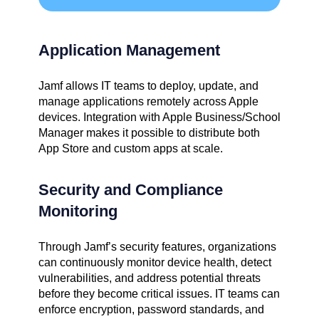
Application Management
Jamf allows IT teams to deploy, update, and
manage applications remotely across Apple
devices. Integration with Apple Business/School
Manager makes it possible to distribute both
App Store and custom apps at scale.
Security and Compliance
Monitoring
Through Jamf’s security features, organizations
can continuously monitor device health, detect
vulnerabilities, and address potential threats
before they become critical issues. IT teams can
enforce encryption, password standards, and