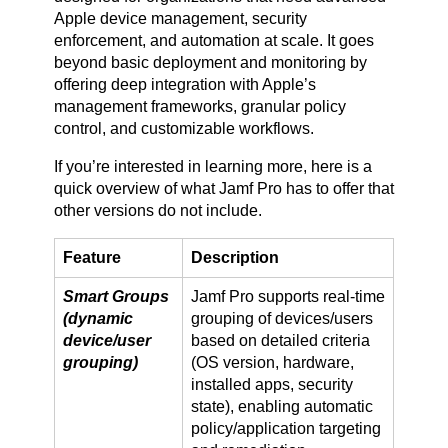
Apple device management, security
enforcement, and automation at scale. It goes
beyond basic deployment and monitoring by
offering deep integration with Apple’s
management frameworks, granular policy
control, and customizable workflows.
If you’re interested in learning more, here is a
quick overview of what Jamf Pro has to offer that
other versions do not include.
Feature
Description
Smart Groups
Jamf Pro supports real-time
(dynamic
grouping of devices/users
device/user
based on detailed criteria
grouping)
(OS version, hardware,
installed apps, security
state), enabling automatic
policy/application targeting