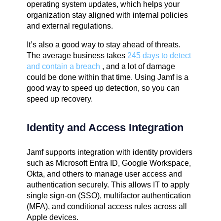
operating system updates, which helps your
organization stay aligned with internal policies
and external regulations.
It’s also a good way to stay ahead of threats.
The average business takes
245 days to detect
and contain a breach
, and a lot of damage
could be done within that time. Using Jamf is a
good way to speed up detection, so you can
speed up recovery.
Identity and Access Integration
Jamf supports integration with identity providers
such as Microsoft Entra ID, Google Workspace,
Okta, and others to manage user access and
authentication securely. This allows IT to apply
single sign-on (SSO), multifactor authentication
(MFA), and conditional access rules across all
Apple devices.