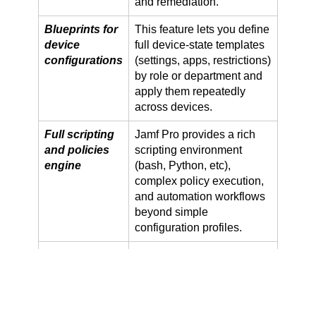
and remediation.
Blueprints for
This feature lets you define
device
full device-state templates
configurations
(settings, apps, restrictions)
by role or department and
apply them repeatedly
across devices.
Full scripting
Jamf Pro provides a rich
and policies
scripting environment
engine
(bash, Python, etc),
complex policy execution,
and automation workflows
beyond simple
configuration profiles.
Advanced
It includes management of
patch
both OS and third-party
management
app patches at scale, with
& third-party
customised schedules and