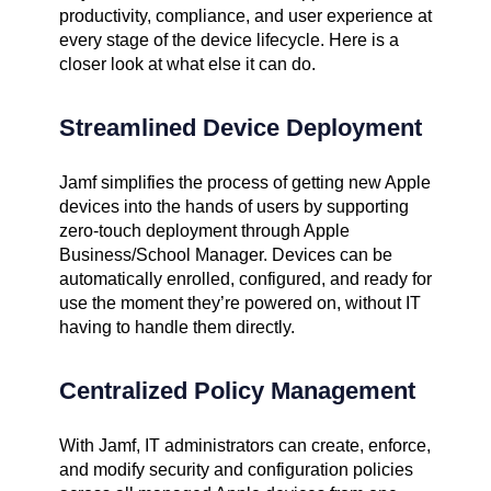
productivity, compliance, and user experience at
every stage of the device lifecycle. Here is a
closer look at what else it can do.
Streamlined Device Deployment
Jamf simplifies the process of getting new Apple
devices into the hands of users by supporting
zero-touch deployment through Apple
Business/School Manager. Devices can be
automatically enrolled, configured, and ready for
use the moment they’re powered on, without IT
having to handle them directly.
Centralized Policy Management
With Jamf, IT administrators can create, enforce,
and modify security and configuration policies