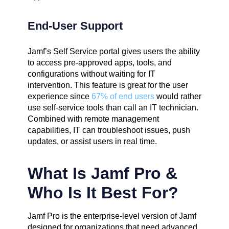
End-User Support
Jamf’s Self Service portal gives users the ability
to access pre-approved apps, tools, and
configurations without waiting for IT
intervention. This feature is great for the user
experience since
67% of end users
would rather
use self-service tools than call an IT technician.
Combined with remote management
capabilities, IT can troubleshoot issues, push
updates, or assist users in real time.
What Is Jamf Pro &
Who Is It Best For?
Jamf Pro is the enterprise-level version of Jamf
designed for organizations that need advanced