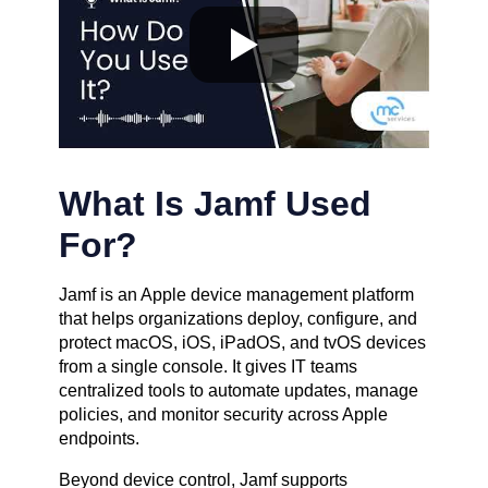
What Is Jamf Used
For?
Jamf is an Apple device management platform
that helps organizations deploy, configure, and
protect macOS, iOS, iPadOS, and tvOS devices
from a single console. It gives IT teams
centralized tools to automate updates, manage
policies, and monitor security across Apple
endpoints.
Beyond device control, Jamf supports