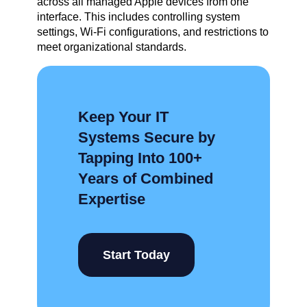
across all managed Apple devices from one
interface. This includes controlling system
settings, Wi-Fi configurations, and restrictions to
meet organizational standards.
Keep Your IT
Systems Secure by
Tapping Into 100+
Years of Combined
Expertise
Start Today