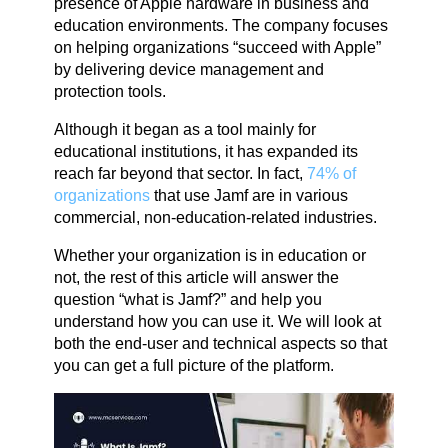
presence of Apple hardware in business and
education environments. The company focuses
on helping organizations “succeed with Apple”
by delivering device management and
protection tools.
Although it began as a tool mainly for
educational institutions, it has expanded its
reach far beyond that sector. In fact,
74% of
organizations
that use Jamf are in various
commercial, non-education-related industries.
Whether your organization is in education or
not, the rest of this article will answer the
question “what is Jamf?” and help you
understand how you can use it. We will look at
both the end-user and technical aspects so that
you can get a full picture of the platform.