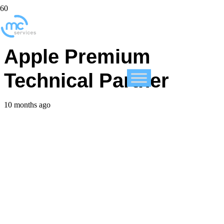
MC Services is now an
Apple Premium
Technical Partner
10 months ago