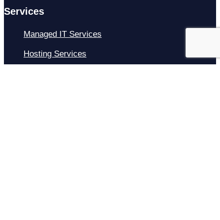
Services
Managed IT Services
Hosting Services
Managed Cybersecurity
IT Helpdesk
Remote IT Support
IT Strategy
Development
Resources
Blog
About Us