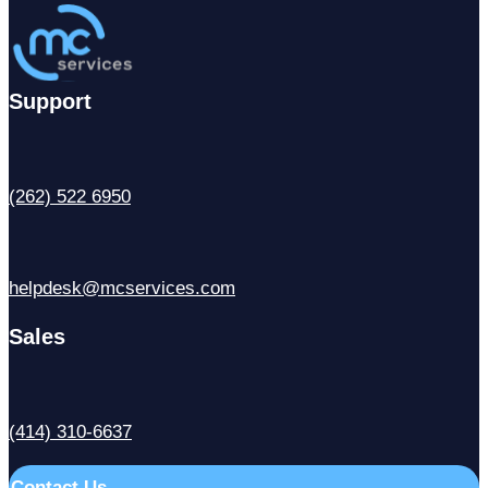
Support
(262) 522 6950
helpdesk@mcservices.com
Sales
(414) 310-6637
Contact Us