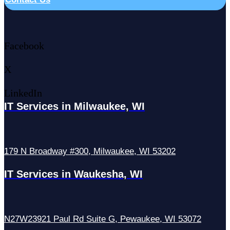
Facebook
X
LinkedIn
IT Services in Milwaukee, WI
179 N Broadway #300, Milwaukee, WI 53202
IT Services in Waukesha, WI
N27W23921 Paul Rd Suite G, Pewaukee, WI 53072