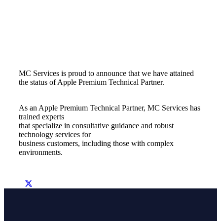
MC Services is proud to announce that we have attained
the status of Apple Premium Technical Partner.
As an Apple Premium Technical Partner, MC Services has
trained experts
that specialize in consultative guidance and robust
technology services for
business customers, including those with complex
environments.