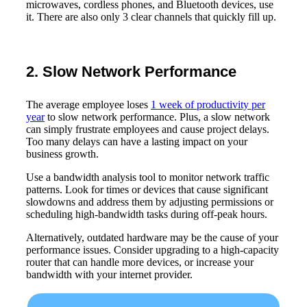
microwaves, cordless phones, and Bluetooth devices, use
it. There are also only 3 clear channels that quickly fill up.
2. Slow Network Performance
The average employee loses
1 week of productivity per
year
to slow network performance. Plus, a slow network
can simply frustrate employees and cause project delays.
Too many delays can have a lasting impact on your
business growth.
Use a bandwidth analysis tool to monitor network traffic
patterns. Look for times or devices that cause significant
slowdowns and address them by adjusting permissions or
scheduling high-bandwidth tasks during off-peak hours.
Alternatively, outdated hardware may be the cause of your
performance issues. Consider upgrading to a high-capacity
router that can handle more devices, or increase your
bandwidth with your internet provider.