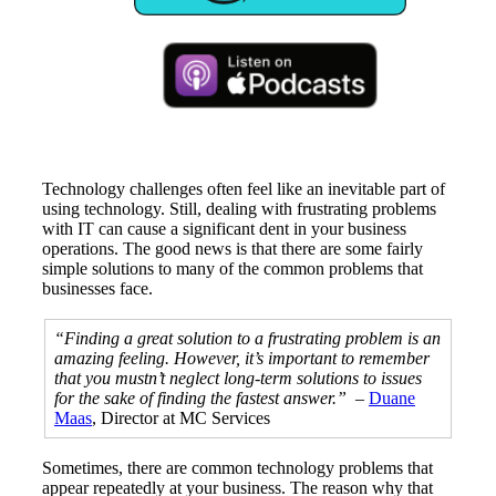
Technology challenges often feel like an inevitable part of
using technology. Still, dealing with frustrating problems
with IT can cause a significant dent in your business
operations. The good news is that there are some fairly
simple solutions to many of the common problems that
businesses face.
“Finding a great solution to a frustrating problem is an
amazing feeling. However, it’s important to remember
that you mustn’t neglect long-term solutions to issues
for the sake of finding the fastest answer.”
–
Duane
Maas
, Director at MC Services
Sometimes, there are common technology problems that
appear repeatedly at your business. The reason why that