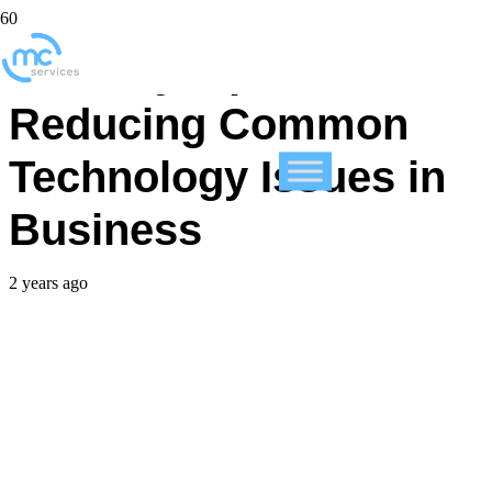
Our Key Tips on
Reducing Common
Technology Issues in
Business
2 years ago