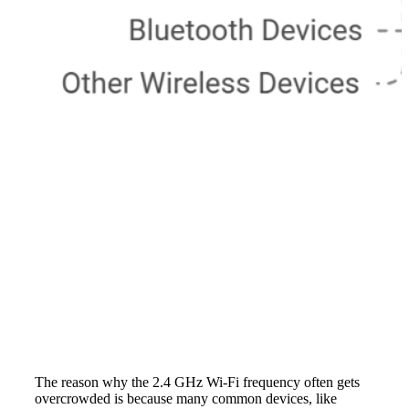
The reason why the 2.4 GHz Wi-Fi frequency often gets
overcrowded is because many common devices, like