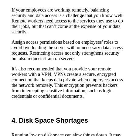
If your employees are working remotely, balancing
security and data access is a challenge that you know well.
Remote workers need access to the services they use to do
their jobs, but that can’t come at the expense of your data
security.
Assign access permissions based on employees’ roles to
avoid overloading the server with unnecessary data access
requests. Restricting access not only strengthens security
but also reduces strain on servers.
It’s also recommended that you provide your remote
workers with a VPN. VPNs create a secure, encrypted
connection that keeps data private when employees access
the network remotely. This encryption prevents hackers
from intercepting sensitive information, such as login
credentials or confidential documents.
4. Disk Space Shortages
Running low on disk space can slow things down. It may