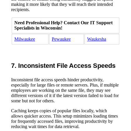
making it more likely that they will reach their intended
recipients.
Need Professional Help? Contact Our IT Support
Specialists in Wisconsin!
Milwaukee
Pewaukee
Waukesha
7. Inconsistent File Access Speeds
Inconsistent file access speeds hinder productivity,
especially for large files or remote servers. Plus, if multiple
employees are working on the same file, they may see
different versions of it if the latest version failed to load for
some but not for others.
Caching keeps copies of popular files locally, which
allows quicker access. This setup minimizes loading times
for frequently accessed files, improving productivity by
reducing wait times for data retrieval.