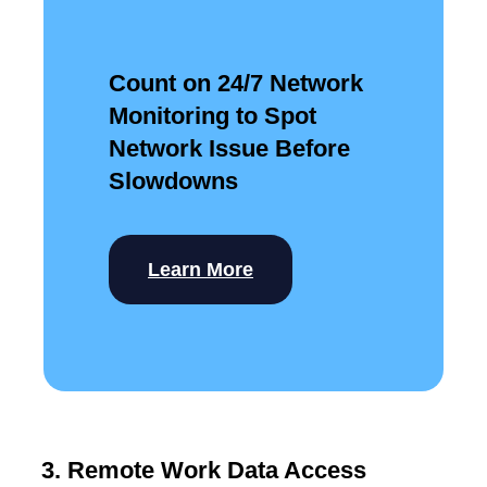
Count on 24/7 Network
Monitoring to Spot
Network Issue Before
Slowdowns
Learn More
3. Remote Work Data Access