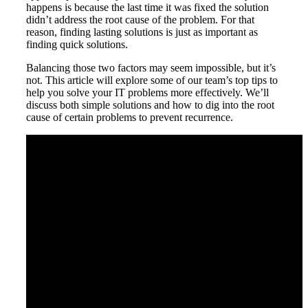
happens is because the last time it was fixed the solution
didn’t address the root cause of the problem. For that
reason, finding lasting solutions is just as important as
finding quick solutions.
Balancing those two factors may seem impossible, but it’s
not. This article will explore some of our team’s top tips to
help you solve your IT problems more effectively. We’ll
discuss both simple solutions and how to dig into the root
cause of certain problems to prevent recurrence.