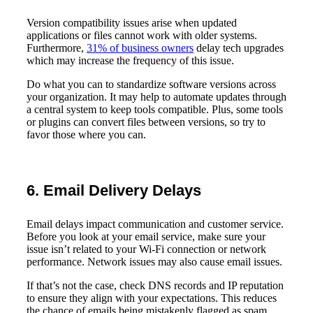
Version compatibility issues arise when updated
applications or files cannot work with older systems.
Furthermore,
31% of business owners
delay tech upgrades
which may increase the frequency of this issue.
Do what you can to standardize software versions across
your organization. It may help to automate updates through
a central system to keep tools compatible. Plus, some tools
or plugins can convert files between versions, so try to
favor those where you can.
6. Email Delivery Delays
Email delays impact communication and customer service.
Before you look at your email service, make sure your
issue isn’t related to your Wi-Fi connection or network
performance. Network issues may also cause email issues.
If that’s not the case, check DNS records and IP reputation
to ensure they align with your expectations. This reduces
the chance of emails being mistakenly flagged as spam,