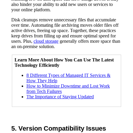
also hinder your ability to add new users or services to
your online platform.
Disk cleanups remove unnecessary files that accumulate
over time. Automating file archiving moves older files off
active drives, freeing up space. Together, these practices
keep drives from filling up and ensure optimal speed for
users. Plus,
cloud storage
generally offers more space than
an on-premise solution.
Learn More About How You Can Use The
Latest
Technology
Efficiently
8 Different Types of Managed IT Services &
How They Help
How to Minimize Downtime and Lost Work
from Tech Failures
The Importance of Staying Updated
5. Version Compatibility Issues