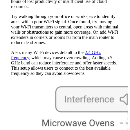
hours of lost productivity or insufficient use of cloud
resources.
Try walking through your office or workspace to identify
areas with a poor Wi-Fi signal. Once found, try moving
your Wi-Fi transmitters to central, open areas with minimal
walls or obstructions to gain more coverage. Or, add Wi-Fi
extenders in corners or rooms far from the main router to
reduce dead zones.
Also, many Wi-Fi devices default to the
2.4 GHz
frequency
, which may cause overcrowding. Adding a 5
GHz band can reduce interference and offer faster speeds.
This setup allows users to connect to the best available
frequency so they can avoid slowdowns.