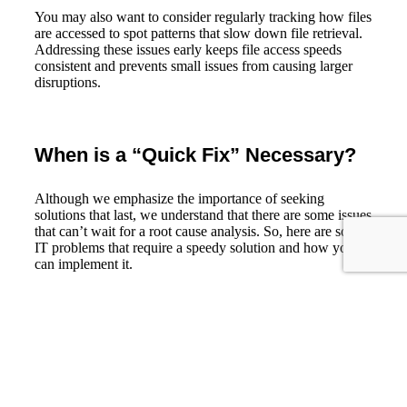
You may also want to consider regularly tracking how files
are accessed to spot patterns that slow down file retrieval.
Addressing these issues early keeps file access speeds
consistent and prevents small issues from causing larger
disruptions.
When is a “Quick Fix” Necessary?
Although we emphasize the importance of seeking
solutions that last, we understand that there are some issues
that can’t wait for a root cause analysis. So, here are some
IT problems that require a speedy solution and how you
can implement it.
1. Identify and isolate vulnerable
systems.
2. Apply available security patches or
Security
hotfixes.
Vulnerabilities
3. Limit access to affected resources.