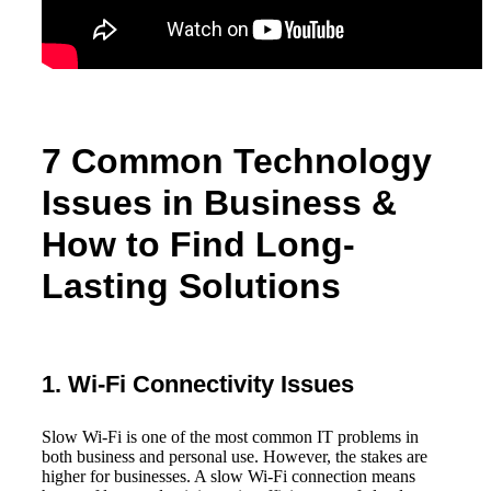
7 Common Technology
Issues in Business &
How to Find Long-
Lasting Solutions
1. Wi-Fi Connectivity Issues
Slow Wi-Fi is one of the most common IT problems in
both business and personal use. However, the stakes are
higher for businesses. A slow Wi-Fi connection means