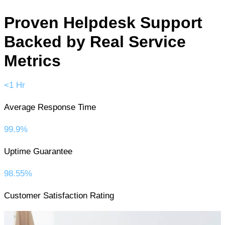
Proven Helpdesk Support
Backed by Real Service
Metrics
<1 Hr
Average Response Time
99.9%
Uptime Guarantee
98.55%
Customer Satisfaction Rating