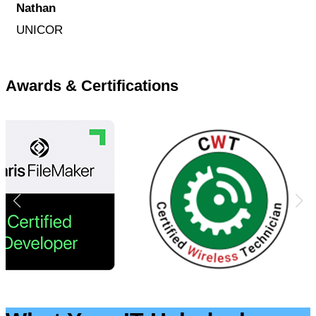
Nathan
UNICOR
Awards & Certifications