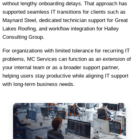
without lengthy onboarding delays. That approach has
supported seamless IT transitions for clients such as
Maynard Steel, dedicated technician support for Great
Lakes Roofing, and workflow integration for Halley
Consulting Group.
For organizations with limited tolerance for recurring IT
problems, MC Services can function as an extension of
your internal team or as a broader support partner,
helping users stay productive while aligning IT support
with long-term business needs.