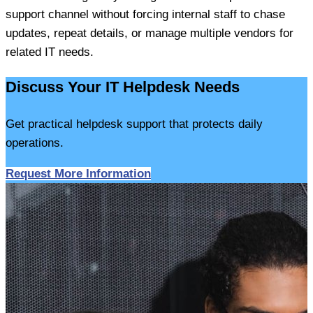
support channel without forcing internal staff to chase
updates, repeat details, or manage multiple vendors for
related IT needs.
Discuss Your IT Helpdesk Needs
Get practical helpdesk support that protects daily
operations.
Request More Information