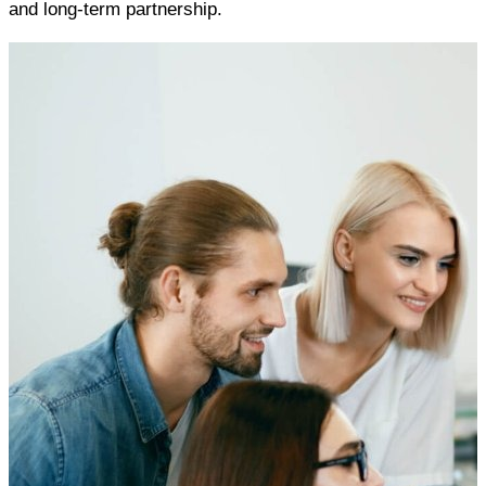
and long-term partnership.