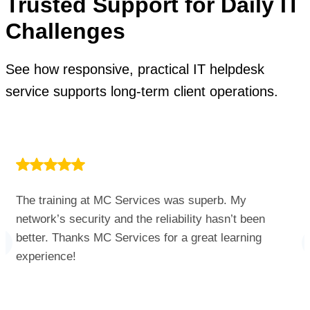
Trusted Support for Daily IT
Challenges
See how responsive, practical IT helpdesk
service supports long-term client operations.
The training at MC Services was superb. My
network’s security and the reliability hasn’t been
better. Thanks MC Services for a great learning
experience!