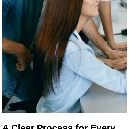
A Clear Process for Every