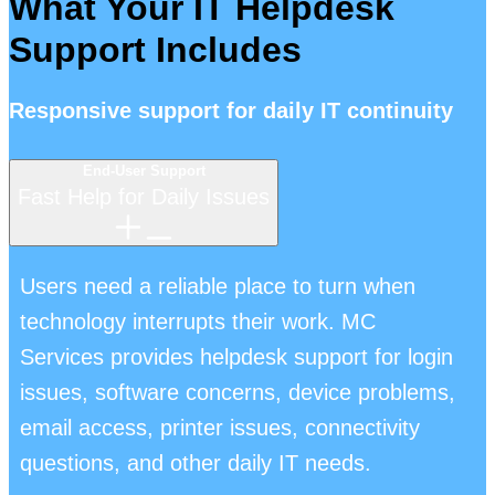
What Your IT Helpdesk
Support Includes
Responsive support for daily IT continuity
End-User Support
Fast Help for Daily Issues
Users need a reliable place to turn when
technology interrupts their work. MC
Services provides helpdesk support for login
issues, software concerns, device problems,
email access, printer issues, connectivity
questions, and other daily IT needs.