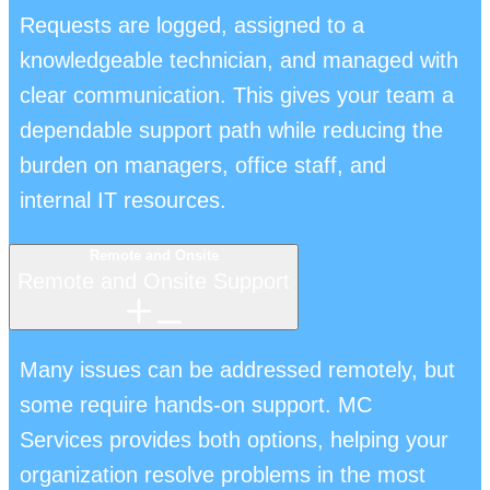
Requests are logged, assigned to a
knowledgeable technician, and managed with
clear communication. This gives your team a
dependable support path while reducing the
burden on managers, office staff, and
internal IT resources.
Remote and Onsite
Remote and Onsite Support
Many issues can be addressed remotely, but
some require hands-on support. MC
Services provides both options, helping your
organization resolve problems in the most