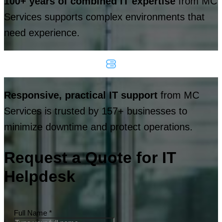
100+ years of combined IT expertise
from MC
Services supports complex environments that
need experience.
Responsive, practical IT support
from MC
Services is trusted by 157+ businesses to
minimize downtime and protect operations.
Request a Quote for IT
Helpdesk