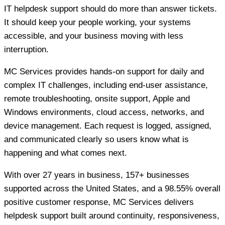
IT helpdesk support should do more than answer tickets.
It should keep your people working, your systems
accessible, and your business moving with less
interruption.
MC Services provides hands-on support for daily and
complex IT challenges, including end-user assistance,
remote troubleshooting, onsite support, Apple and
Windows environments, cloud access, networks, and
device management. Each request is logged, assigned,
and communicated clearly so users know what is
happening and what comes next.
With over 27 years in business, 157+ businesses
supported across the United States, and a 98.55% overall
positive customer response, MC Services delivers
helpdesk support built around continuity, responsiveness,