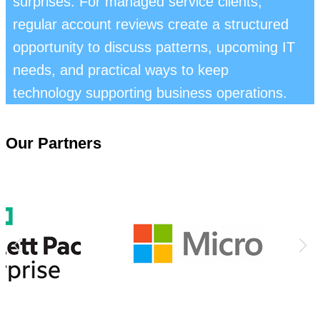
surprises. For managed service clients,
regular account reviews create a structured
opportunity to discuss patterns, upcoming IT
needs, and practical ways to keep
technology supporting business operations.
Our Partners