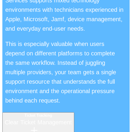
Services supports mixed technology
environments with technicians experienced in
Apple, Microsoft, Jamf, device management,
and everyday end-user needs.
This is especially valuable when users
depend on different platforms to complete
the same workflow. Instead of juggling
multiple providers, your team gets a single
support resource that understands the full
environment and the operational pressure
behind each request.
Ticket Tracking
Clear Ticket Management