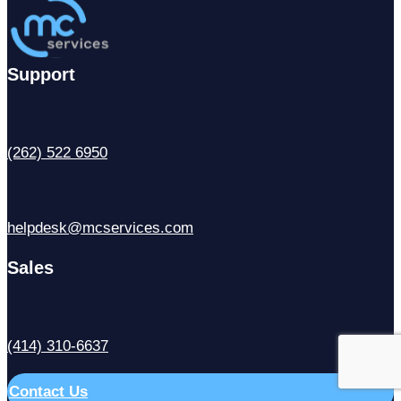
Support
(262) 522 6950
helpdesk@mcservices.com
Sales
(414) 310-6637
Contact Us