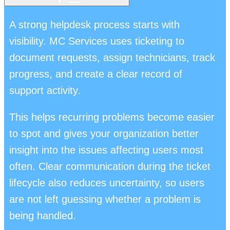
A strong helpdesk process starts with
visibility. MC Services uses ticketing to
document requests, assign technicians, track
progress, and create a clear record of
support activity.
This helps recurring problems become easier
to spot and gives your organization better
insight into the issues affecting users most
often. Clear communication during the ticket
lifecycle also reduces uncertainty, so users
are not left guessing whether a problem is
being handled.