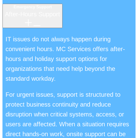
Emergency Support
After-Hours Support
IT issues do not always happen during
convenient hours. MC Services offers after-
hours and holiday support options for
organizations that need help beyond the
standard workday.
For urgent issues, support is structured to
protect business continuity and reduce
disruption when critical systems, access, or
users are affected. When a situation requires
direct hands-on work, onsite support can be