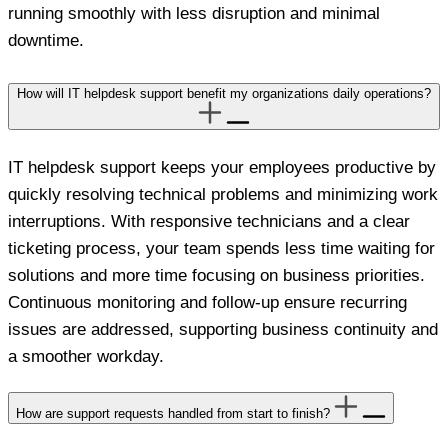
running smoothly with less disruption and minimal
downtime.
How will IT helpdesk support benefit my organizations daily operations?
IT helpdesk support keeps your employees productive by
quickly resolving technical problems and minimizing work
interruptions. With responsive technicians and a clear
ticketing process, your team spends less time waiting for
solutions and more time focusing on business priorities.
Continuous monitoring and follow-up ensure recurring
issues are addressed, supporting business continuity and
a smoother workday.
How are support requests handled from start to finish?