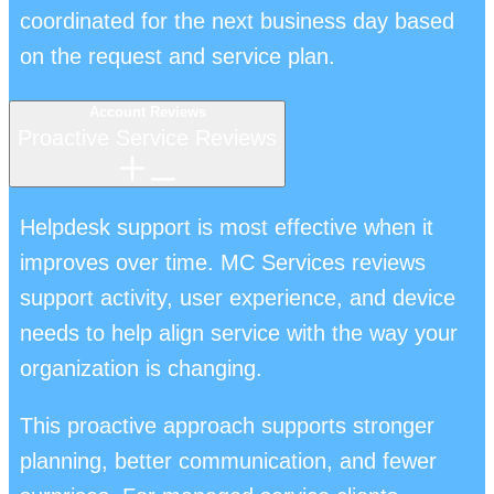
coordinated for the next business day based
on the request and service plan.
Account Reviews
Proactive Service Reviews
Helpdesk support is most effective when it
improves over time. MC Services reviews
support activity, user experience, and device
needs to help align service with the way your
organization is changing.
This proactive approach supports stronger
planning, better communication, and fewer