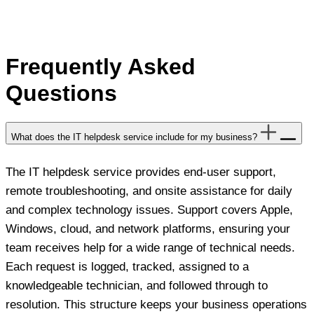
Frequently Asked
Questions
What does the IT helpdesk service include for my business?
The IT helpdesk service provides end-user support,
remote troubleshooting, and onsite assistance for daily
and complex technology issues. Support covers Apple,
Windows, cloud, and network platforms, ensuring your
team receives help for a wide range of technical needs.
Each request is logged, tracked, assigned to a
knowledgeable technician, and followed through to
resolution. This structure keeps your business operations