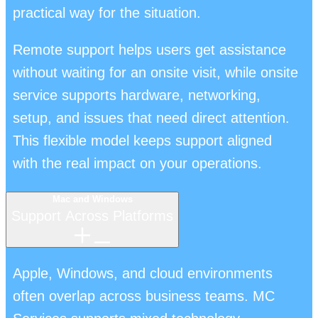
practical way for the situation.
Remote support helps users get assistance
without waiting for an onsite visit, while onsite
service supports hardware, networking,
setup, and issues that need direct attention.
This flexible model keeps support aligned
with the real impact on your operations.
Mac and Windows
Support Across Platforms
Apple, Windows, and cloud environments
often overlap across business teams. MC