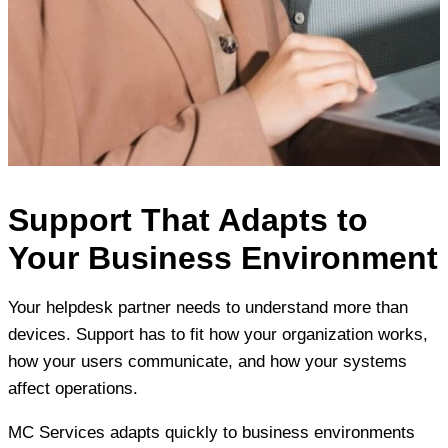
Support That Adapts to
Your Business Environment
Your helpdesk partner needs to understand more than
devices. Support has to fit how your organization works,
how your users communicate, and how your systems
affect operations.
MC Services adapts quickly to business environments