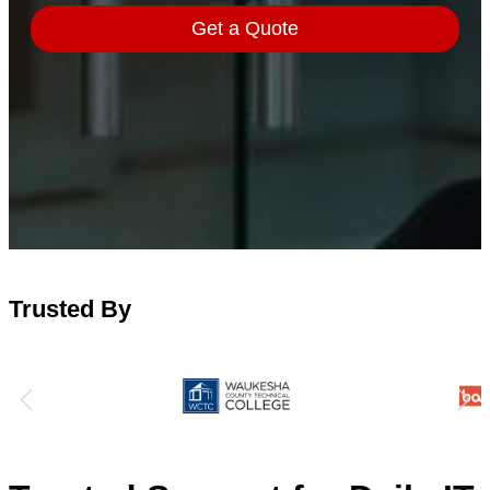
Trusted By