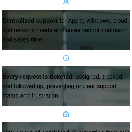
Centralized support
for Apple, Windows, cloud,
and network needs eliminates vendor confusion
and saves time.
Every request is ticketed
, assigned, tracked,
and followed up, preventing unclear support
status and frustration.