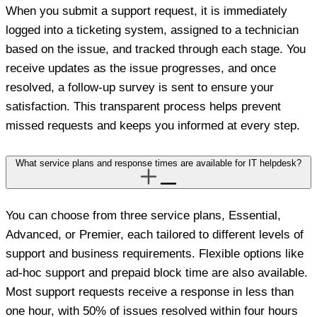
When you submit a support request, it is immediately
logged into a ticketing system, assigned to a technician
based on the issue, and tracked through each stage. You
receive updates as the issue progresses, and once
resolved, a follow-up survey is sent to ensure your
satisfaction. This transparent process helps prevent
missed requests and keeps you informed at every step.
What service plans and response times are available for IT helpdesk?
You can choose from three service plans, Essential,
Advanced, or Premier, each tailored to different levels of
support and business requirements. Flexible options like
ad-hoc support and prepaid block time are also available.
Most support requests receive a response in less than
one hour, with 50% of issues resolved within four hours