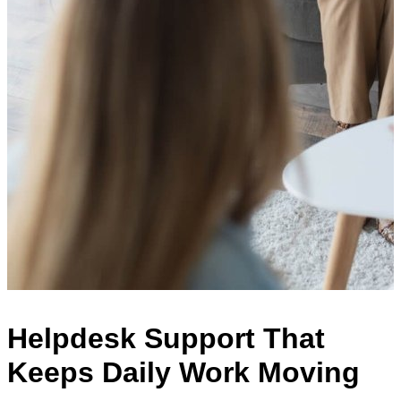
Helpdesk Support That
Keeps Daily Work Moving