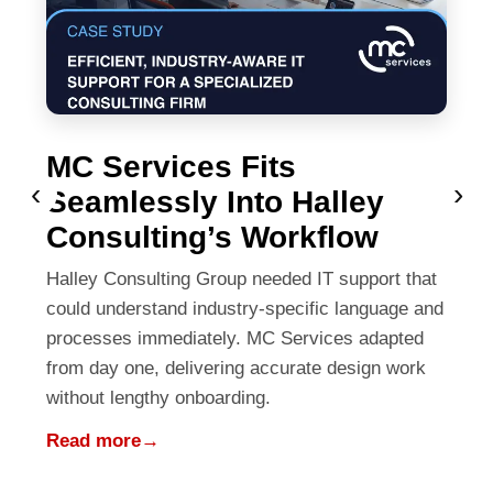
MC Services Fits
‹
›
Seamlessly Into Halley
Consulting’s Workflow
Halley Consulting Group needed IT support that
could understand industry-specific language and
processes immediately. MC Services adapted
from day one, delivering accurate design work
without lengthy onboarding.
Read more
→