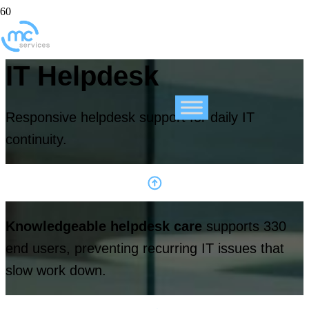
IT Helpdesk
Responsive helpdesk support for daily IT
continuity.
Knowledgeable helpdesk care
supports 330
end users, preventing recurring IT issues that
slow work down.