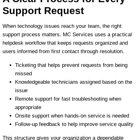
Support Request
When technology issues reach your team, the right
support process matters. MC Services uses a practical
helpdesk workflow that keeps requests organized and
users informed from first contact through resolution.
Ticketing that helps prevent requests from being
missed
Knowledgeable technicians assigned based on the
issue
Remote support for fast troubleshooting when
appropriate
Onsite support when hands-on service is needed
Follow-up feedback to help improve service quality
This structure gives your organization a dependable