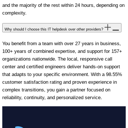
and the majority of the rest within 24 hours, depending on
complexity.
Why should I choose this IT helpdesk over other providers?
You benefit from a team with over 27 years in business,
100+ years of combined expertise, and support for 157+
organizations nationwide. The local, responsive call
center and certified engineers deliver hands-on support
that adapts to your specific environment. With a 98.55%
customer satisfaction rating and proven experience in
complex transitions, you gain a partner focused on
reliability, continuity, and personalized service.