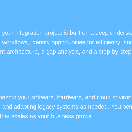
ur integration project is built on a deep underst
orkflows, identify opportunities for efficiency, a
t architecture, a gap analysis, and a step-by-step 
nects your software, hardware, and cloud environm
, and adapting legacy systems as needed. You ben
that scales as your business grows.