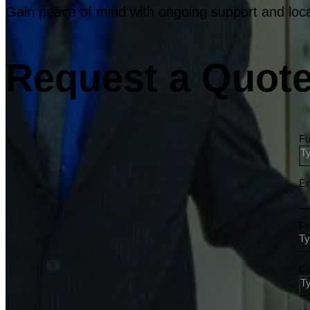
Gain peace of mind with ongoing support and loca
Request a Quote