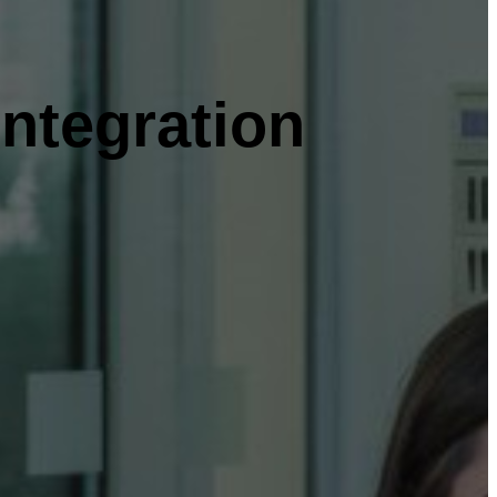
ntegration