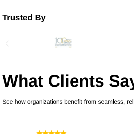
Trusted By
What Clients Sa
See how organizations benefit from seamless, reli