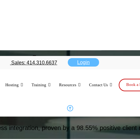
ration
Login
Sales: 414.310.6637
Book a 
Hosting
Training
Resources
Contact Us
n for reliable, efficient operations.
ss integration, proven by a 98.55% positive client