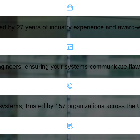
ed by 27 years of industry experience and award-w
ngineers, ensuring your systems communicate flawl
 systems, trusted by 157 organizations across the 