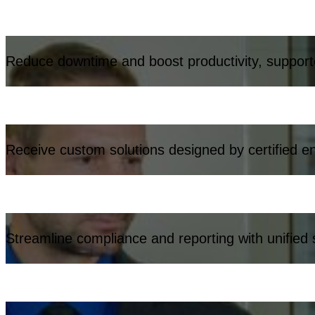
Reduce downtime and boost productivity, support
Receive custom solutions designed by certified e
Streamline compliance and reporting with unified