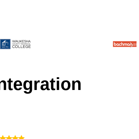
ntegration