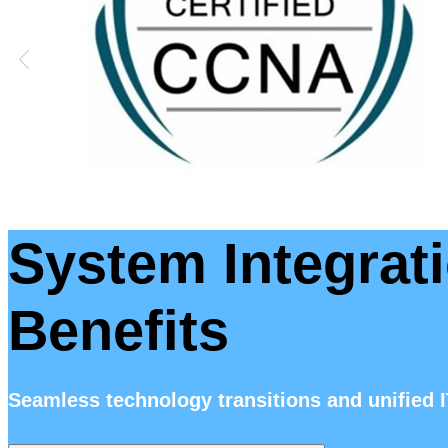
System Integrati
Benefits
Seamless technology transitions and unified 