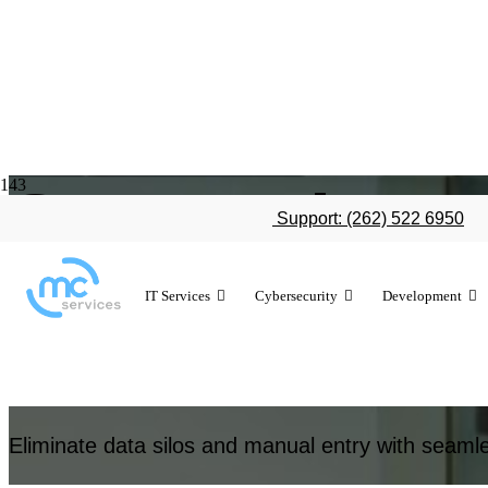
System integ
Support: (262) 522 6950
IT Services
Cybersecurity
Development
Unify your technology with expert system integratio
Eliminate data silos and manual entry with seamle