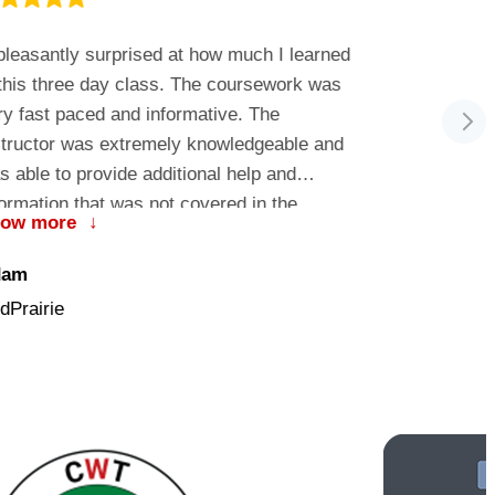
leasantly surprised at how much I learned
…a small c
 this three day class. The coursework was
on-one inter
ry fast paced and informative. The
recommend t
structor was extremely knowledgeable and
Pewaukee, 
s able to provide additional help and
formation that was not covered in the
how more
↓
ursework. MC Services provided me with
Phil
e framework I needed to successfully
dam
Escanaba Ar
plement 15 MacBook laptops and 2 servers
dPrairie
to our Windows network. I am now more
nfident with supporting and working with the
c OS and look forward to learning more in
e future.