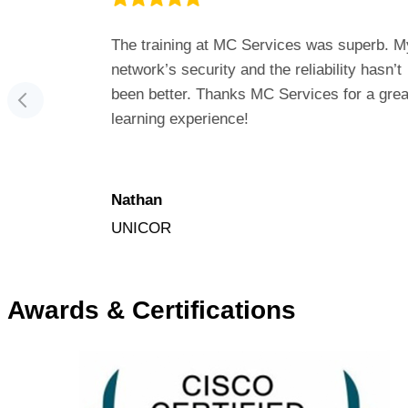
for fixing
The training at MC Services was superb. M
onderful to
network’s security and the reliability hasn’t
 MC
been better. Thanks MC Services for a grea
learning experience!
Nathan
UNICOR
Awards & Certifications