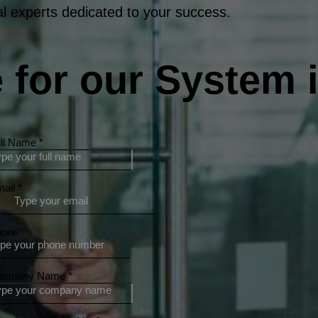
l experts dedicated to your success.
 for our System i