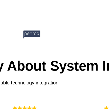
y About System I
able technology integration.