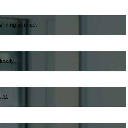
inning service.
essly.
U.S.