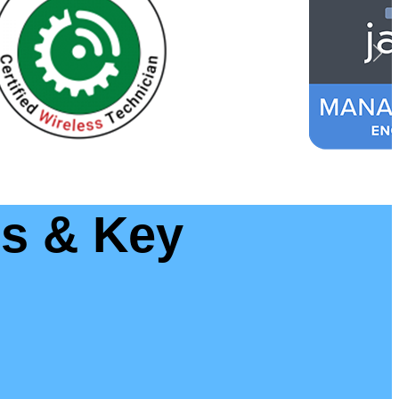
ls & Key