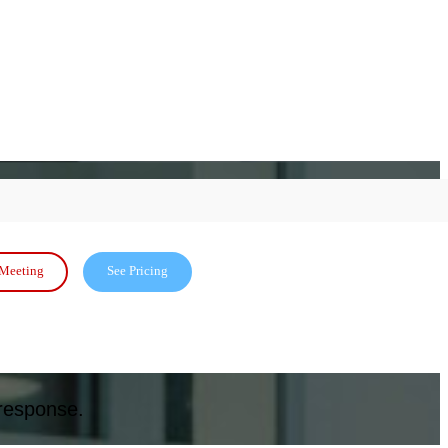
Meeting
See Pricing
 response.