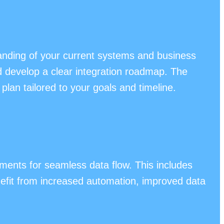
anding of your current systems and business
nd develop a clear integration roadmap. The
plan tailored to your goals and timeline.
ents for seamless data flow. This includes
efit from increased automation, improved data