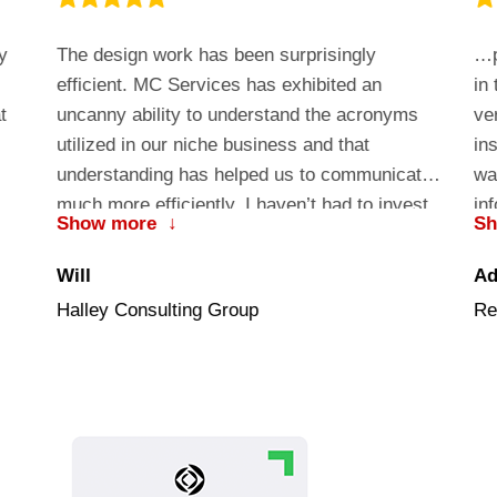
y
The design work has been surprisingly
…p
efficient. MC Services has exhibited an
in
t
uncanny ability to understand the acronyms
ve
utilized in our niche business and that
in
understanding has helped us to communicate
wa
much more efficiently. I haven’t had to invest
in
Show more
↓
S
valuable development time educating them on
co
the nuance of our business….they just got it!
th
Will
A
im
Halley Consulting Group
Re
in
co
Ma
th