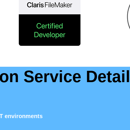
on Service Detai
IT environments