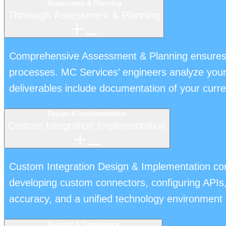
Assessment & Planning
Thorough Assessment & Planning
Comprehensive Assessment & Planning ensures yo
processes. MC Services’ engineers analyze your w
deliverables include documentation of your curren
Design & Implementation
Custom Integration Implementation
Custom Integration Design & Implementation con
developing custom connectors, configuring APIs
accuracy, and a unified technology environment 
Security & Compliance