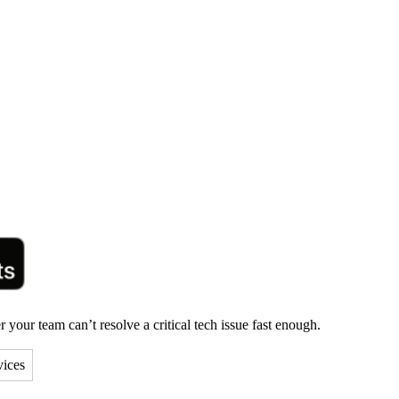
your team can’t resolve a critical tech issue fast enough.
vices