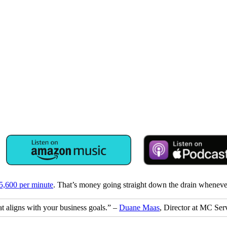
$5,600 per minute
. That’s money going straight down the drain whenever 
hat aligns with your business goals.” –
Duane Maas
, Director at MC Ser