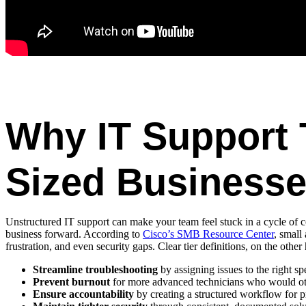
Why IT Support T
Sized Business
Unstructured IT support can make your team feel stuck in a cycle of 
business forward. According to
Cisco’s SMB Resource Center
, small
frustration, and even security gaps. Clear tier definitions, on the other
Streamline troubleshooting
by assigning issues to the right sp
Prevent burnout
for more advanced technicians who would oth
Ensure accountability
by creating a structured workflow for p