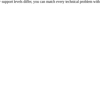
support levels differ, you can match every technical problem with