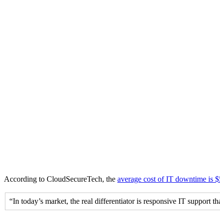
According to CloudSecureTech, the
average cost of IT downtime is 
“In today’s market, the real differentiator is responsive IT support t