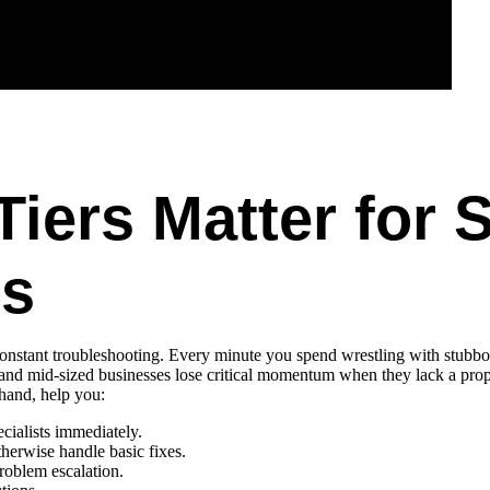
iers Matter for 
es
constant troubleshooting. Every minute you spend wrestling with stubbo
 and mid-sized businesses lose critical momentum when they lack a pr
 hand, help you:
ecialists immediately.
erwise handle basic fixes.
roblem escalation.