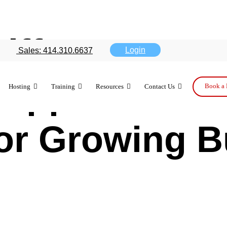
Difference B
Login
Sales: 414.310.6637
Support Tiers
Book a 
Hosting
Training
Resources
Contact Us
for Growing 