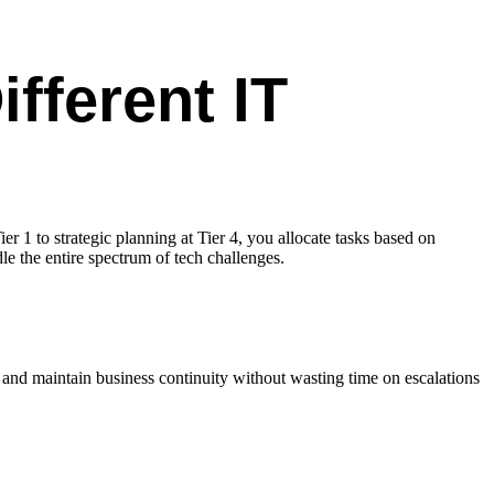
fferent IT
er 1 to strategic planning at Tier 4, you allocate tasks based on
le the entire spectrum of tech challenges.
y and maintain business continuity without wasting time on escalations