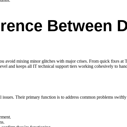
tions.
erence Between Di
 you avoid mixing minor glitches with major crises. From quick fixes at Ti
evel and keeps all IT technical support tiers working cohesively to hand
cal issues. Their primary function is to address common problems swiftl
ement.
ns.