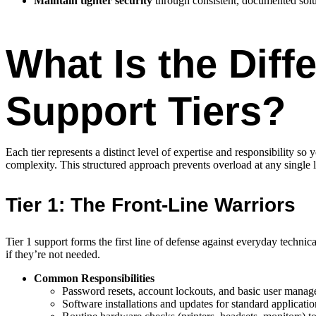
Maintain tighter security
through consistent, documented solu
What Is the Diff
Support Tiers?
Each tier represents a distinct level of expertise and responsibility so
complexity. This structured approach prevents overload at any single l
Tier 1: The Front-Line Warriors
Tier 1 support forms the first line of defense against everyday techni
if they’re not needed.
Common Responsibilities
Password resets, account lockouts, and basic user manag
Software installations and updates for standard applicatio