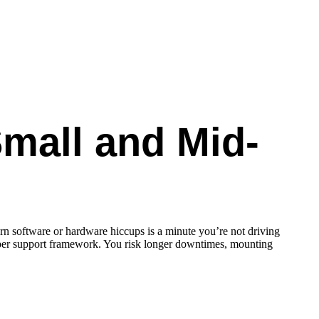
Small and Mid-
rn software or hardware hiccups is a minute you’re not driving
oper support framework. You risk longer downtimes, mounting