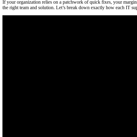
If your organization relies on a patchwork of quick fixes, your mar
the right team and solution. Let’s break down exactly how each IT suppo