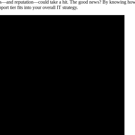
gins—and reputation—could take a hit. The good news? By knowing how 
rt tier fits into your overall IT strategy.