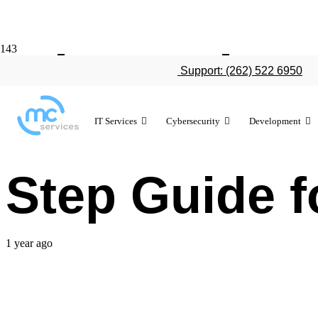
What Is the 
Support: (262) 522 6950
Different IT 
IT Services
Cybersecurity
Development
Step Guide 
1 year ago