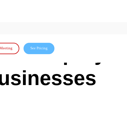
etween
? A Step-by-
Meeting
See Pricing
Businesses