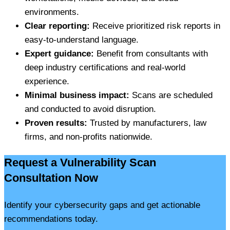
environments.
Clear reporting:
Receive prioritized risk reports in
easy-to-understand language.
Expert guidance:
Benefit from consultants with
deep industry certifications and real-world
experience.
Minimal business impact:
Scans are scheduled
and conducted to avoid disruption.
Proven results:
Trusted by manufacturers, law
firms, and non-profits nationwide.
Request a Vulnerability Scan
Consultation Now
Identify your cybersecurity gaps and get actionable
recommendations today.