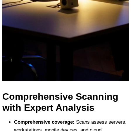
Comprehensive Scanning
with Expert Analysis
Comprehensive coverage:
Scans assess servers,
workstations, mobile devices, and cloud