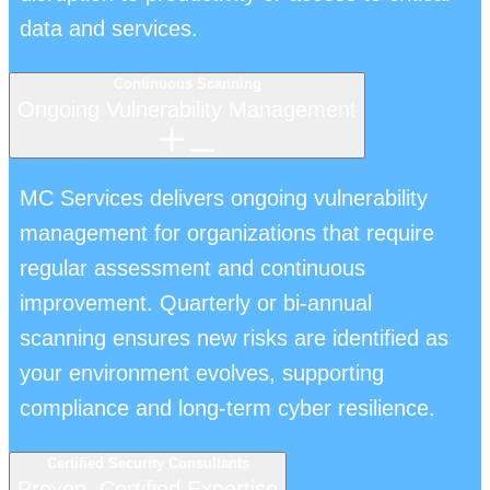
data and services.
Continuous Scanning
Ongoing Vulnerability Management
MC Services delivers ongoing vulnerability
management for organizations that require
regular assessment and continuous
improvement. Quarterly or bi-annual
scanning ensures new risks are identified as
your environment evolves, supporting
compliance and long-term cyber resilience.
Certified Security Consultants
Proven, Certified Expertise