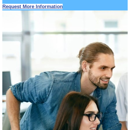
Request More Information