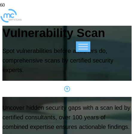
Vulnerability Scan
Spot vulnerabilities before attackers do,
comprehensive scans by certified security
experts.
Uncover hidden security gaps with a scan led by
certified consultants, over 100 years of
combined expertise ensures actionable findings.