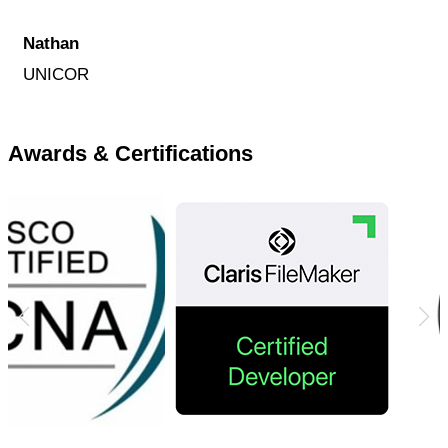
Nathan
UNICOR
Awards & Certifications