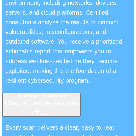
environment, including networks, devices,
servers, and cloud platforms. Certified
consultants analyze the results to pinpoint
vulnerabilities, misconfigurations, and
outdated software. You receive a prioritized,
actionable report that empowers you to
address weaknesses before they become
exploited, making this the foundation of a
resilient cybersecurity program.
Reporting & Prioritization
Clear, Actionable Reporting
Every scan delivers a clear, easy-to-read