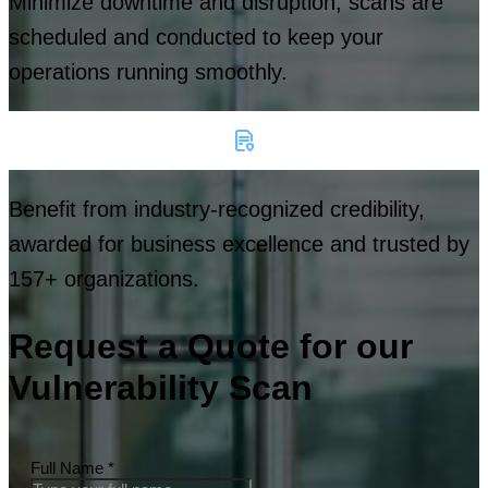
Minimize downtime and disruption, scans are
scheduled and conducted to keep your
operations running smoothly.
Benefit from industry-recognized credibility,
awarded for business excellence and trusted by
157+ organizations.
Request a Quote for our
Vulnerability Scan