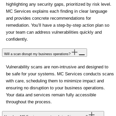
highlighting any security gaps, prioritized by risk level.
MC Services explains each finding in clear language
and provides concrete recommendations for
remediation. You’ll have a step-by-step action plan so
your team can address vulnerabilities quickly and
confidently.
Will a scan disrupt my business operations?
Vulnerability scans are non-intrusive and designed to
be safe for your systems. MC Services conducts scans
with care, scheduling them to minimize impact and
ensuring no disruption to your business operations.
Your data and services remain fully accessible
throughout the process.