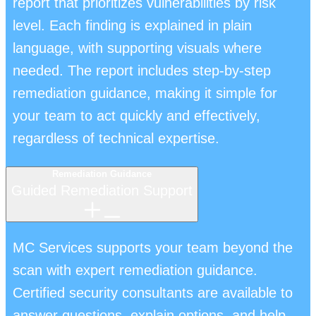
report that prioritizes vulnerabilities by risk
level. Each finding is explained in plain
language, with supporting visuals where
needed. The report includes step-by-step
remediation guidance, making it simple for
your team to act quickly and effectively,
regardless of technical expertise.
Remediation Guidance
Guided Remediation Support
MC Services supports your team beyond the
scan with expert remediation guidance.
Certified security consultants are available to
answer questions, explain options, and help