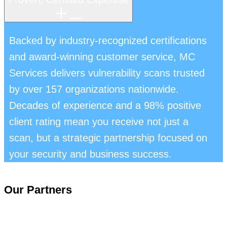
Backed by industry-recognized certifications
and award-winning customer service, MC
Services delivers vulnerability scans trusted
by over 157 organizations nationwide.
Decades of experience and a 98% positive
client rating mean you receive not just a
scan, but a strategic partnership focused on
your security and business success.
Our Partners