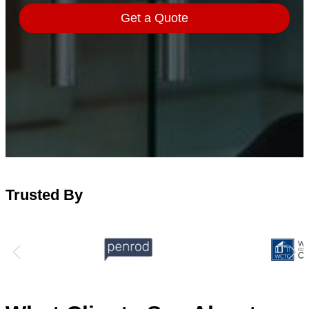
Trusted By