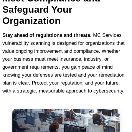
Safeguard Your
Organization
Stay ahead of regulations and threats.
MC Services
vulnerability scanning is designed for organizations that
value ongoing improvement and compliance. Whether
your business must meet insurance, industry, or
government requirements, you gain peace of mind
knowing your defenses are tested and your remediation
plan is clear. Protect your reputation, and your future,
with a strategic, measurable approach to cybersecurity.