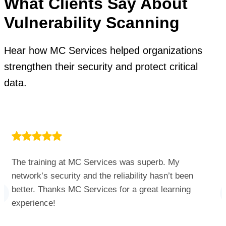
What Clients Say About
Vulnerability Scanning
Hear how MC Services helped organizations
strengthen their security and protect critical
data.
The training at MC Services was superb. My
network’s security and the reliability hasn’t been
better. Thanks MC Services for a great learning
experience!