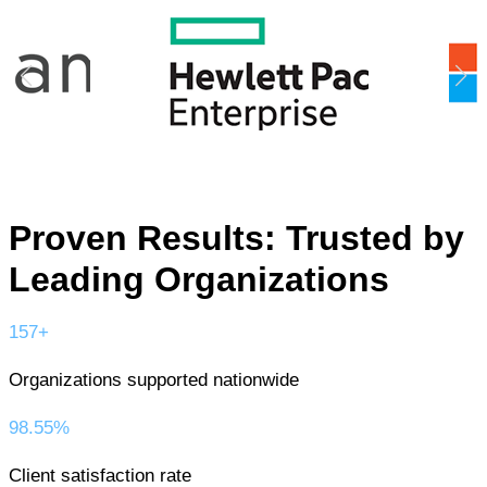
Proven Results: Trusted by
Leading Organizations
157+
Organizations supported nationwide
98.55%
Client satisfaction rate