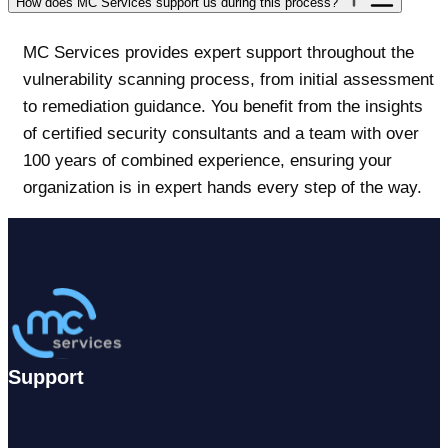
How does MC Services support us during this process?
MC Services provides expert support throughout the
vulnerability scanning process, from initial assessment
to remediation guidance. You benefit from the insights
of certified security consultants and a team with over
100 years of combined experience, ensuring your
organization is in expert hands every step of the way.
Support