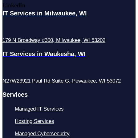
LinkedIn
IT Services in Milwaukee, WI
179 N Broadway #300, Milwaukee, WI 53202
IT Services in Waukesha, WI
N27W23921 Paul Rd Suite G, Pewaukee, WI 53072
Services
Managed IT Services
Hosting Services
Managed Cybersecurity