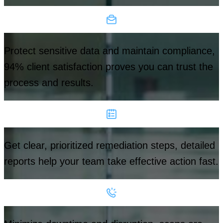
Protect sensitive data and maintain compliance,
94% client satisfaction proves you can trust the
process and results.
Get clear, prioritized remediation steps, detailed
reports help your team take effective action fast.