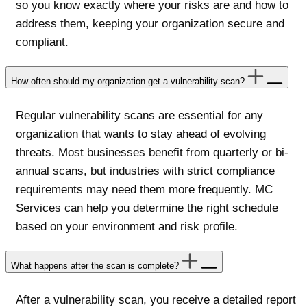
so you know exactly where your risks are and how to
address them, keeping your organization secure and
compliant.
How often should my organization get a vulnerability scan?
Regular vulnerability scans are essential for any
organization that wants to stay ahead of evolving
threats. Most businesses benefit from quarterly or bi-
annual scans, but industries with strict compliance
requirements may need them more frequently. MC
Services can help you determine the right schedule
based on your environment and risk profile.
What happens after the scan is complete?
After a vulnerability scan, you receive a detailed report