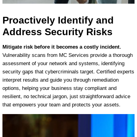
Proactively Identify and
Address Security Risks
Mitigate risk before it becomes a costly incident.
Vulnerability scans from MC Services provide a thorough
assessment of your network and systems, identifying
security gaps that cybercriminals target. Certified experts
interpret results and guide you through remediation
options, helping your business stay compliant and
resilient, no technical jargon, just straightforward advice
that empowers your team and protects your assets.