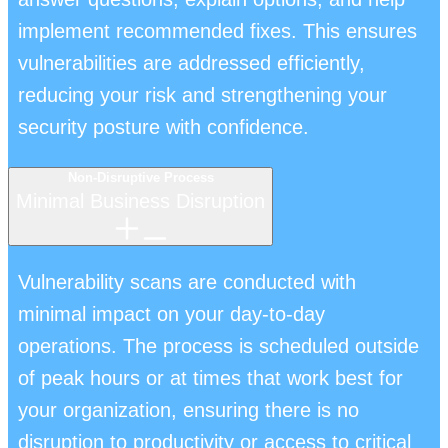
implement recommended fixes. This ensures
vulnerabilities are addressed efficiently,
reducing your risk and strengthening your
security posture with confidence.
Non-Disruptive Process
Minimal Business Disruption
Vulnerability scans are conducted with
minimal impact on your day-to-day
operations. The process is scheduled outside
of peak hours or at times that work best for
your organization, ensuring there is no
disruption to productivity or access to critical