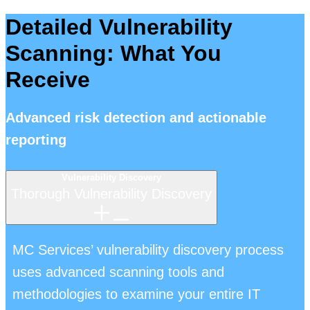
Detailed Vulnerability
Scanning: What You
Receive
Advanced risk detection and actionable
reporting
Vulnerability Discovery
Thorough Vulnerability Discovery
MC Services’ vulnerability discovery process
uses advanced scanning tools and
methodologies to examine your entire IT