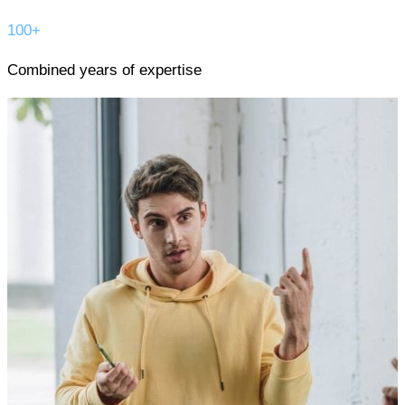
100+
Combined years of expertise