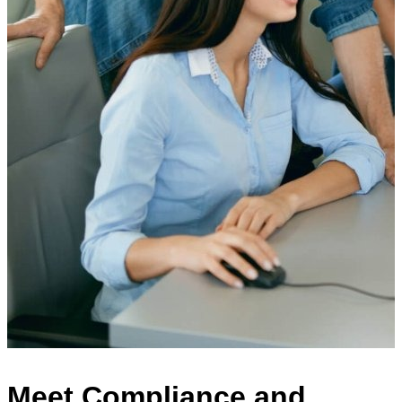
Meet Compliance and