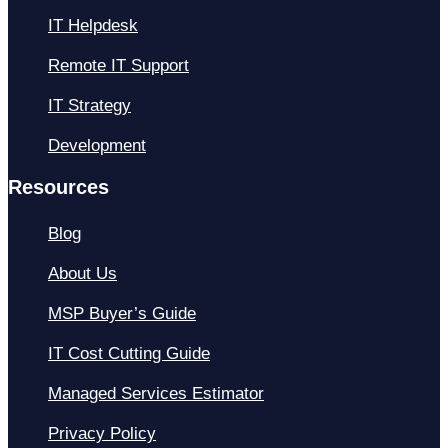
IT Helpdesk
Remote IT Support
IT Strategy
Development
Resources
Blog
About Us
MSP Buyer’s Guide
IT Cost Cutting Guide
Managed Services Estimator
Privacy Policy