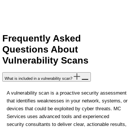
Frequently Asked
Questions About
Vulnerability Scans
What is included in a vulnerability scan?
A vulnerability scan is a proactive security assessment
that identifies weaknesses in your network, systems, or
devices that could be exploited by cyber threats. MC
Services uses advanced tools and experienced
security consultants to deliver clear, actionable results,