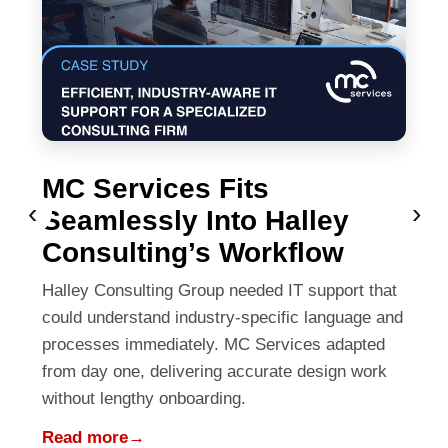
MC Services Fits
‹
›
Seamlessly Into Halley
Consulting’s Workflow
Halley Consulting Group needed IT support that
could understand industry-specific language and
processes immediately. MC Services adapted
from day one, delivering accurate design work
without lengthy onboarding.
Read more
→