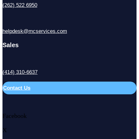
(262) 522 6950
helpdesk@mcservices.com
Sales
(414) 310-6637
Contact Us
Facebook
X