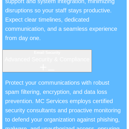
support and system integration, minimizing
disruptions so your staff stays productive.
Expect clear timelines, dedicated
communication, and a seamless experience
from day one.
Email Security
Advanced Security & Compliance
Protect your communications with robust
spam filtering, encryption, and data loss
prevention. MC Services employs certified
security consultants and proactive monitoring
to defend your organization against phishing,
malware, and unauthorized access, ensuring