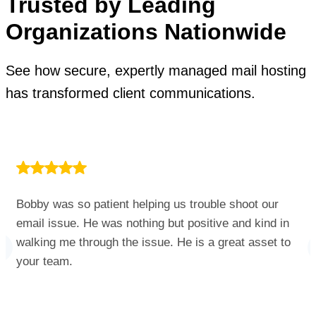
Trusted by Leading
Organizations Nationwide
See how secure, expertly managed mail hosting
has transformed client communications.
Bobby was so patient helping us trouble shoot our
email issue. He was nothing but positive and kind in
walking me through the issue. He is a great asset to
your team.