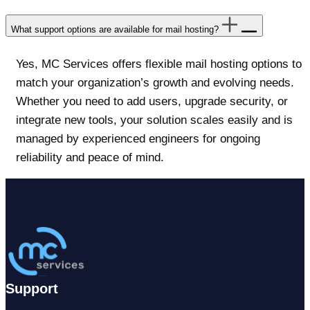
What support options are available for mail hosting?
Yes, MC Services offers flexible mail hosting options to
match your organization’s growth and evolving needs.
Whether you need to add users, upgrade security, or
integrate new tools, your solution scales easily and is
managed by experienced engineers for ongoing
reliability and peace of mind.
Support