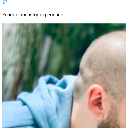
27
Years of industry experience