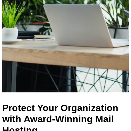
Protect Your Organization
with Award-Winning Mail
Hosting