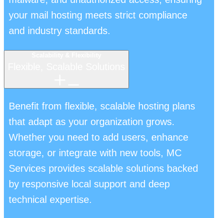
your mail hosting meets strict compliance
and industry standards.
Scalability & Flexibility
Flexible, Scalable Solutions
Benefit from flexible, scalable hosting plans
that adapt as your organization grows.
Whether you need to add users, enhance
storage, or integrate with new tools, MC
Services provides scalable solutions backed
by responsive local support and deep
technical expertise.