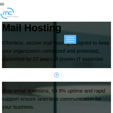
Mail Hosting
Effortless, secure mail hosting designed to keep
your organization connected and protected,
supported by 27 years of proven IT expertise.
Stop email downtime, 99.9% uptime and rapid
support ensure seamless communication for
your business.