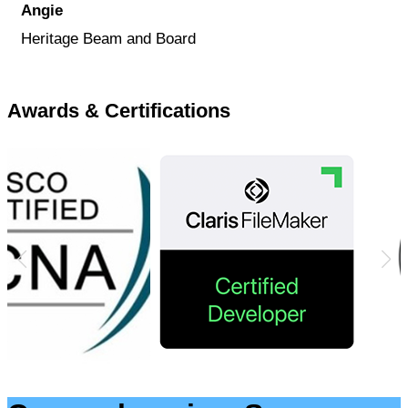
Angie
Heritage Beam and Board
Awards & Certifications