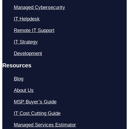
Managed Cybersecurity
IT Helpdesk
Remote IT Support
IT Strategy
Development
Resources
Blog
About Us
MSP Buyer’s Guide
IT Cost Cutting Guide
Managed Services Estimator