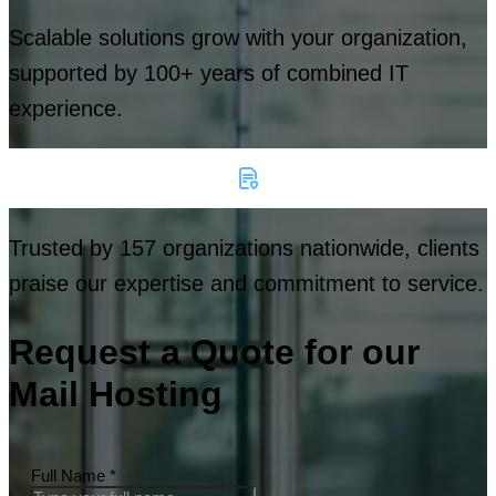
Scalable solutions grow with your organization,
supported by 100+ years of combined IT
experience.
Trusted by 157 organizations nationwide, clients
praise our expertise and commitment to service.
Request a Quote for our
Mail Hosting