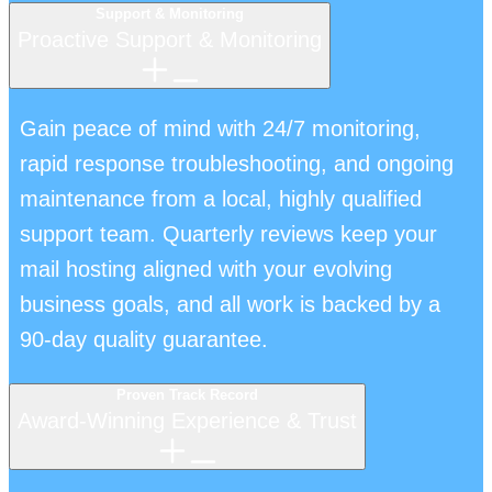
Support & Monitoring
Proactive Support & Monitoring
Gain peace of mind with 24/7 monitoring,
rapid response troubleshooting, and ongoing
maintenance from a local, highly qualified
support team. Quarterly reviews keep your
mail hosting aligned with your evolving
business goals, and all work is backed by a
90-day quality guarantee.
Proven Track Record
Award-Winning Experience & Trust