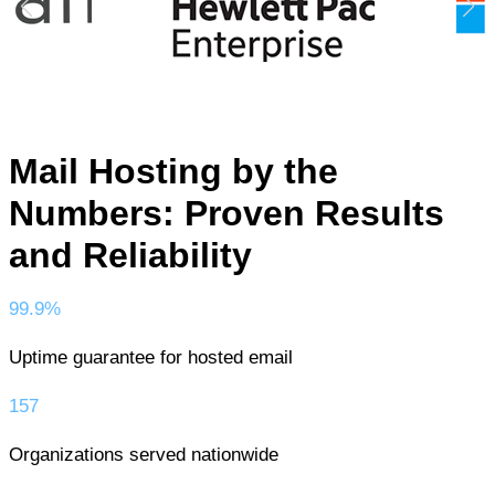
Mail Hosting by the
Numbers: Proven Results
and Reliability
99.9%
Uptime guarantee for hosted email
157
Organizations served nationwide