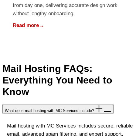
from day one, delivering accurate design work
without lengthy onboarding.
Read more
→
Mail Hosting FAQs:
Everything You Need to
Know
What does mail hosting with MC Services include?
Mail hosting with MC Services includes secure, reliable
email, advanced spam filtering, and expert support.