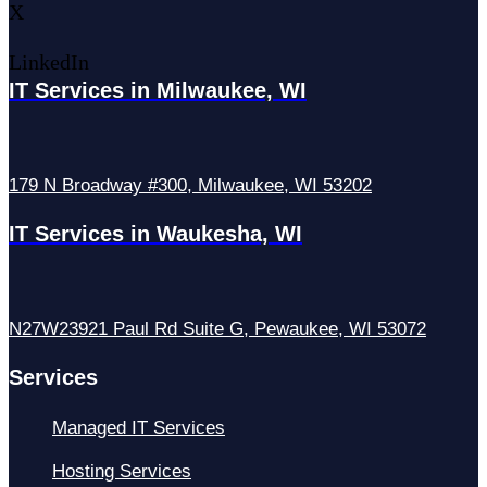
X
LinkedIn
IT Services in Milwaukee, WI
179 N Broadway #300, Milwaukee, WI 53202
IT Services in Waukesha, WI
N27W23921 Paul Rd Suite G, Pewaukee, WI 53072
Services
Managed IT Services
Hosting Services