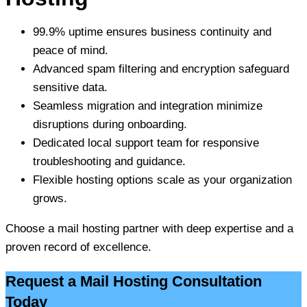
99.9% uptime ensures business continuity and
peace of mind.
Advanced spam filtering and encryption safeguard
sensitive data.
Seamless migration and integration minimize
disruptions during onboarding.
Dedicated local support team for responsive
troubleshooting and guidance.
Flexible hosting options scale as your organization
grows.
Choose a mail hosting partner with deep expertise and a
proven record of excellence.
Request a Mail Hosting Consultation
Today