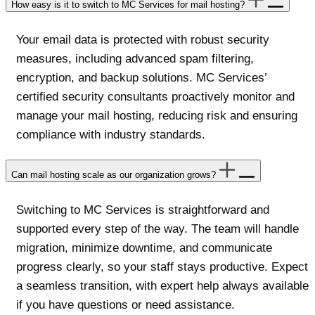
How easy is it to switch to MC Services for mail hosting?
Your email data is protected with robust security
measures, including advanced spam filtering,
encryption, and backup solutions. MC Services’
certified security consultants proactively monitor and
manage your mail hosting, reducing risk and ensuring
compliance with industry standards.
Can mail hosting scale as our organization grows?
Switching to MC Services is straightforward and
supported every step of the way. The team will handle
migration, minimize downtime, and communicate
progress clearly, so your staff stays productive. Expect
a seamless transition, with expert help always available
if you have questions or need assistance.