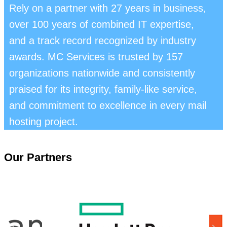
Rely on a partner with 27 years in business,
over 100 years of combined IT expertise,
and a track record recognized by industry
awards. MC Services is trusted by 157
organizations nationwide and consistently
praised for its integrity, family-like service,
and commitment to excellence in every mail
hosting project.
Our Partners