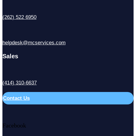
(262) 522 6950
helpdesk@mcservices.com
Sales
(414) 310-6637
Contact Us
Facebook