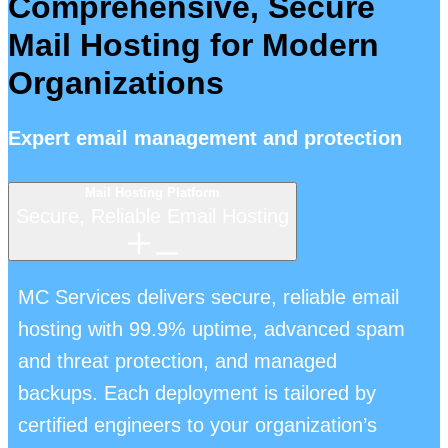
Comprehensive, Secure
Mail Hosting for Modern
Organizations
Expert email management and protection
Mail Hosting Platform
Secure, Reliable Email Hosting
MC Services delivers secure, reliable email
hosting with 99.9% uptime, advanced spam
and threat protection, and managed
backups. Each deployment is tailored by
certified engineers to your organization’s