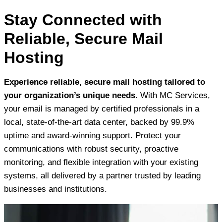
Stay Connected with
Reliable, Secure Mail
Hosting
Experience reliable, secure mail hosting tailored to
your organization’s unique needs.
With MC Services,
your email is managed by certified professionals in a
local, state-of-the-art data center, backed by 99.9%
uptime and award-winning support. Protect your
communications with robust security, proactive
monitoring, and flexible integration with your existing
systems, all delivered by a partner trusted by leading
businesses and institutions.