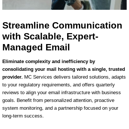
Streamline Communication
with Scalable, Expert-
Managed Email
Eliminate complexity and inefficiency by
consolidating your mail hosting with a single, trusted
provider.
MC Services delivers tailored solutions, adapts
to your regulatory requirements, and offers quarterly
reviews to align your email infrastructure with business
goals. Benefit from personalized attention, proactive
system monitoring, and a partnership focused on your
long-term success.