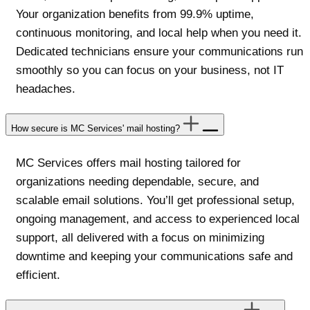
Your organization benefits from 99.9% uptime,
continuous monitoring, and local help when you need it.
Dedicated technicians ensure your communications run
smoothly so you can focus on your business, not IT
headaches.
How secure is MC Services' mail hosting?
MC Services offers mail hosting tailored for
organizations needing dependable, secure, and
scalable email solutions. You’ll get professional setup,
ongoing management, and access to experienced local
support, all delivered with a focus on minimizing
downtime and keeping your communications safe and
efficient.