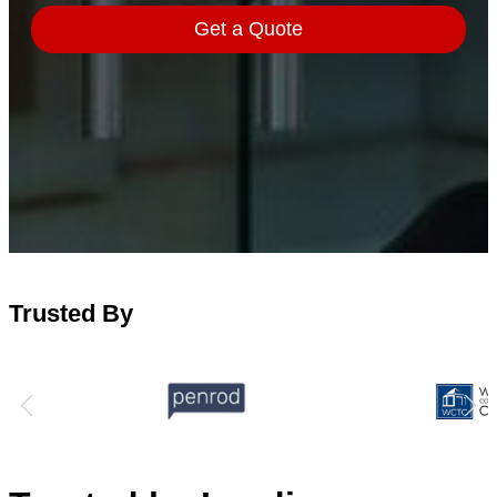
Trusted By