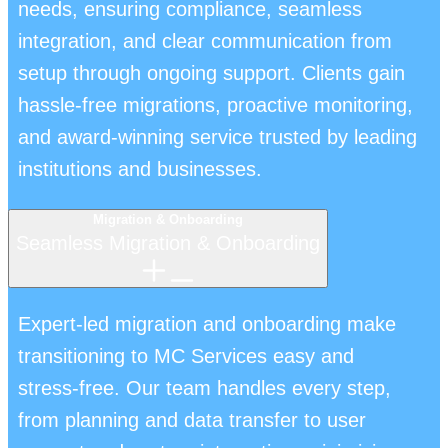
needs, ensuring compliance, seamless
integration, and clear communication from
setup through ongoing support. Clients gain
hassle-free migrations, proactive monitoring,
and award-winning service trusted by leading
institutions and businesses.
Migration & Onboarding
Seamless Migration & Onboarding
Expert-led migration and onboarding make
transitioning to MC Services easy and
stress-free. Our team handles every step,
from planning and data transfer to user