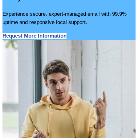
Experience secure, expert-managed email with 99.9%
uptime and responsive local support.
Request More Information