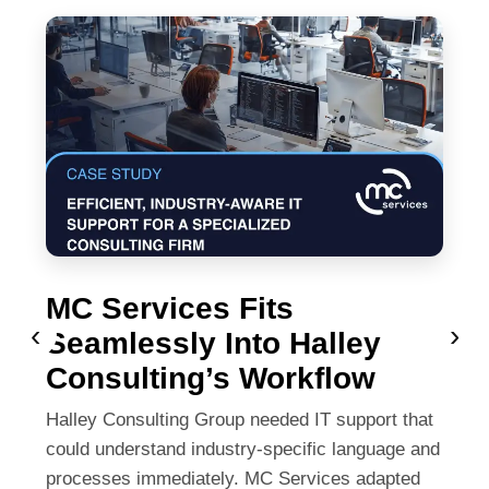
MC Services Fits
‹
›
Seamlessly Into Halley
Consulting’s Workflow
Halley Consulting Group needed IT support that
could understand industry-specific language and
processes immediately. MC Services adapted