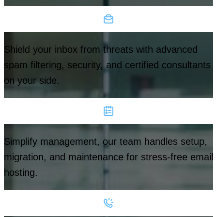
Shield your inbox from threats with advanced
spam filtering, security, and certified consultants
on your side.
Simplify management, our team handles setup,
migration, and maintenance for stress-free email
hosting.