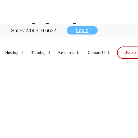
 with these 7
Login
Sales: 414.310.6637
Book a 
Hosting
Training
Resources
Contact Us