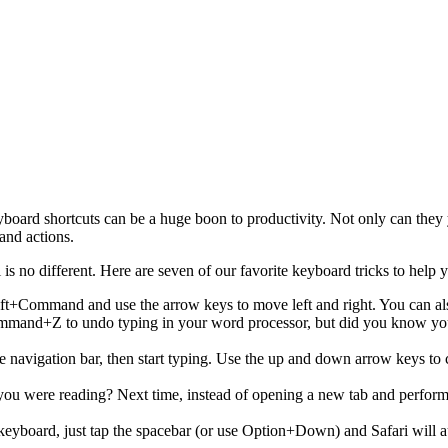
board shortcuts can be a huge boon to productivity. Not only can they 
and actions.
 is no different. Here are seven of our favorite keyboard tricks to help
hift+Command and use the arrow keys to move left and right. You can a
mmand+Z to undo typing in your word processor, but did you know you c
 navigation bar, then start typing. Use the up and down arrow keys to 
 you were reading? Next time, instead of opening a new tab and perf
keyboard, just tap the spacebar (or use Option+Down) and Safari will 