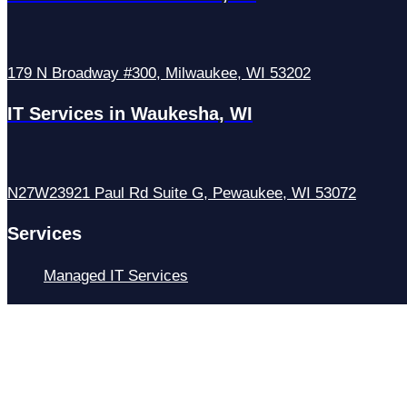
179 N Broadway #300, Milwaukee, WI 53202
IT Services in Waukesha, WI
N27W23921 Paul Rd Suite G, Pewaukee, WI 53072
Services
Managed IT Services
Hosting Services
Managed Cybersecurity
IT Helpdesk