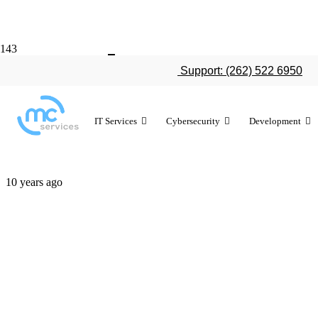
Work smarter
Support: (262) 522 6950
shortcuts
IT Services
Cybersecurity
Development
10 years ago