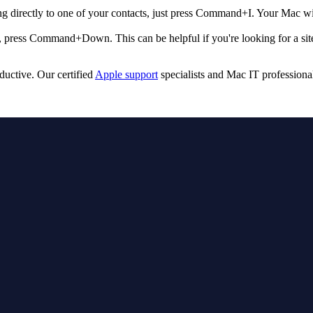
ing directly to one of your contacts, just press Command+I. Your Mac w
, press Command+Down. This can be helpful if you're looking for a sitema
ctive. Our certified
Apple support
specialists and Mac IT professiona