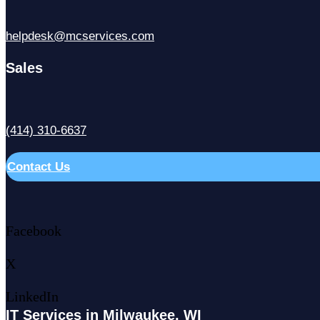
helpdesk@mcservices.com
Sales
(414) 310-6637
Contact Us
Facebook
X
LinkedIn
IT Services in Milwaukee, WI