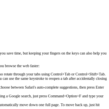
you save time, but keeping your fingers on the keys can also help you
 you browse the web faster:
lso rotate through your tabs using Control+Tab or Control+Shift+Tab.
an use the same keystroke to reopen a tab after accidentally closing
choose between Safari's auto-complete suggestions, then press Enter
orming a Google search, just press Command+Option+F and type your
automatically move down one full page. To move back up, just hit