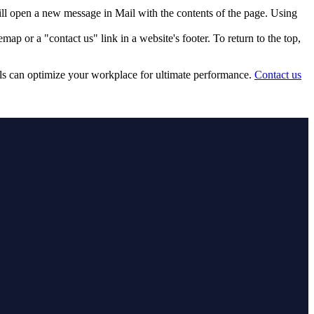
ill open a new message in Mail with the contents of the page. Using
p or a "contact us" link in a website's footer. To return to the top,
ls can optimize your workplace for ultimate performance.
Contact us