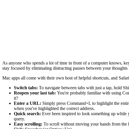
As anyone who spends a lot of time in front of a computer knows, key
stay focused by eliminating distracting pauses between your thoughts 
Mac apps all come with their own host of helpful shortcuts, and Safari
Switch tabs:
To navigate between tabs with just a tap, hold S
Reopen your last tab:
You're probably familiar with using Co
it?
Enter a URL:
Simply press Command+L to highlight the entire
when you've highlighted the correct address.
Quick search:
Ever been inspired to look something up while
query.
Easy scrolling:
To scroll without moving your hands from the 