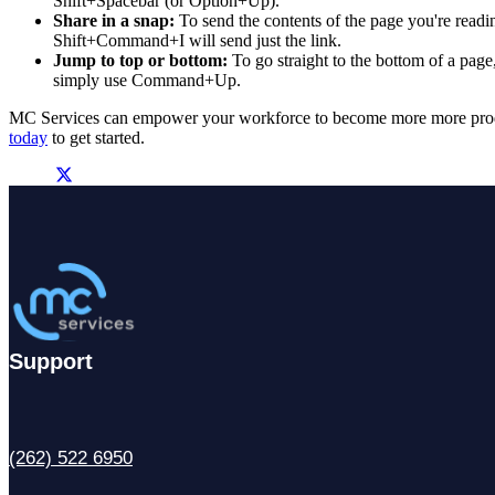
Shift+Spacebar (or Option+Up).
Share in a snap:
To send the contents of the page you're read
Shift+Command+I will send just the link.
Jump to top or bottom:
To go straight to the bottom of a page
simply use Command+Up.
MC Services can empower your workforce to become more more produ
today
to get started.
Support
(262) 522 6950