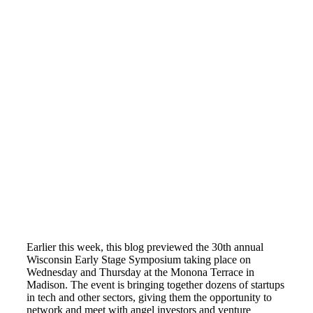
Earlier this week, this blog previewed the 30th annual
Wisconsin Early Stage Symposium taking place on
Wednesday and Thursday at the Monona Terrace in
Madison. The event is bringing together dozens of startups
in tech and other sectors, giving them the opportunity to
network and meet with angel investors and venture