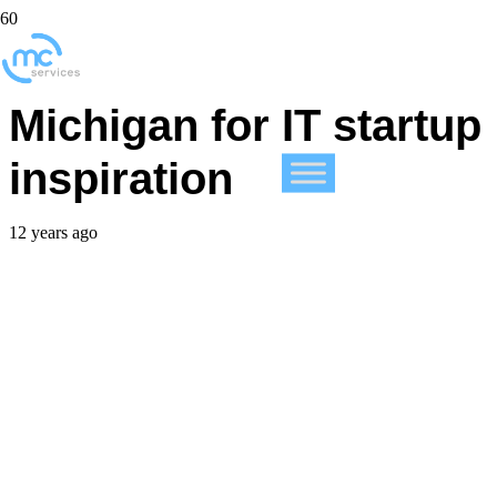
Wisconsin looks to
Michigan for IT startup
inspiration
12 years ago