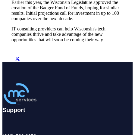
Earlier this year, the Wisconsin Legislature approved the
creation of the Badger Fund of Funds, hoping for similar
results. Initial projections call for investment in up to 100
companies over the next decade.
IT consulting providers can help Wisconsin's tech
companies thrive and take advantage of the new
opportunities that will soon be coming their way.
Support