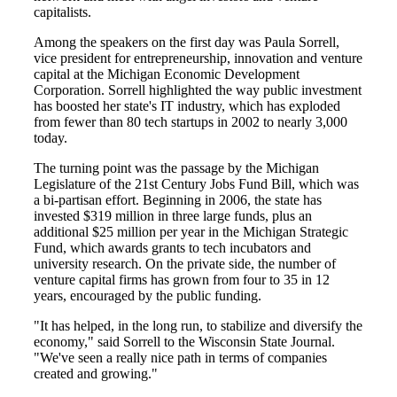
capitalists.
Among the speakers on the first day was Paula Sorrell,
vice president for entrepreneurship, innovation and venture
capital at the Michigan Economic Development
Corporation. Sorrell highlighted the way public investment
has boosted her state's IT industry, which has exploded
from fewer than 80 tech startups in 2002 to nearly 3,000
today.
The turning point was the passage by the Michigan
Legislature of the 21st Century Jobs Fund Bill, which was
a bi-partisan effort. Beginning in 2006, the state has
invested $319 million in three large funds, plus an
additional $25 million per year in the Michigan Strategic
Fund, which awards grants to tech incubators and
university research. On the private side, the number of
venture capital firms has grown from four to 35 in 12
years, encouraged by the public funding.
"It has helped, in the long run, to stabilize and diversify the
economy," said Sorrell to the Wisconsin State Journal.
"We've seen a really nice path in terms of companies
created and growing."