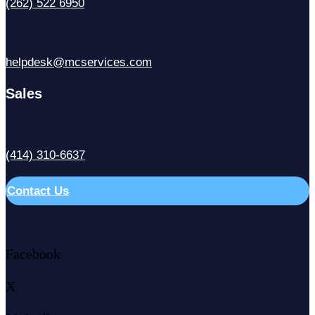
(262) 522 6950
helpdesk@mcservices.com
Sales
(414) 310-6637
Contact Us
Facebook
X