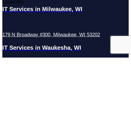
LinkedIn
IT Services in Milwaukee, WI
179 N Broadway #300, Milwaukee, WI 53202
IT Services in Waukesha, WI
N27W23921 Paul Rd Suite G, Pewaukee, WI 53072
Services
Managed IT Services
Hosting Services
Managed Cybersecurity