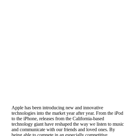
Apple has been introducing new and innovative
technologies into the market year after year. From the iPod
to the iPhone, releases from the California-based
technology giant have reshaped the way we listen to music
and communicate with our friends and loved ones. By
being able to compete in an especially competitive