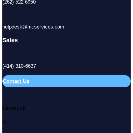
(262) 522 6950
helpdesk@mcservices.com
Sales
(414) 310-6637
Contact Us
Facebook
X