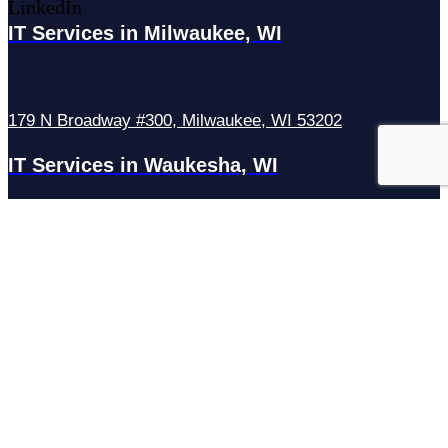
LinkedIn
IT Services in Milwaukee, WI
179 N Broadway #300, Milwaukee, WI 53202
IT Services in Waukesha, WI
N27W23921 Paul Rd Suite G, Pewaukee, WI 53072
Services
Managed IT Services
Hosting Services
Managed Cybersecurity