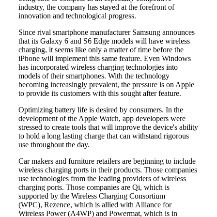
industry, the company has stayed at the forefront of
innovation and technological progress.
Since rival smartphone manufacturer Samsung announces
that its Galaxy 6 and S6 Edge models will have wireless
charging, it seems like only a matter of time before the
iPhone will implement this same feature. Even Windows
has incorporated wireless charging technologies into
models of their smartphones. With the technology
becoming increasingly prevalent, the pressure is on Apple
to provide its customers with this sought after feature.
Optimizing battery life is desired by consumers. In the
development of the Apple Watch, app developers were
stressed to create tools that will improve the device's ability
to hold a long lasting charge that can withstand rigorous
use throughout the day.
Car makers and furniture retailers are beginning to include
wireless charging ports in their products. Those companies
use technologies from the leading providers of wireless
charging ports. Those companies are Qi, which is
supported by the Wireless Charging Consortium
(WPC), Rezence, which is allied with Alliance for
Wireless Power (A4WP) and Powermat, which is in