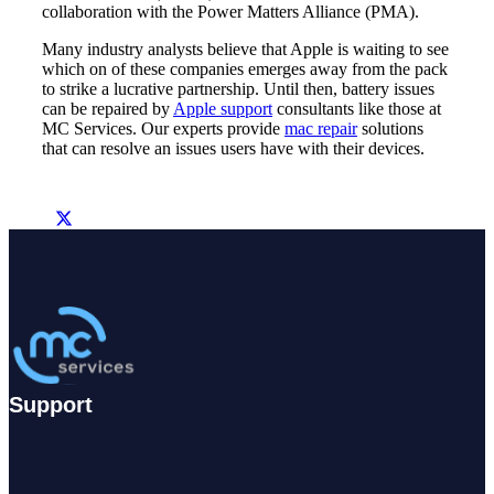
collaboration with the Power Matters Alliance (PMA).
Many industry analysts believe that Apple is waiting to see
which on of these companies emerges away from the pack
to strike a lucrative partnership. Until then, battery issues
can be repaired by
Apple support
consultants like those at
MC Services. Our experts provide
mac repair
solutions
that can resolve an issues users have with their devices.
Support