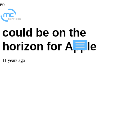
Wireless charging
could be on the
horizon for Apple
11 years ago