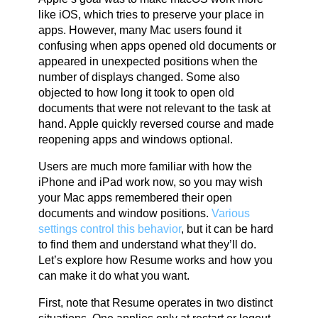
like iOS, which tries to preserve your place in
apps. However, many Mac users found it
confusing when apps opened old documents or
appeared in unexpected positions when the
number of displays changed. Some also
objected to how long it took to open old
documents that were not relevant to the task at
hand. Apple quickly reversed course and made
reopening apps and windows optional.
Users are much more familiar with how the
iPhone and iPad work now, so you may wish
your Mac apps remembered their open
documents and window positions.
Various
settings control this behavior
, but it can be hard
to find them and understand what they’ll do.
Let’s explore how Resume works and how you
can make it do what you want.
First, note that Resume operates in two distinct