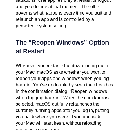
situations. One applies only at restart or logout,
and you decide at that moment. The other
governs what happens every time you quit and
relaunch an app and is controlled by a
persistent system setting.
The “Reopen Windows” Option
at Restart
Whenever you restart, shut down, or log out of
your Mac, macOS asks whether you want to
reopen your apps and windows when you log
back in. You’ve undoubtedly seen the checkbox
in the confirmation dialog: “Reopen windows
when logging back in.” When the checkbox is
selected, macOS dutifully relaunches the
currently running apps after you log in, putting
you back where you were. If you uncheck it,
your Mac will start fresh, without reloading
previously open apps.