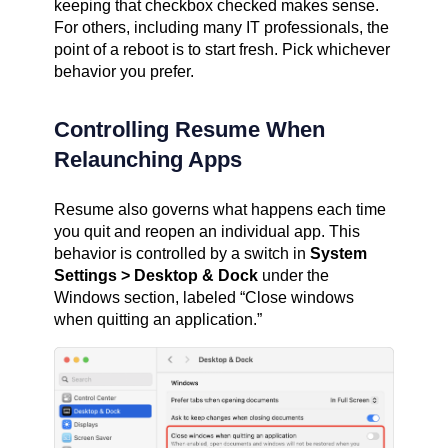
keeping that checkbox checked makes sense.
For others, including many IT professionals, the
point of a reboot is to start fresh. Pick whichever
behavior you prefer.
Controlling Resume When
Relaunching Apps
Resume also governs what happens each time
you quit and reopen an individual app. This
behavior is controlled by a switch in
System
Settings > Desktop & Dock
under the
Windows section, labeled “Close windows
when quitting an application.”