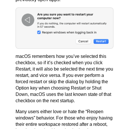
macOS remembers how you’ve selected this
checkbox, so if it’s checked when you click
Restart, it will also be selected the next time you
restart, and vice versa. If you ever perform a
forced restart or skip the dialog by holding the
Option key when choosing Restart or Shut
Down, macOS uses the last known state of that
checkbox on the next startup.
Many users either love or hate the “Reopen
windows” behavior. For those who enjoy having
their entire workspace restored after a reboot,