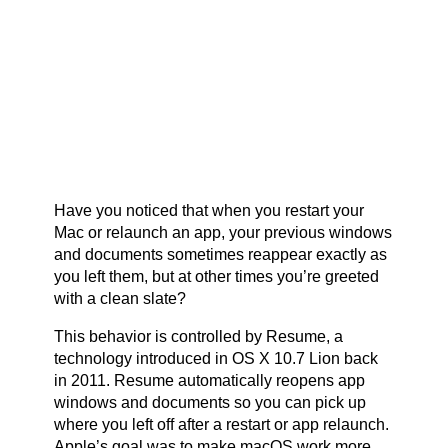
Have you noticed that when you restart your
Mac or relaunch an app, your previous windows
and documents sometimes reappear exactly as
you left them, but at other times you’re greeted
with a clean slate?
This behavior is controlled by Resume, a
technology introduced in OS X 10.7 Lion back
in 2011. Resume automatically reopens app
windows and documents so you can pick up
where you left off after a restart or app relaunch.
Apple’s goal was to make macOS work more