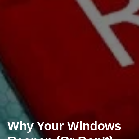
Why Your Windows