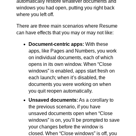
automatically restore whatever documents and
windows you had open, putting you right back
where you left off.
There are three main scenarios where Resume
can have effects that you may or may not like:
Document-centric apps:
With these
apps, like Pages and Numbers, you work
on individual documents, each of which
opens in its own window. When “Close
windows” is enabled, apps start fresh on
each launch; when it’s disabled, the
documents you were working on when
you quit reopen automatically.
Unsaved documents:
As a corollary to
the previous scenario, if you have
unsaved documents open when “Close
windows” is on, you’ll be prompted to save
your changes before the window is
closed. When “Close windows” is off, you