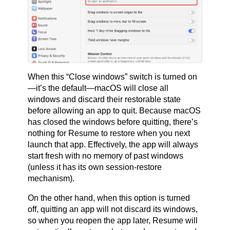
When this “Close windows” switch is turned on
—it’s the default—macOS will close all
windows and discard their restorable state
before allowing an app to quit. Because macOS
has closed the windows before quitting, there’s
nothing for Resume to restore when you next
launch that app. Effectively, the app will always
start fresh with no memory of past windows
(unless it has its own session-restore
mechanism).
On the other hand, when this option is turned
off, quitting an app will not discard its windows,
so when you reopen the app later, Resume will