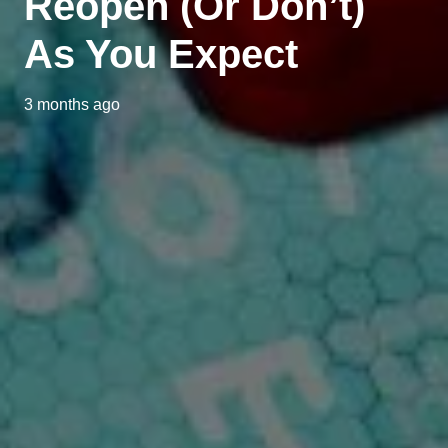
Reopen (Or Don’t)
As You Expect
3 months ago