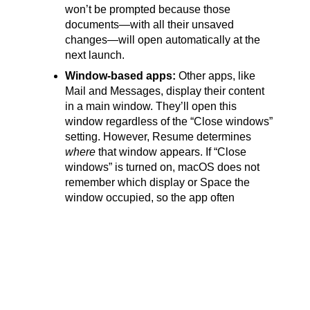
won’t be prompted because those
documents—with all their unsaved
changes—will open automatically at the
next launch.
Window-based apps:
Other apps, like
Mail and Messages, display their content
in a main window. They’ll open this
window regardless of the “Close windows”
setting. However, Resume determines
where
that window appears. If “Close
windows” is turned on, macOS does not
remember which display or Space the
window occupied, so the app often
reopens on the primary display, even if
that’s not where it was when it quit.
Most users have no idea that this “Close
windows” setting exists or what it does. If you’re
irritated by having to reopen Pages documents
you were working on before or reposition Mail’s