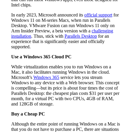
Intel chips.
In early 2023, Microsoft announced its
official support
for
Windows 11 on M-series Macs, when run in Parallels
Desktop. VMware Fusion can run Windows 11 only on
Arm Insider Preview, a beta version with a
challenging
installation
. Thus, stick with
Parallels Desktop
for an
experience that is significantly easier and officially
supported.
Use a Windows 365 Cloud PC
While virtualization enables you to run Windows on a
Mac, it also facilitates running Windows in the cloud.
Microsoft’s
Windows 365
service lets you stream
Windows to any device with a Web browser. This concept
is compelling—but its price is about four times the cost of
Parallels Desktop: the cheapest plan costs $31 per user per
month, for a virtual PC with two CPUs, 4GB of RAM,
and 128GB of storage.
Buy a Cheap PC
Although the entire point of running Windows on a Mac is
that you do not have to purchase a PC, there are situations