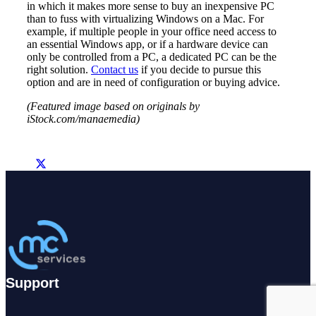
in which it makes more sense to buy an inexpensive PC
than to fuss with virtualizing Windows on a Mac. For
example, if multiple people in your office need access to
an essential Windows app, or if a hardware device can
only be controlled from a PC, a dedicated PC can be the
right solution.
Contact us
if you decide to pursue this
option and are in need of configuration or buying advice.
(Featured image based on originals by
iStock.com/manaemedia)
Support