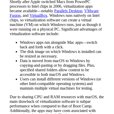
Shortly after Apple switched Macs from PowerPC
processors to Intel chips in 2006, virtualization apps
became available—notably
Parallels Desktop
,
VMware
Fusion
, and
VirtualBox
. Windows runs natively on Intel
chips, so virtualization software can create a virtual
machine (VM) on which Windows runs, just as though it
were running on a physical PC. Significant advantages of
virtualization software include:
Windows apps run alongside Mac apps—switch
back and forth with a click.
The disk image on which Windows is installed can
be resized as necessary.
Data is moved from macOS to Windows by
copying-and-pasting or by dragging files. Plus,
specified shared folders allow content to be
accessible to both macOS and Windows.
Users can install different versions of Windows (or
other Intel-compatible operating systems) and
maintain multiple virtual machines for testing.
Due to sharing CPU and RAM resources with macOS, the
main drawback of virtualization software is subpar
performance when compared to that of Boot Camp.
Additionally, the apps may have costs associated with