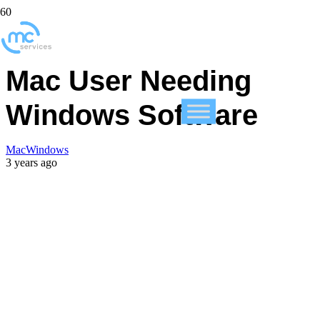
What To Do If You’re a
Mac User Needing
Windows Software
Mac
Windows
3 years ago