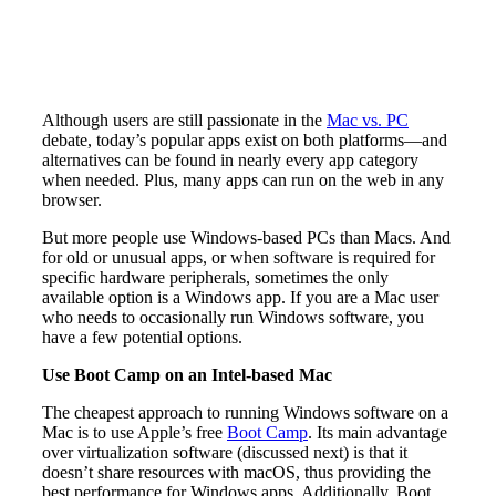
Although users are still passionate in the
Mac vs. PC
debate, today’s popular apps exist on both platforms—and
alternatives can be found in nearly every app category
when needed. Plus, many apps can run on the web in any
browser.
But more people use Windows-based PCs than Macs. And
for old or unusual apps, or when software is required for
specific hardware peripherals, sometimes the only
available option is a Windows app. If you are a Mac user
who needs to occasionally run Windows software, you
have a few potential options.
Use Boot Camp on an Intel-based Mac
The cheapest approach to running Windows software on a
Mac is to use Apple’s free
Boot Camp
. Its main advantage
over virtualization software (discussed next) is that it
doesn’t share resources with macOS, thus providing the
best performance for Windows apps. Additionally, Boot