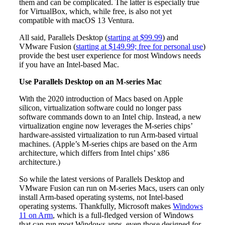
them and can be complicated. The latter is especially true
for VirtualBox, which, while free, is also not yet
compatible with macOS 13 Ventura.
All said, Parallels Desktop (
starting at $99.99
) and
VMware Fusion (
starting at $149.99; free for personal use
)
provide the best user experience for most Windows needs
if you have an Intel-based Mac.
Use Parallels Desktop on an M-series Mac
With the 2020 introduction of Macs based on Apple
silicon, virtualization software could no longer pass
software commands down to an Intel chip. Instead, a new
virtualization engine now leverages the M-series chips’
hardware-assisted virtualization to run Arm-based virtual
machines. (Apple’s M-series chips are based on the Arm
architecture, which differs from Intel chips’ x86
architecture.)
So while the latest versions of Parallels Desktop and
VMware Fusion can run on M-series Macs, users can only
install Arm-based operating systems, not Intel-based
operating systems. Thankfully, Microsoft makes
Windows
11 on Arm
, which is a full-fledged version of Windows
that can run most Windows apps, even those designed for