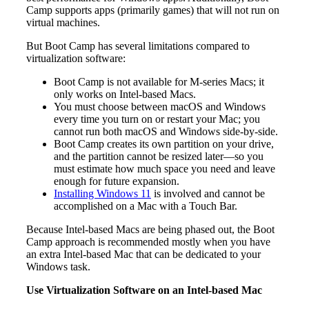
Camp supports apps (primarily games) that will not run on
virtual machines.
But Boot Camp has several limitations compared to
virtualization software:
Boot Camp is not available for M-series Macs; it
only works on Intel-based Macs.
You must choose between macOS and Windows
every time you turn on or restart your Mac; you
cannot run both macOS and Windows side-by-side.
Boot Camp creates its own partition on your drive,
and the partition cannot be resized later—so you
must estimate how much space you need and leave
enough for future expansion.
Installing Windows 11
is involved and cannot be
accomplished on a Mac with a Touch Bar.
Because Intel-based Macs are being phased out, the Boot
Camp approach is recommended mostly when you have
an extra Intel-based Mac that can be dedicated to your
Windows task.
Use Virtualization Software on an Intel-based Mac