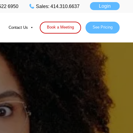
Login
 522 6950
Sales: 414.310.6637
Book a Meeting
See Pricing
Contact Us