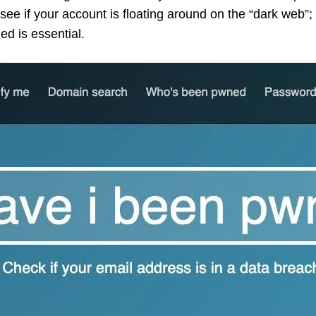
see if your account is floating around on the “dark web
d is essential.