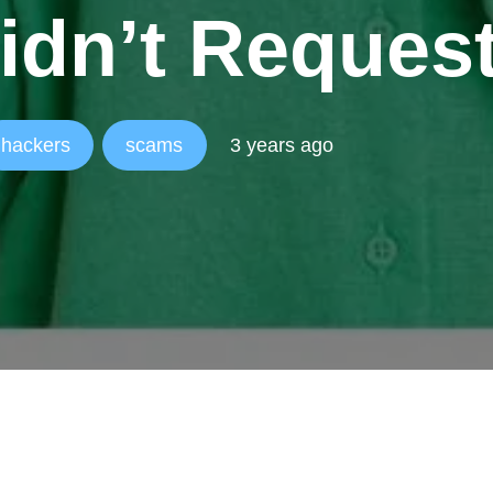
idn’t Reques
hackers
scams
3 years ago