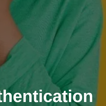
hentication