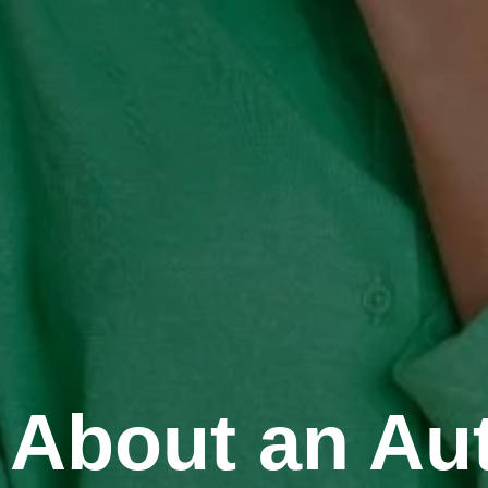
About an Aut