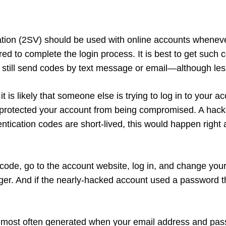
cation (2SV) should be used with online accounts wheneve
ed to complete the login process. It is best to get such 
 still send codes by text message or email—although less
it is likely that someone else is trying to log in to your
s protected your account from being compromised. A hack
ntication codes are short-lived, this would happen righ
code, go to the account website, log in, and change yo
ger. And if the nearly-hacked account used a password t
e most often generated when your email address and pass