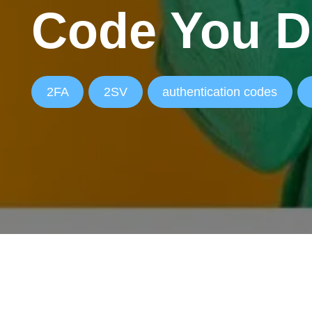
Code You D
2FA
2SV
authentication codes