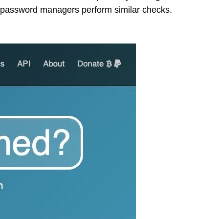
”; password managers perform similar checks.