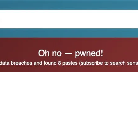
 also be generated in instances of identity theft. When 
you can do to stop such attempts. But if the account has
y sit in your password manager or try to delete it.
cidentally entered your email address or phone number i
 an account at the site in question, and where you only g
that you did not request for sites where you have an ac