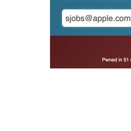
Beyond a data breach, an authentication code could
impersonate you, unfortunately there is not much 
password yourself, then either let the account simpl
Keep in mind that someone could have also just ac
In instances where you are certain you do not have
ignoring the message. But never ignore 2FA codes 