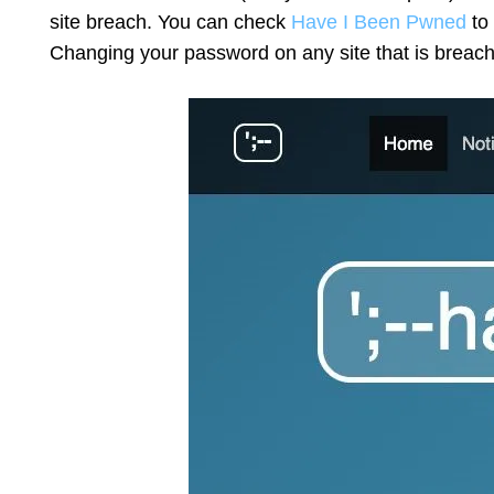
site breach. You can check
Have I Been Pwned
to 
Changing your password on any site that is breache