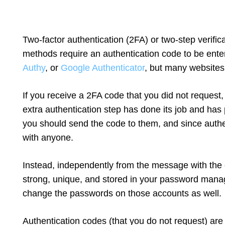
Two-factor authentication (2FA) or two-step verifi
methods require an authentication code to be enter
Authy
, or
Google Authenticator
, but many websites
If you receive a 2FA code that you did not request, 
extra authentication step has done its job and ha
you should send the code to them, and since authe
with anyone.
Instead, independently from the message with the 
strong, unique, and stored in your password mana
change the passwords on those accounts as well.
Authentication codes (that you do not request) ar