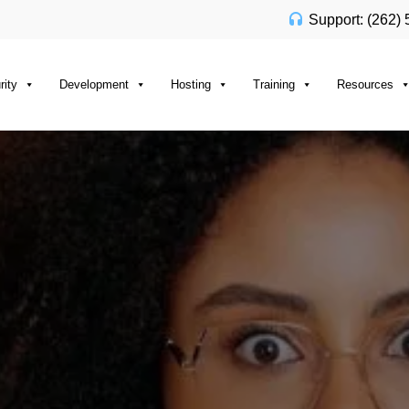
Support: (262)
rity
Development
Hosting
Training
Resources