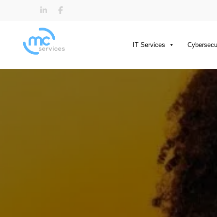
IT Services
Cybersecu