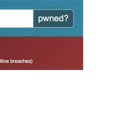
someone is trying to create an account to
 been created, you should be able to change the
nstead of theirs when trying to make an account.
et one authentication code, you are likely safe
count. Rather, use the code as impetus to change