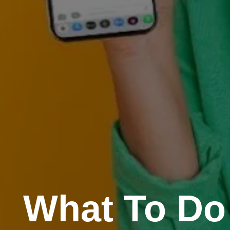
What To Do 