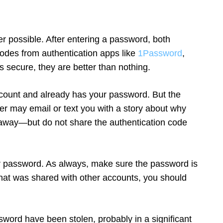
r possible. After entering a password, both
codes from authentication apps like
1Password
,
 secure, they are better than nothing.
 account and already has your password. But the
er may email or text you with a story about why
t away—but do not share the authentication code
ur password. As always, make sure the password is
hat was shared with other accounts, you should
word have been stolen, probably in a significant