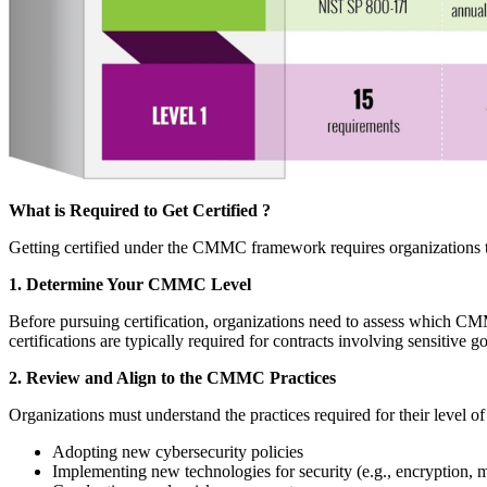
What is Required to Get Certified ?
Getting certified under the CMMC framework requires organizations to
1. Determine Your CMMC Level
Before pursuing certification, organizations need to assess which CMM
certifications are typically required for contracts involving sensitive
2. Review and Align to the CMMC Practices
Organizations must understand the practices required for their level of
Adopting new cybersecurity policies
Implementing new technologies for security (e.g., encryption, mu