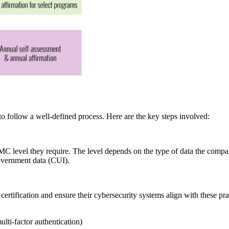
 follow a well-defined process. Here are the key steps involved:
C level they require. The level depends on the type of data the compan
 government data (CUI).
 certification and ensure their cybersecurity systems align with these pr
lti-factor authentication)