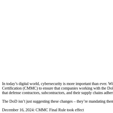
In today’s digital world, cybersecurity is more important than ever. 
Certification (CMMC) to ensure that companies working with the DoD
that defense contractors, subcontractors, and their supply chains adhere 
The DoD isn’t just suggesting these changes – they’re mandating th
December 16, 2024: CMMC Final Rule took effect