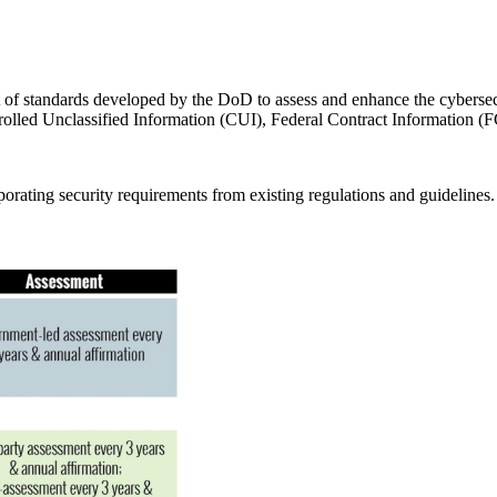
t of standards developed by the DoD to assess and enhance the cybersecu
olled Unclassified Information (CUI), Federal Contract Information (FCI
ating security requirements from existing regulations and guidelines.