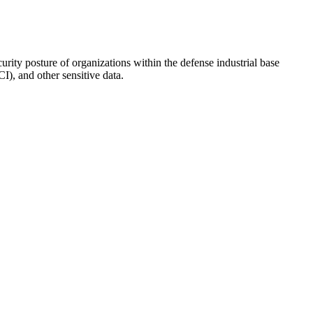
rity posture of organizations within the defense industrial base
), and other sensitive data.