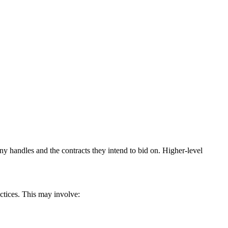
y handles and the contracts they intend to bid on. Higher-level
actices. This may involve: