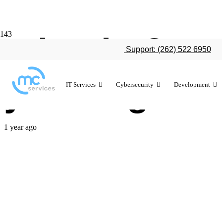
What is CMMC
Support: (262) 522 6950
your organiz
IT Services
Cybersecurity
Development
1 year ago