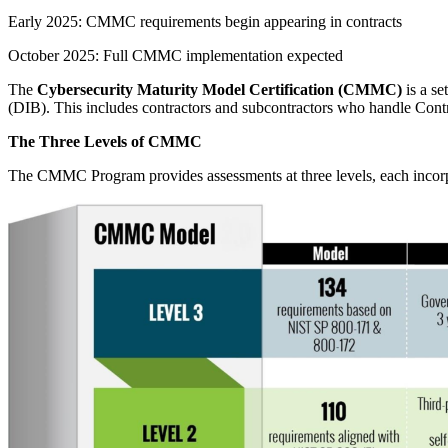
Early 2025: CMMC requirements begin appearing in contracts
October 2025: Full CMMC implementation expected
The
Cybersecurity Maturity Model Certification (CMMC)
is a se
(DIB). This includes contractors and subcontractors who handle Contr
The Three Levels of CMMC
The CMMC Program provides assessments at three levels, each incorpor