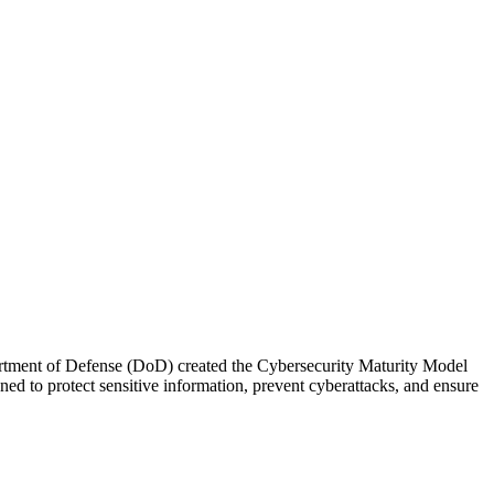
Department of Defense (DoD) created the Cybersecurity Maturity Model
to protect sensitive information, prevent cyberattacks, and ensure