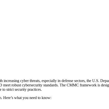
With increasing cyber threats, especially in defense sectors, the U.S. 
 meet robust cybersecurity standards. The CMMC framework is designed 
to strict security practices.
em. Here’s what you need to know: