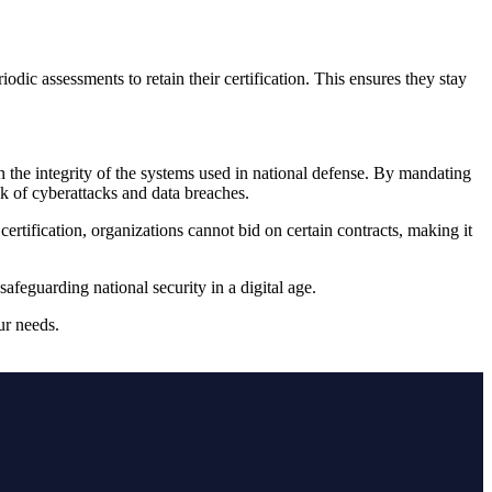
ic assessments to retain their certification. This ensures they stay
the integrity of the systems used in national defense. By mandating
sk of cyberattacks and data breaches.
ification, organizations cannot bid on certain contracts, making it
afeguarding national security in a digital age.
ur needs.