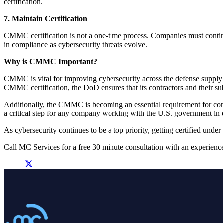
certification.
7. Maintain Certification
CMMC certification is not a one-time process. Companies must continue 
in compliance as cybersecurity threats evolve.
Why is CMMC Important?
CMMC is vital for improving cybersecurity across the defense supply 
CMMC certification, the DoD ensures that its contractors and their sub
Additionally, the CMMC is becoming an essential requirement for com
a critical step for any company working with the U.S. government in d
As cybersecurity continues to be a top priority, getting certified und
Call MC Services for a free 30 minute consultation with an experienc