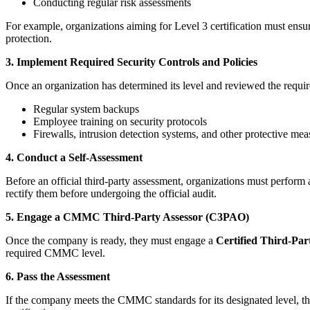
Conducting regular risk assessments
For example, organizations aiming for Level 3 certification must ens
protection.
3. Implement Required Security Controls and Policies
Once an organization has determined its level and reviewed the require
Regular system backups
Employee training on security protocols
Firewalls, intrusion detection systems, and other protective mea
4. Conduct a Self-Assessment
Before an official third-party assessment, organizations must perform 
rectify them before undergoing the official audit.
5. Engage a CMMC Third-Party Assessor (C3PAO)
Once the company is ready, they must engage a
Certified Third-Pa
required CMMC level.
6. Pass the Assessment
If the company meets the CMMC standards for its designated level, the 