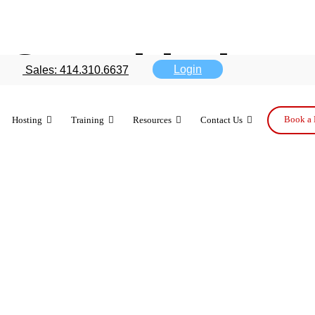
 and is it re
Login
Sales: 414.310.6637
ation?
Book a 
Hosting
Training
Resources
Contact Us