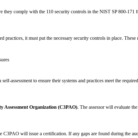
ure they comply with the 110 security controls in the NIST SP 800-171 
d practices, it must put the necessary security controls in place. These
sures
a self-assessment to ensure their systems and practices meet the require
rty Assessment Organization (C3PAO)
. The assessor will evaluate th
C3PAO will issue a certification. If any gaps are found during the audi