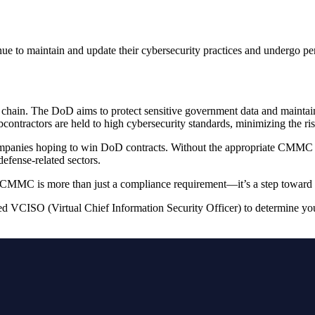
to maintain and update their cybersecurity practices and undergo period
chain. The DoD aims to protect sensitive government data and maintain 
contractors are held to high cybersecurity standards, minimizing the ri
panies hoping to win DoD contracts. Without the appropriate CMMC cert
efense-related sectors.
er CMMC is more than just a compliance requirement—it’s a step toward s
ed VCISO (Virtual Chief Information Security Officer) to determine yo