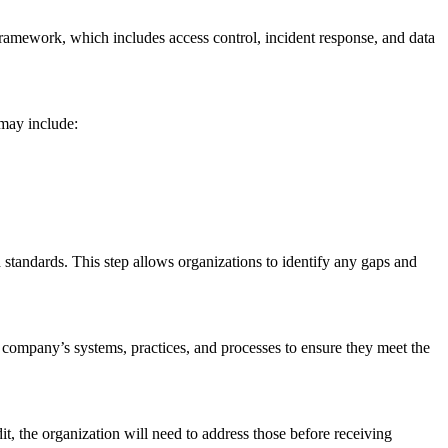
framework, which includes access control, incident response, and data
 may include:
d standards. This step allows organizations to identify any gaps and
e company’s systems, practices, and processes to ensure they meet the
t, the organization will need to address those before receiving