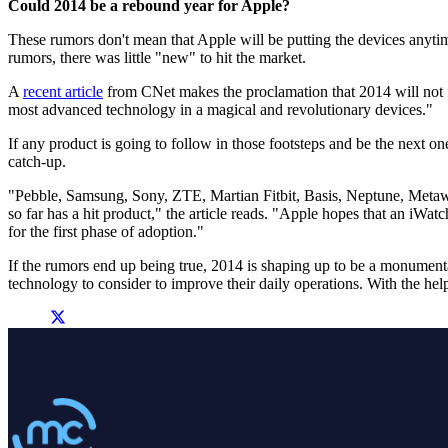
Could 2014 be a rebound year for Apple?
These rumors don't mean that Apple will be putting the devices anytime
rumors, there was little "new" to hit the market.
A
recent article
from CNet makes the proclamation that 2014 will not fo
most advanced technology in a magical and revolutionary devices."
If any product is going to follow in those footsteps and be the next one
catch-up.
"Pebble, Samsung, Sony, ZTE, Martian Fitbit, Basis, Neptune, Metaw
so far has a hit product," the article reads. "Apple hopes that an iWatc
for the first phase of adoption."
If the rumors end up being true, 2014 is shaping up to be a monument
technology to consider to improve their daily operations. With the help