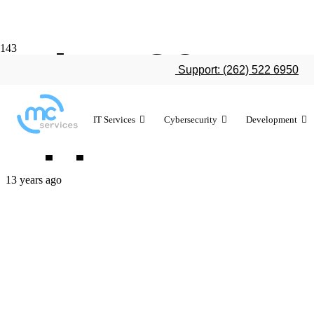
What 2014 co
Support: (262) 522 6950
Apple
IT Services
Cybersecurity
Development
13 years ago