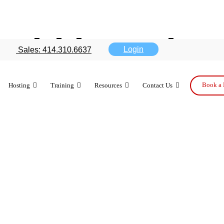
uld have in-s
Login
Sales: 414.310.6637
Book a 
Hosting
Training
Resources
Contact Us