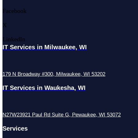
Facebook
X
LinkedIn
IT Services in Milwaukee, WI
179 N Broadway #300, Milwaukee, WI 53202
IT Services in Waukesha, WI
N27W23921 Paul Rd Suite G, Pewaukee, WI 53072
Services