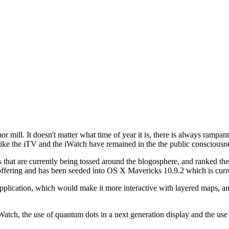
or mill. It doesn't matter what time of year it is, there is always rampa
s like the iTV and the iWatch have remained in the the public conscious
at are currently being tossed around the blogosphere, and ranked them
ffering and has been seeded into OS X Mavericks 10.9.2 which is curre
plication, which would make it more interactive with layered maps, and
iWatch, the use of quantum dots in a next generation display and the use 