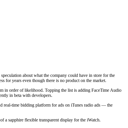
nt speculation about what the company could have in store for the
ness for years even though there is no product on the market.
 in order of likelihood. Topping the list is adding FaceTime Audio
ntly in beta with developers.
 real-time bidding platform for ads on iTunes radio ads — the
of a sapphire flexible transparent display for the iWatch.