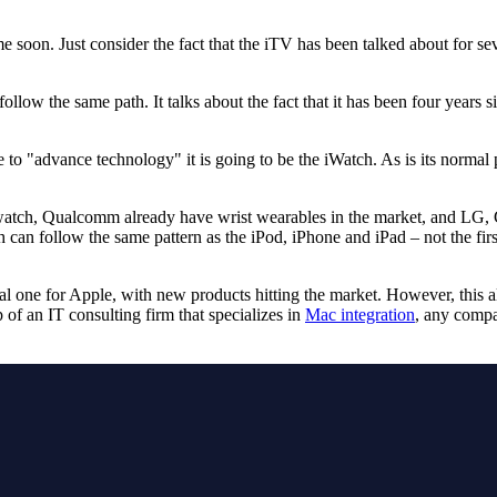
 soon. Just consider the fact that the iTV has been talked about for sev
llow the same path. It talks about the fact that it has been four years 
 to "advance technology" it is going to be the iWatch. As is its normal pr
atch, Qualcomm already have wrist wearables in the market, and LG, 
h can follow the same pattern as the iPod, iPhone and iPad – not the firs
al one for Apple, with new products hitting the market. However, this a
 of an IT consulting firm that specializes in
Mac integration
, any compa