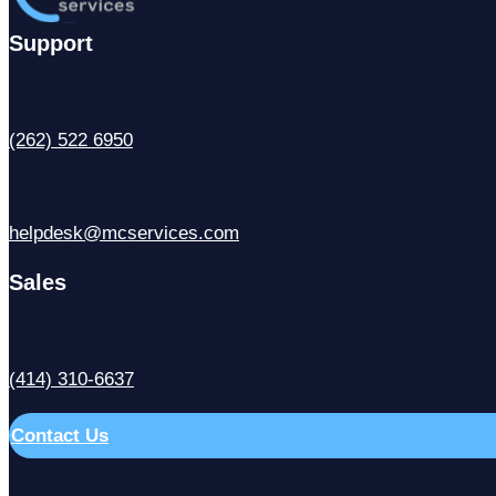
Support
(262) 522 6950
helpdesk@mcservices.com
Sales
(414) 310-6637
Contact Us