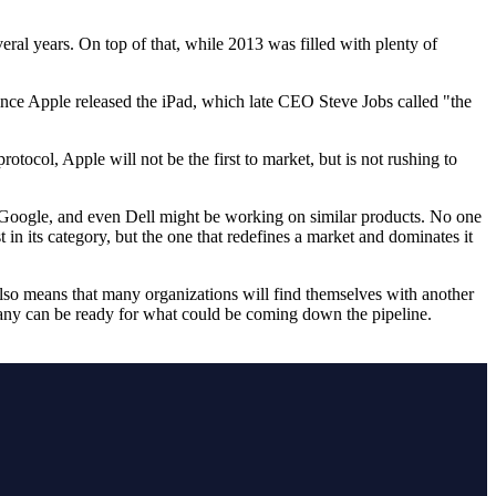
eral years. On top of that, while 2013 was filled with plenty of
since Apple released the iPad, which late CEO Steve Jobs called "the
otocol, Apple will not be the first to market, but is not rushing to
Google, and even Dell might be working on similar products. No one
t in its category, but the one that redefines a market and dominates it
lso means that many organizations will find themselves with another
ny can be ready for what could be coming down the pipeline.