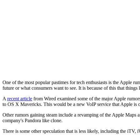
One of the most popular pastimes for tech enthusiasts is the Apple rum
future or what consumers want to see. It is because of this that thing
A
recent article
from Wired examined some of the major Apple rumors th
to OS X Mavericks. This would be a new VoIP service that Apple is o
Other rumors gaining steam include a revamping of the Apple Maps ap
company's Pandora like clone.
There is some other speculation that is less likely, including the iTV, 