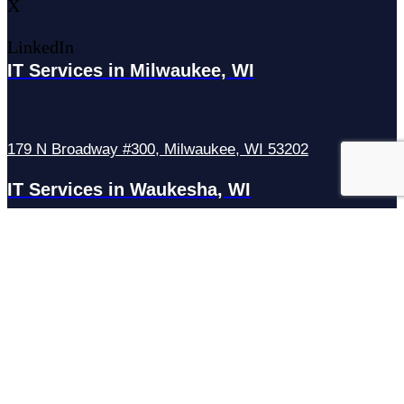
X
LinkedIn
IT Services in Milwaukee, WI
179 N Broadway #300, Milwaukee, WI 53202
IT Services in Waukesha, WI
N27W23921 Paul Rd Suite G, Pewaukee, WI 53072
Services
Managed IT Services
Hosting Services