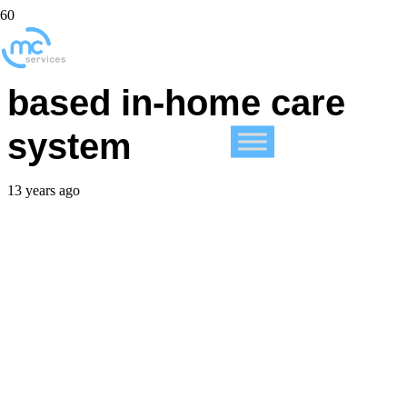
VA rolls out iPad-
based in-home care
system
13 years ago