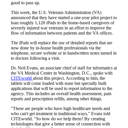
good to pass up.
This week, the U.S. Veterans Administration (VA)
announced that they have started a one-year pilot project to
loan roughly 1,120 iPads to the home-based caregivers of
severely injured war veterans in an effort to improve the
flow of information between patients and the VA offices.
The iPads will replace the use of detailed reports that are
now done by in-house health professionals via the
telephone, secure website or in handwritten notes turned in
to doctors following a visit.
Dr. Neil Evans, an associate chief of staff for informatics at
the VA Medical Center in Washington, D.C., spoke with
CITEworld
about this project. According to him, the
tablets will come loaded with none but specially built
applications that will be used to report information to the
agency. This includes an overall health assessment, pain
reports and prescription refills, among other things.
"These are people who have high healthcare needs and
who can't get treatment in traditional ways," Evans told
CITEworld. "So how do we help them? By creating
technologies that give a better sense of connection with