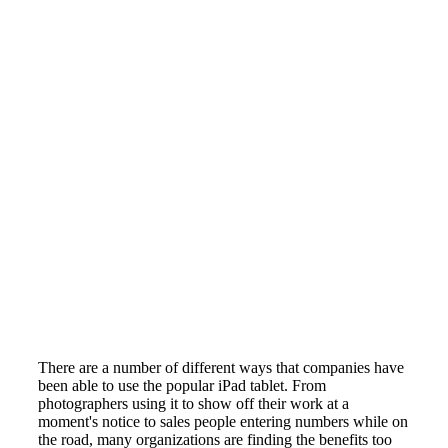
There are a number of different ways that companies have
been able to use the popular iPad tablet. From
photographers using it to show off their work at a
moment's notice to sales people entering numbers while on
the road, many organizations are finding the benefits too