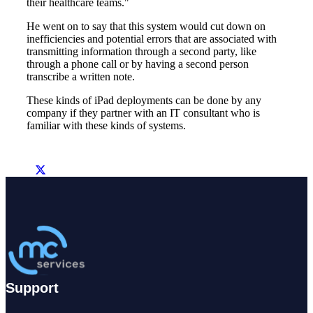
their healthcare teams."
He went on to say that this system would cut down on
inefficiencies and potential errors that are associated with
transmitting information through a second party, like
through a phone call or by having a second person
transcribe a written note.
These kinds of iPad deployments can be done by any
company if they partner with an IT consultant who is
familiar with these kinds of systems.
Support