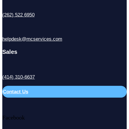
(262) 522 6950
helpdesk@mcservices.com
Sales
(414) 310-6637
Contact Us
Facebook