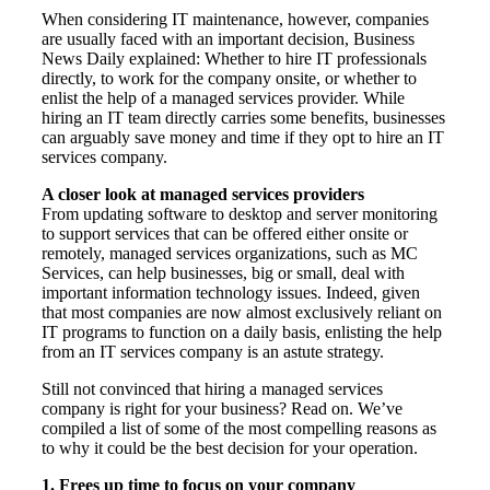
When considering IT maintenance, however, companies
are usually faced with an important decision, Business
News Daily explained: Whether to hire IT professionals
directly, to work for the company onsite, or whether to
enlist the help of a managed services provider. While
hiring an IT team directly carries some benefits, businesses
can arguably save money and time if they opt to hire an IT
services company.
A closer look at managed services providers
From updating software to desktop and server monitoring
to support services that can be offered either onsite or
remotely, managed services organizations, such as MC
Services, can help businesses, big or small, deal with
important information technology issues. Indeed, given
that most companies are now almost exclusively reliant on
IT programs to function on a daily basis, enlisting the help
from an IT services company is an astute strategy.
Still not convinced that hiring a managed services
company is right for your business? Read on. We’ve
compiled a list of some of the most compelling reasons as
to why it could be the best decision for your operation.
1. Frees up time to focus on your company