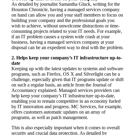
As detailed by journalist Samantha Gluck, writing for the
Houston Chronicle, having a managed services company
on hand can allow you and your staff members to focus on
building your company and the professional goals you
wish to achieve, without unwelcome distractions or time-
consuming projects related to your IT needs. For example,
if an IT problem causes a system wide crash at your
business, having a managed services company at your
disposal can be an expedient way to deal with the problem.
2. Helps keep your company’s IT infrastructure up-to-
date
Keeping up with the latest updates to systems and software
programs, such as Firefox, OS X and Silverlight can be a
challenge, especially given that IT programs update or shift
on such a regular basis, an article from the Journal of
Accountancy explained. Managed services providers can
help keep your company’s IT infrastructure up-to-date,
enabling you to remain competitive in an economy fueled
by IT innovation and progress. MC Services, for example,
offers customers automatic updates on an array of
programs, as well as patch management.
This is also especially important when it comes to overall
security and crucial data protection. As detailed by