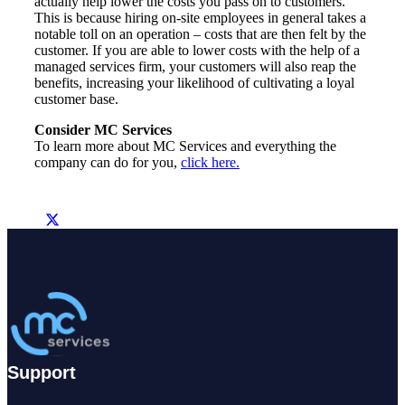
actually help lower the costs you pass on to customers.
This is because hiring on-site employees in general takes a
notable toll on an operation – costs that are then felt by the
customer. If you are able to lower costs with the help of a
managed services firm, your customers will also reap the
benefits, increasing your likelihood of cultivating a loyal
customer base.
Consider MC Services
To learn more about MC Services and everything the
company can do for you,
click here.
Support