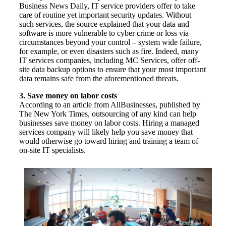
Business News Daily, IT service providers offer to take
care of routine yet important security updates. Without
such services, the source explained that your data and
software is more vulnerable to cyber crime or loss via
circumstances beyond your control – system wide failure,
for example, or even disasters such as fire. Indeed, many
IT services companies, including MC Services, offer off-
site data backup options to ensure that your most important
data remains safe from the aforementioned threats.
3. Save money on labor costs
According to an article from AllBusinesses, published by
The New York Times, outsourcing of any kind can help
businesses save money on labor costs. Hiring a managed
services company will likely help you save money that
would otherwise go toward hiring and training a team of
on-site IT specialists.