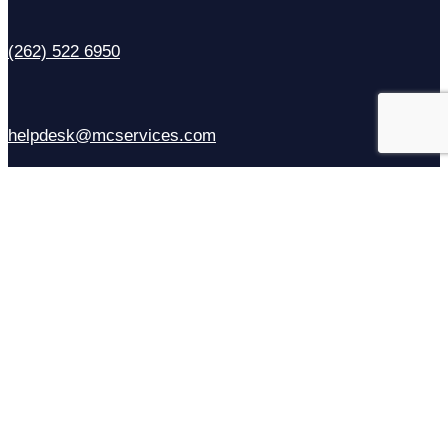
(262) 522 6950
helpdesk@mcservices.com
Sales
(414) 310-6637
Contact Us
Facebook