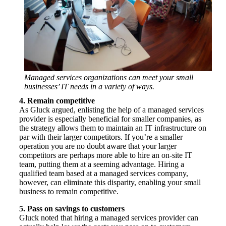
Managed services organizations can meet your small
businesses’ IT needs in a variety of ways.
4. Remain competitive
As Gluck argued, enlisting the help of a managed services
provider is especially beneficial for smaller companies, as
the strategy allows them to maintain an IT infrastructure on
par with their larger competitors. If you’re a smaller
operation you are no doubt aware that your larger
competitors are perhaps more able to hire an on-site IT
team, putting them at a seeming advantage. Hiring a
qualified team based at a managed services company,
however, can eliminate this disparity, enabling your small
business to remain competitive.
5. Pass on savings to customers
Gluck noted that hiring a managed services provider can