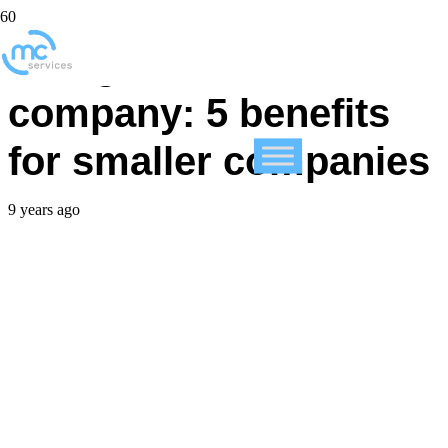
Using an IT services
company: 5 benefits
for smaller companies
9 years ago