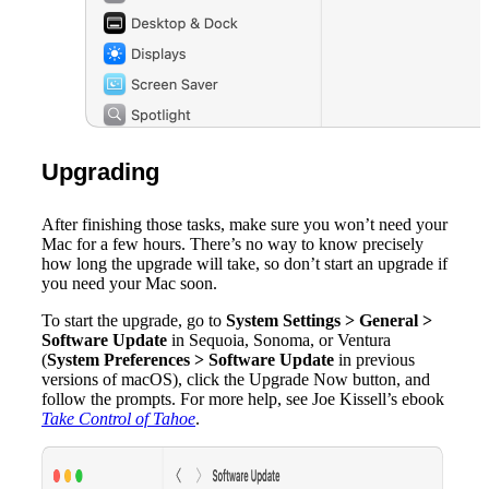
Upgrading
After finishing those tasks, make sure you won’t need your
Mac for a few hours. There’s no way to know precisely
how long the upgrade will take, so don’t start an upgrade if
you need your Mac soon.
To start the upgrade, go to
System Settings > General >
Software Update
in Sequoia, Sonoma, or Ventura
(
System Preferences > Software Update
in previous
versions of macOS), click the Upgrade Now button, and
follow the prompts. For more help, see Joe Kissell’s ebook
Take Control of Tahoe
.