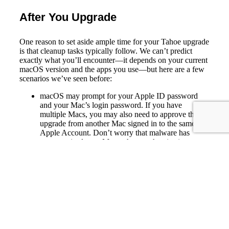
After You Upgrade
One reason to set aside ample time for your Tahoe upgrade
is that cleanup tasks typically follow. We can’t predict
exactly what you’ll encounter—it depends on your current
macOS version and the apps you use—but here are a few
scenarios we’ve seen before:
macOS may prompt for your Apple ID password
and your Mac’s login password. If you have
multiple Macs, you may also need to approve the
upgrade from another Mac signed in to the same
Apple Account. Don’t worry that malware has
compromised your Mac—these authentication
prompts are normal.
Some apps may request additional permissions even
if you previously granted them. Again, that’s okay.
If you use your Apple Watch to unlock your Mac
and apps (and you should; it’s great!), you may need
to re-enable that feature in
System Settings >
Touch ID & Password
(or Login Password on a
Mac without Touch ID). In older versions of
macOS, it was located in
System Preferences >