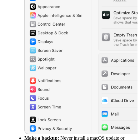
Make a backup:
Never install a macOS update or