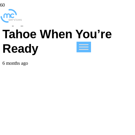
Upgrade to macOS 26
Tahoe When You’re
Ready
6 months ago