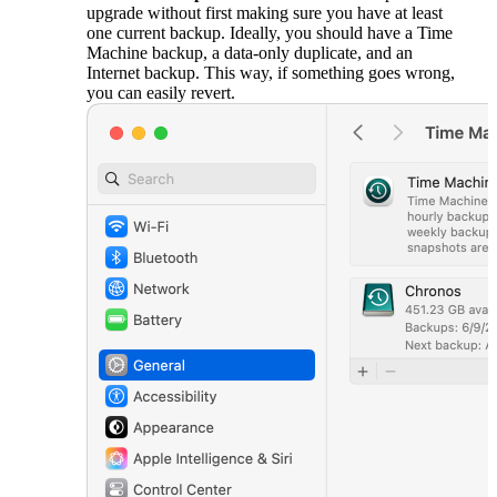
upgrade without first making sure you have at least
one current backup. Ideally, you should have a Time
Machine backup, a data-only duplicate, and an
Internet backup. This way, if something goes wrong,
you can easily revert.