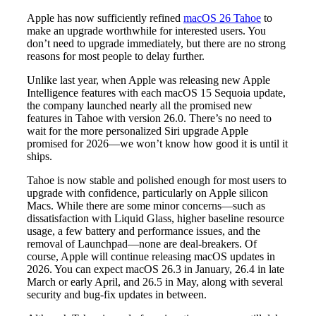
Apple has now sufficiently refined
macOS 26 Tahoe
to
make an upgrade worthwhile for interested users. You
don’t need to upgrade immediately, but there are no strong
reasons for most people to delay further.
Unlike last year, when Apple was releasing new Apple
Intelligence features with each macOS 15 Sequoia update,
the company launched nearly all the promised new
features in Tahoe with version 26.0. There’s no need to
wait for the more personalized Siri upgrade Apple
promised for 2026—we won’t know how good it is until it
ships.
Tahoe is now stable and polished enough for most users to
upgrade with confidence, particularly on Apple silicon
Macs. While there are some minor concerns—such as
dissatisfaction with Liquid Glass, higher baseline resource
usage, a few battery and performance issues, and the
removal of Launchpad—none are deal-breakers. Of
course, Apple will continue releasing macOS updates in
2026. You can expect macOS 26.3 in January, 26.4 in late
March or early April, and 26.5 in May, along with several
security and bug-fix updates in between.