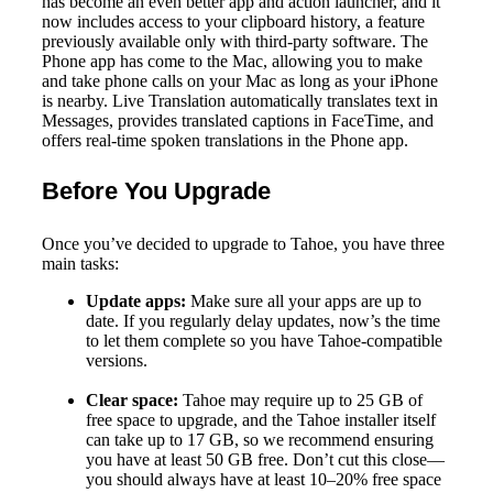
has become an even better app and action launcher, and it
now includes access to your clipboard history, a feature
previously available only with third-party software. The
Phone app has come to the Mac, allowing you to make
and take phone calls on your Mac as long as your iPhone
is nearby. Live Translation automatically translates text in
Messages, provides translated captions in FaceTime, and
offers real-time spoken translations in the Phone app.
Before You Upgrade
Once you’ve decided to upgrade to Tahoe, you have three
main tasks:
Update apps:
Make sure all your apps are up to
date. If you regularly delay updates, now’s the time
to let them complete so you have Tahoe-compatible
versions.
Clear space:
Tahoe may require up to 25 GB of
free space to upgrade, and the Tahoe installer itself
can take up to 17 GB, so we recommend ensuring
you have at least 50 GB free. Don’t cut this close—
you should always have at least 10–20% free space