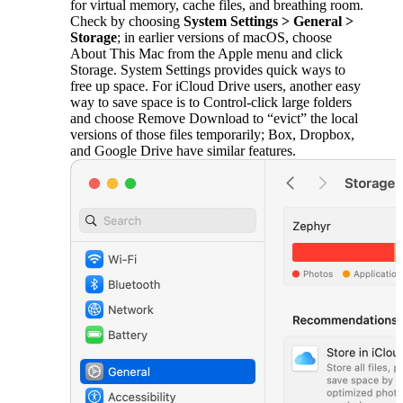
for virtual memory, cache files, and breathing room.
Check by choosing
System Settings > General >
Storage
; in earlier versions of macOS, choose
About This Mac from the Apple menu and click
Storage. System Settings provides quick ways to
free up space. For iCloud Drive users, another easy
way to save space is to Control-click large folders
and choose Remove Download to “evict” the local
versions of those files temporarily; Box, Dropbox,
and Google Drive have similar features.