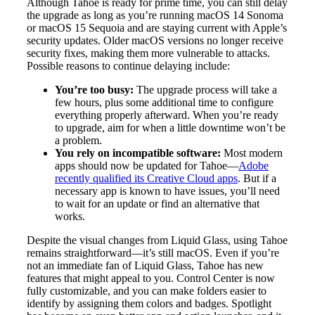
Although Tahoe is ready for prime time, you can still delay
the upgrade as long as you’re running macOS 14 Sonoma
or macOS 15 Sequoia and are staying current with Apple’s
security updates. Older macOS versions no longer receive
security fixes, making them more vulnerable to attacks.
Possible reasons to continue delaying include:
You’re too busy:
The upgrade process will take a
few hours, plus some additional time to configure
everything properly afterward. When you’re ready
to upgrade, aim for when a little downtime won’t be
a problem.
You rely on incompatible software:
Most modern
apps should now be updated for Tahoe—
Adobe
recently qualified its Creative Cloud apps
. But if a
necessary app is known to have issues, you’ll need
to wait for an update or find an alternative that
works.
Despite the visual changes from Liquid Glass, using Tahoe
remains straightforward—it’s still macOS. Even if you’re
not an immediate fan of Liquid Glass, Tahoe has new
features that might appeal to you. Control Center is now
fully customizable, and you can make folders easier to
identify by assigning them colors and badges. Spotlight