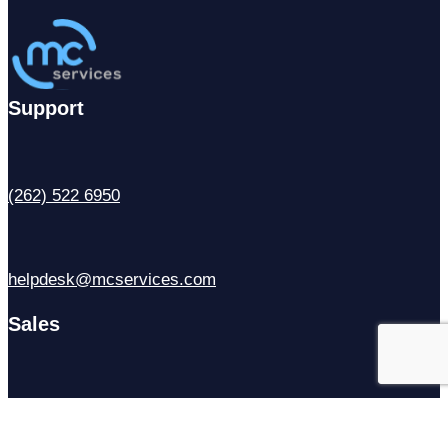
Support
(262) 522 6950
helpdesk@mcservices.com
Sales
(414) 310-6637