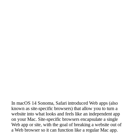
In macOS 14 Sonoma, Safari introduced Web apps (also
known as site-specific browsers) that allow you to turn a
website into what looks and feels like an independent app
on your Mac. Site-specific browsers encapsulate a single
Web app or site, with the goal of breaking a website out of
a Web browser so it can function like a regular Mac app.