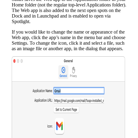
Home folder (not the regular top-level Applications folder).
The Web app is also added to the next open spots on the
Dock and in Launchpad and is enabled to open via
Spotlight.
If you would like to change the name or appearance of the
Web app, click the app’s name in the menu bar and choose
Settings. To change the icon, click it and select a file, such
as an image file or another app, in the dialog that appears.