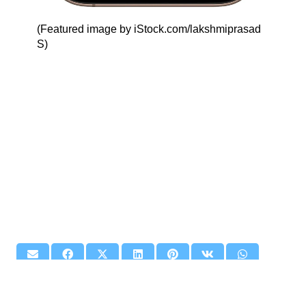
(Featured image by iStock.com/lakshmiprasad
S)