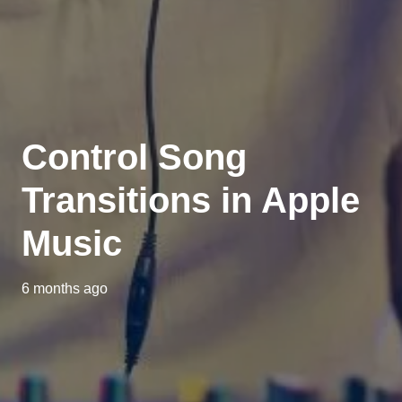
Control Song
Transitions in Apple
Music
6 months ago