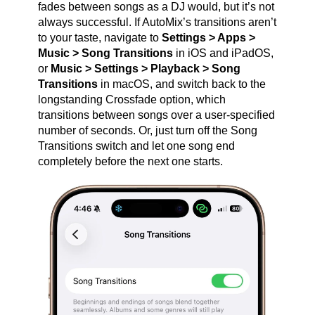
fades between songs as a DJ would, but it’s not
always successful. If AutoMix’s transitions aren’t
to your taste, navigate to
Settings > Apps >
Music > Song Transitions
in iOS and iPadOS,
or
Music > Settings > Playback > Song
Transitions
in macOS, and switch back to the
longstanding Crossfade option, which
transitions between songs over a user‑specified
number of seconds. Or, just turn off the Song
Transitions switch and let one song end
completely before the next one starts.