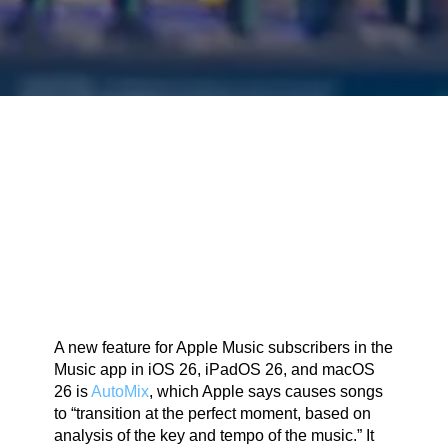
A new feature for Apple Music subscribers in the
Music app in iOS 26, iPadOS 26, and macOS
26 is
AutoMix
, which Apple says causes songs
to “transition at the perfect moment, based on
analysis of the key and tempo of the music.” It