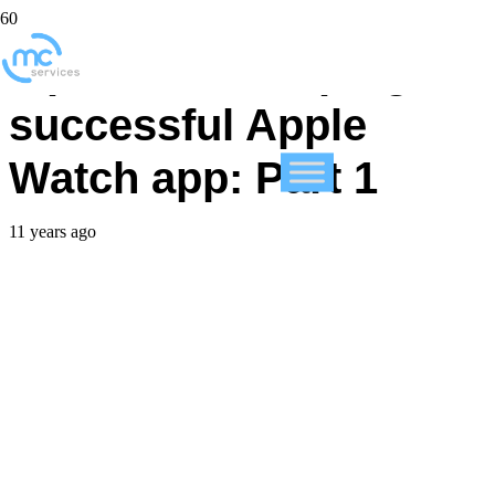
Tips for developing a
successful Apple
Watch app: Part 1
11 years ago