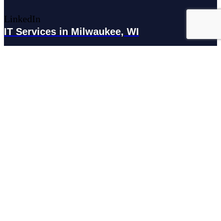
LinkedIn
IT Services in Milwaukee, WI
179 N Broadway #300, Milwaukee, WI 53202
IT Services in Waukesha, WI
N27W23921 Paul Rd Suite G, Pewaukee, WI 53072
Services
Managed IT Services
Hosting Services