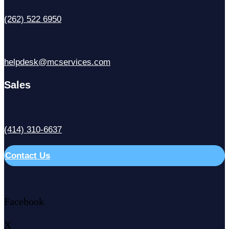
(262) 522 6950
helpdesk@mcservices.com
Sales
(414) 310-6637
Contact Us
Facebook
X