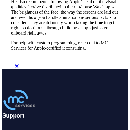
He also recommends following Apple’s lead on the visual
qualities they’ve distributed to their in-house Watch apps.
The brightness of the face, the way the screens are laid out
and even how you handle animation are serious factors to
consider. They are definitely worth taking the time to get
right, so don’t rush through building an app just to get
onboard right away.
For help with custom programming, reach out to MC
Services for Apple-certified it consulting.
Support