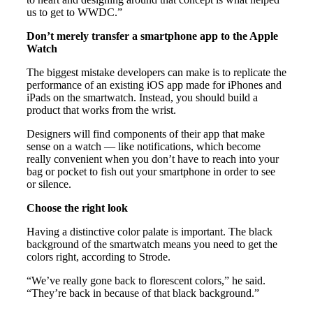
us to get to WWDC.”
Don’t merely transfer a smartphone app to the Apple
Watch
The biggest mistake developers can make is to replicate the
performance of an existing iOS app made for iPhones and
iPads on the smartwatch. Instead, you should build a
product that works from the wrist.
Designers will find components of their app that make
sense on a watch — like notifications, which become
really convenient when you don’t have to reach into your
bag or pocket to fish out your smartphone in order to see
or silence.
Choose the right look
Having a distinctive color palate is important. The black
background of the smartwatch means you need to get the
colors right, according to Strode.
“We’ve really gone back to florescent colors,” he said.
“They’re back in because of that black background.”