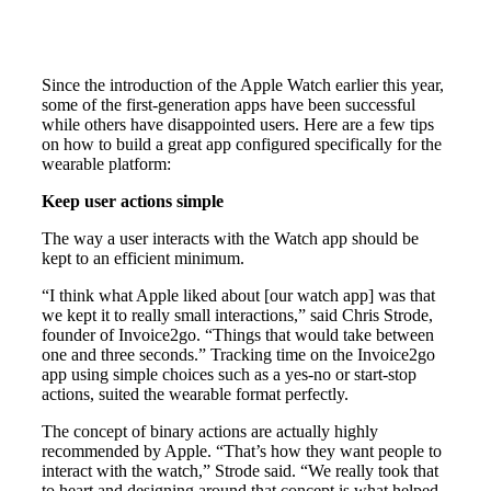
Since the introduction of the Apple Watch earlier this year,
some of the first-generation apps have been successful
while others have disappointed users. Here are a few tips
on how to build a great app configured specifically for the
wearable platform:
Keep user actions simple
The way a user interacts with the Watch app should be
kept to an efficient minimum.
“I think what Apple liked about [our watch app] was that
we kept it to really small interactions,” said Chris Strode,
founder of Invoice2go. “Things that would take between
one and three seconds.” Tracking time on the Invoice2go
app using simple choices such as a yes-no or start-stop
actions, suited the wearable format perfectly.
The concept of binary actions are actually highly
recommended by Apple. “That’s how they want people to
interact with the watch,” Strode said. “We really took that
to heart and designing around that concept is what helped