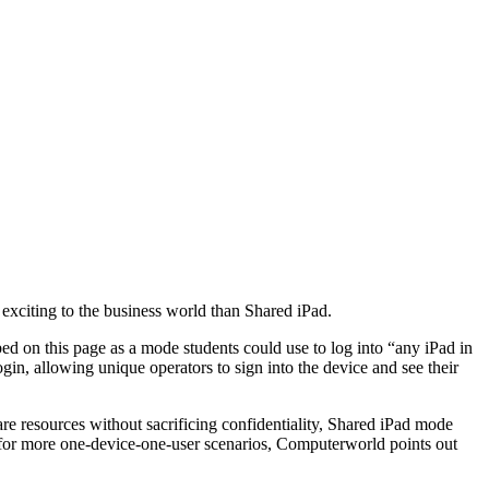
exciting to the business world than Shared iPad.
bed on this page as a mode students could use to log into “any iPad in
ogin, allowing unique operators to sign into the device and see their
hare resources without sacrificing confidentiality, Shared iPad mode
 for more one-device-one-user scenarios, Computerworld points out