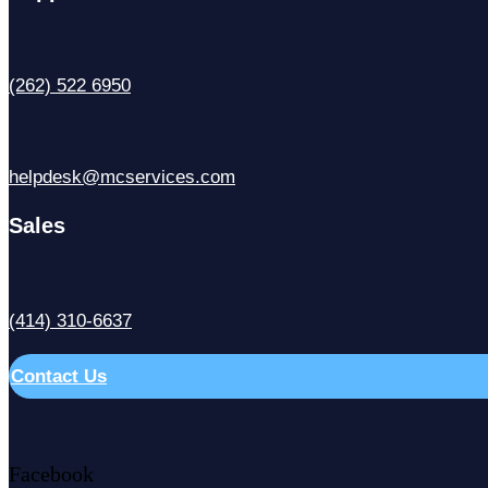
(262) 522 6950
helpdesk@mcservices.com
Sales
(414) 310-6637
Contact Us
Facebook