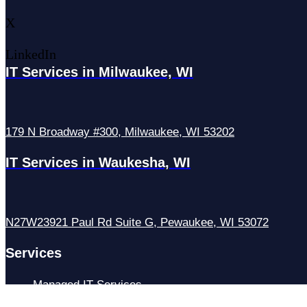
X
LinkedIn
IT Services in Milwaukee, WI
179 N Broadway #300, Milwaukee, WI 53202
IT Services in Waukesha, WI
N27W23921 Paul Rd Suite G, Pewaukee, WI 53072
Services
Managed IT Services