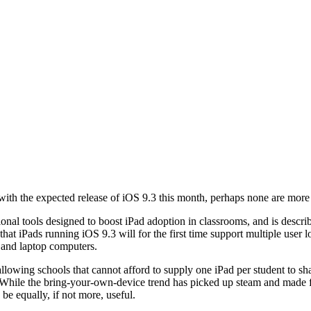
ith the expected release of iOS 9.3 this month, perhaps none are more 
onal tools designed to boost iPad adoption in classrooms, and is descri
hat iPads running iOS 9.3 will for the first time support multiple user l
 and laptop computers.
, allowing schools that cannot afford to supply one iPad per student to s
s. While the bring-your-own-device trend has picked up steam and made
be equally, if not more, useful.