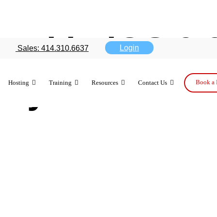
ool in iOS 9.
Login
Sales: 414.310.6637
way business
Book a 
Hosting
Training
Resources
Contact Us