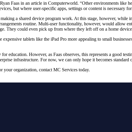
 Ryan Faas in an article in Computerworld. “Other environments like heal
ices, but where user-specific apps, settings or content is necessary for
o making a shared device program work. At this stage, however, while ind
arrangements routine. Multi-user functionality, however, would allow ente
age. They could even pick up from where they left off on a home devic
xpensive tablets like the iPad Pro more appealing to small businesses, a
cally for education. However, as Faas observes, this represents a good te
terprise infrastructure. For now, we can only hope it becomes standard 
or your organization, contact MC Services today.