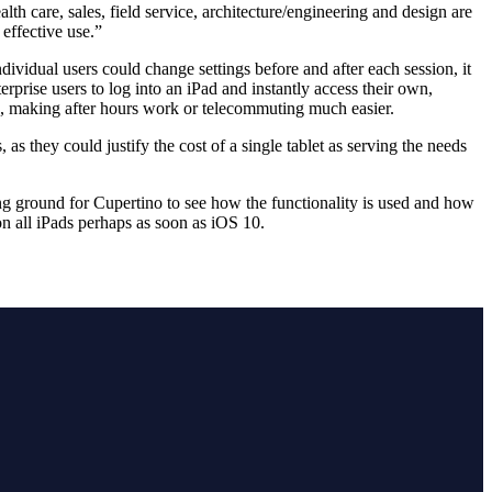
th care, sales, field service, architecture/engineering and design are
 effective use.”
ividual users could change settings before and after each session, it
rprise users to log into an iPad and instantly access their own,
e, making after hours work or telecommuting much easier.
s they could justify the cost of a single tablet as serving the needs
sting ground for Cupertino to see how the functionality is used and how
on all iPads perhaps as soon as iOS 10.