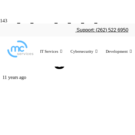
This hidden t
Support: (262) 522 6950
change the 
IT Services
Cybersecurity
Development
11 years ago