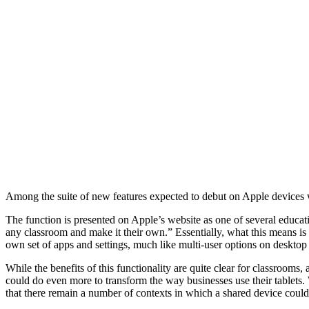
Among the suite of new features expected to debut on Apple devices w
The function is presented on Apple’s website as one of several educati
any classroom and make it their own.” Essentially, what this means is t
own set of apps and settings, much like multi-user options on desktop
While the benefits of this functionality are quite clear for classrooms
could do even more to transform the way businesses use their tablet
that there remain a number of contexts in which a shared device could 