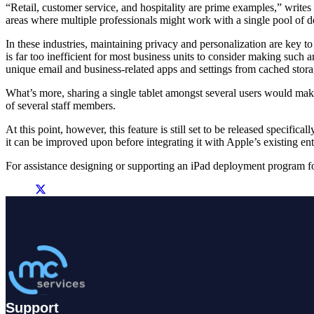
“Retail, customer service, and hospitality are prime examples,” writes
areas where multiple professionals might work with a single pool of dev
In these industries, maintaining privacy and personalization are key t
is far too inefficient for most business units to consider making such 
unique email and business-related apps and settings from cached stor
What’s more, sharing a single tablet amongst several users would make e
of several staff members.
At this point, however, this feature is still set to be released specifi
it can be improved upon before integrating it with Apple’s existing en
For assistance designing or supporting an iPad deployment program f
Support