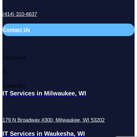
(414) 310-6637
Contact Us
Facebook
X
LinkedIn
IT Services in Milwaukee, WI
179 N Broadway #300, Milwaukee, WI 53202
IT Services in Waukesha, WI