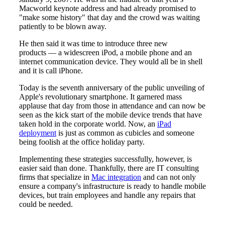
Macworld keynote address and had already promised to
"make some history" that day and the crowd was waiting
patiently to be blown away.
He then said it was time to introduce three new
products — a widescreen iPod, a mobile phone and an
internet communication device. They would all be in shell
and it is call iPhone.
Today is the seventh anniversary of the public unveiling of
Apple's revolutionary smartphone. It garnered mass
applause that day from those in attendance and can now be
seen as the kick start of the mobile device trends that have
taken hold in the corporate world. Now, an
iPad
deployment
is just as common as cubicles and someone
being foolish at the office holiday party.
Implementing these strategies successfully, however, is
easier said than done. Thankfully, there are IT consulting
firms that specialize in
Mac integration
and can not only
ensure a company's infrastructure is ready to handle mobile
devices, but train employees and handle any repairs that
could be needed.