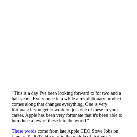
"This is a day I've been looking forward to for two and a
half years. Every once in a while a revolutionary product
comes along that changes everything. One is very
fortunate if you get to work on just one of these in your
career. Apple has been very fortunate that it's been able to
introduce a few of these into the world."
These words
come from late Apple CEO Steve Jobs on
January 9, 2007. He was in the middle of that year's