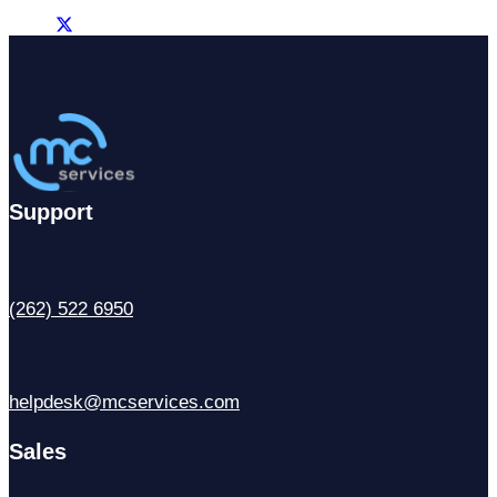
Support
(262) 522 6950
helpdesk@mcservices.com
Sales