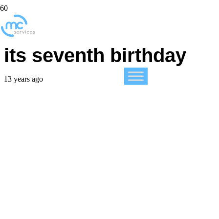
The iPhone celebrates
its seventh birthday
13 years ago