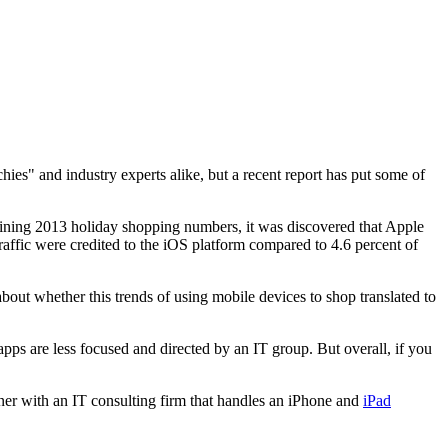
es" and industry experts alike, but a recent report has put some of
ing 2013 holiday shopping numbers, it was discovered that Apple
traffic were credited to the iOS platform compared to 4.6 percent of
out whether this trends of using mobile devices to shop translated to
apps are less focused and directed by an IT group. But overall, if you
tner with an IT consulting firm that handles an iPhone and
iPad