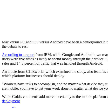
Mac versus PC and iOS versus Android have been a battleground in the
the debate to rest.
According to a report
from IBM, while Google and Android own marke
users were five times as likely to spend money through their device. On
sales and 14.8 percent of traffic that was handled through Android.
An article from CITEworld, which examined the study, also features an
which platform businesses should deploy.
"Workers have tasks to accomplish, and no matter what device they use,
are mobile, you have to get your work done no matter what device yo
While Gold's comments add more uncertainty to the mobile platform deb
deployment
.