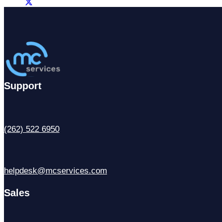
Support
(262) 522 6950
helpdesk@mcservices.com
Sales