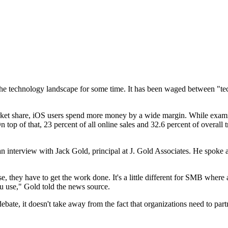
 technology landscape for some time. It has been waged between "techi
t share, iOS users spend more money by a wide margin. While examin
 top of that, 23 percent of all online sales and 32.6 percent of overall 
 interview with Jack Gold, principal at J. Gold Associates. He spoke ab
 they have to get the work done. It's a little different for SMB where 
u use," Gold told the news source.
ate, it doesn't take away from the fact that organizations need to par