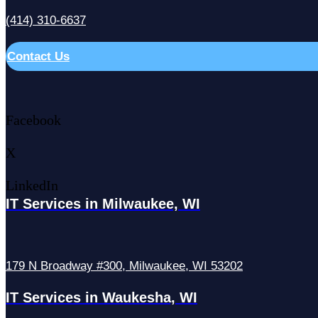
(414) 310-6637
Contact Us
Facebook
X
LinkedIn
IT Services in Milwaukee, WI
179 N Broadway #300, Milwaukee, WI 53202
IT Services in Waukesha, WI