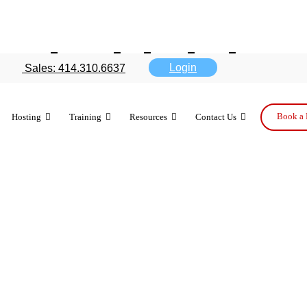
ndroid debat
Login
Sales: 414.310.6637
Book a 
Hosting
Training
Resources
Contact Us