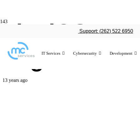
The iOS vs A
Support: (262) 522 6950
to grow
IT Services
Cybersecurity
Development
13 years ago