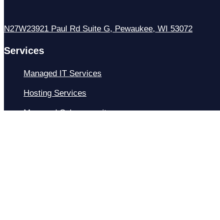
N27W23921 Paul Rd Suite G, Pewaukee, WI 53072
Services
Managed IT Services
Hosting Services
Managed Cybersecurity
IT Helpdesk
Remote IT Support
IT Strategy
Development
Resources