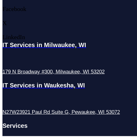
Facebook
X
LinkedIn
IT Services in Milwaukee, WI
179 N Broadway #300, Milwaukee, WI 53202
IT Services in Waukesha, WI
N27W23921 Paul Rd Suite G, Pewaukee, WI 53072
Services