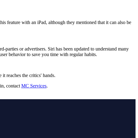
is feature with an iPad, although they mentioned that it can also be
ird-parties or advertisers. Siri has been updated to understand many
user behavior to save you time with regular habits.
it reaches the critics' hands.
in, contact
MC Services
.