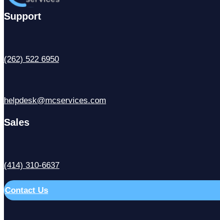
Support
(262) 522 6950
helpdesk@mcservices.com
Sales
(414) 310-6637
Contact Us