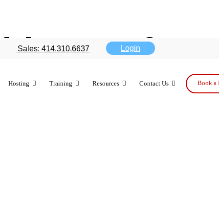
ible new featu
Login
Sales: 414.310.6637
Book a 
Hosting
Training
Resources
Contact Us