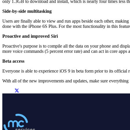
only 1.3GB to download and install, which is nearly four times less t
Side-by-side multitasking
Users are finally able to view and run apps beside each other, making
done with the iPhone 6S Plus. For the most functionality in this featur
Proactive and improved Siri
Proactive's purpose is to compile all the data on your phone and displa
more voice commands (5 percent error rate) and can act in core apps as
Beta access
Everyone is able to experience iOS 9 in beta form prior to its official 
With all of the new improvements and updates, make sure everything i