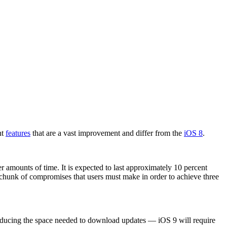
nt
features
that are a vast improvement and differ from the
iOS 8
.
er amounts of time. It is expected to last approximately 10 percent
d chunk of compromises that users must make in order to achieve three
 reducing the space needed to download updates — iOS 9 will require