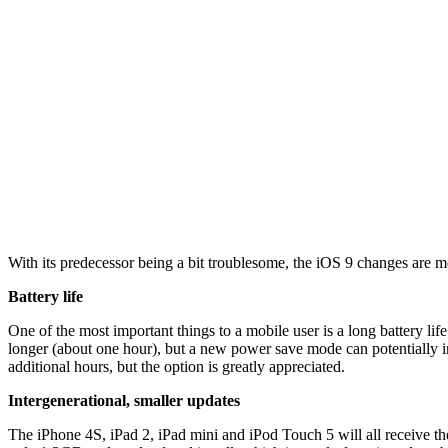
With its predecessor being a bit troublesome, the iOS 9 changes are
Battery life
One of the most important things to a mobile user is a long battery lif
longer (about one hour), but a new power save mode can potentially inc
additional hours, but the option is greatly appreciated.
Intergenerational, smaller updates
The iPhone 4S, iPad 2, iPad mini and iPod Touch 5 will all receive t