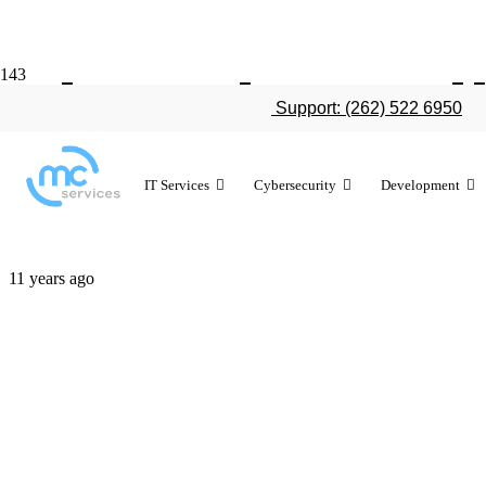
The 5 incred
Support: (262) 522 6950
iOS 9
IT Services
Cybersecurity
Development
11 years ago