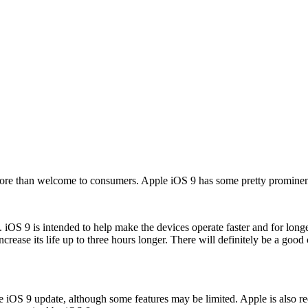
 more than welcome to consumers. Apple iOS 9 has some pretty promine
e. iOS 9 is intended to help make the devices operate faster and for long
rease its life up to three hours longer. There will definitely be a goo
he iOS 9 update, although some features may be limited. Apple is also