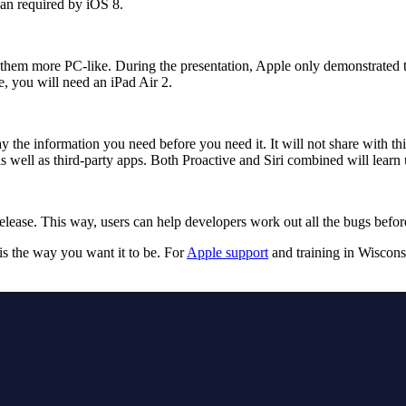
han required by iOS 8.
 them more PC-like. During the presentation, Apple only demonstrated th
e, you will need an iPad Air 2.
y the information you need before you need it. It will not share with th
 well as third-party apps. Both Proactive and Siri combined will learn 
release. This way, users can help developers work out all the bugs before 
s the way you want it to be. For
Apple support
and training in Wiscons