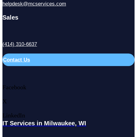
helpdesk@mcservices.com
Sales
(414) 310-6637
Contact Us
Facebook
X
LinkedIn
IT Services in Milwaukee, WI