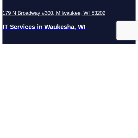
179 N Broadway #300, Milwaukee, WI 53202
IT Services in Waukesha, WI
N27W23921 Paul Rd Suite G, Pewaukee, WI 53072
Services
Managed IT Services
Hosting Services
Managed Cybersecurity
IT Helpdesk
Remote IT Support