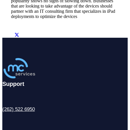
popularity shows no signs of slowing down. Businesses
that are looking to take advantage of the devices should
partner with an IT consulting firm that specializes in iPad
deployments to optimize the devices
Support
(262) 522 6950