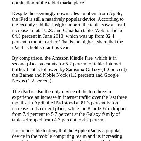
domination of the tablet marketplace.
Despite the seemingly down sales numbers from Apple,
the iPad is still a massively popular device. According to
the recently Chitika Insights report, the tablet saw a small
increase in total U.S. and Canadian tablet Web traffic to
84.3 percent in June 2013, which was up from 82.4
percent a month earlier. That is the highest share that the
iPad has held so far this year.
By comparison, the Amazon Kindle Fire, which is in
second place, accounts for 5.7 percent of tablet internet
traffic. That is followed by Samsung Galaxy (4.2 percent),
the Barnes and Noble Nook (1.2 percent) and Google
Nexus (1.2 percent).
The iPad is also the only device of the top three to
experience an increase in internet traffic over the last three
months. In April, the iPad stood at 81.3 percent before
increase to its current place, while the Kindle Fire dropped
from 7.4 percent to 5.7 percent at the Galaxy family of
tablets dropped from 4.7 percent to 4.2 percent.
It is impossible to deny that the Apple iPad is a popular
device in the mobile computing realm and its increasing