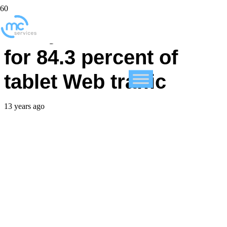
Study: iPad accounts
for 84.3 percent of
tablet Web traffic
13 years ago