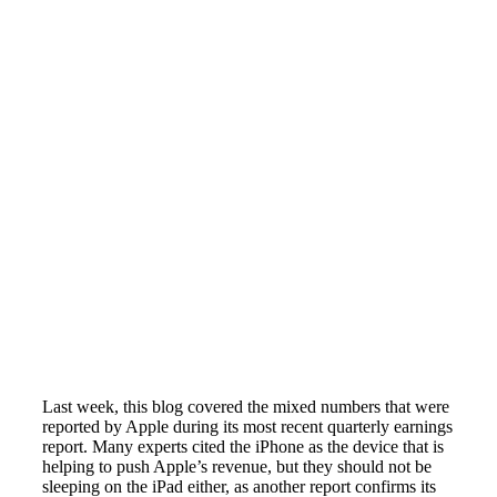
Last week, this blog covered the mixed numbers that were
reported by Apple during its most recent quarterly earnings
report. Many experts cited the iPhone as the device that is
helping to push Apple’s revenue, but they should not be
sleeping on the iPad either, as another report confirms its