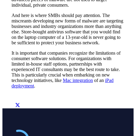
individual, private consumers.
And here is where SMBs should pay attention. The
miscreants developing new forms of malware are targeting
businesses and industry organizations more than anything
else. Store-bought antivirus software that you would find
on the laptop computer of a 13-year-old is never going to
be sufficient to protect your business network.
It is important that companies recognize the limitations of
consumer software solutions. For organizations with
limited in-house staff options, partnerships with
experienced IT consultants may be the best route to take.
This is particularly crucial when embarking on new
technology initiatives, like
Mac integration
of an
iPad
deployment
.