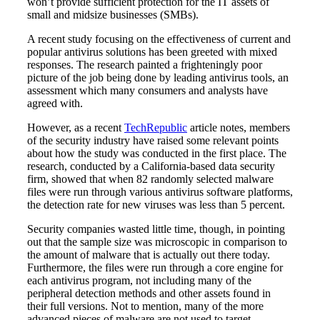
won’t provide sufficient protection for the IT assets of
small and midsize businesses (SMBs).
A recent study focusing on the effectiveness of current and
popular antivirus solutions has been greeted with mixed
responses. The research painted a frighteningly poor
picture of the job being done by leading antivirus tools, an
assessment which many consumers and analysts have
agreed with.
However, as a recent
TechRepublic
article notes, members
of the security industry have raised some relevant points
about how the study was conducted in the first place. The
research, conducted by a California-based data security
firm, showed that when 82 randomly selected malware
files were run through various antivirus software platforms,
the detection rate for new viruses was less than 5 percent.
Security companies wasted little time, though, in pointing
out that the sample size was microscopic in comparison to
the amount of malware that is actually out there today.
Furthermore, the files were run through a core engine for
each antivirus program, not including many of the
peripheral detection methods and other assets found in
their full versions. Not to mention, many of the more
advanced pieces of malware are not used to target