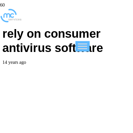
SMBs cannot afford to
rely on consumer
antivirus software
14 years ago