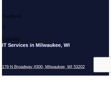
Facebook
X
LinkedIn
IT Services in Milwaukee, WI
179 N Broadway #300, Milwaukee, WI 53202
IT Services in Waukesha, WI
N27W23921 Paul Rd Suite G, Pewaukee, WI 53072
Services