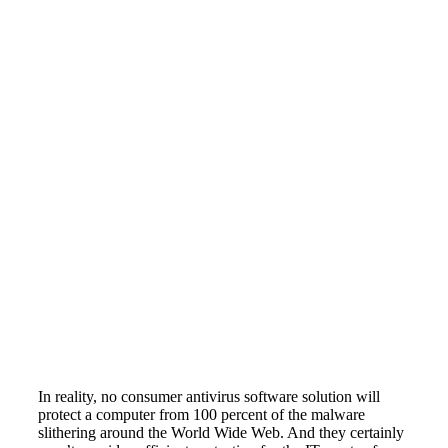
In reality, no consumer antivirus software solution will
protect a computer from 100 percent of the malware
slithering around the World Wide Web. And they certainly