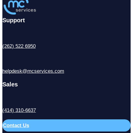
Support
(262) 522 6950
helpdesk@mcservices.com
Sales
(414) 310-6637
Contact Us