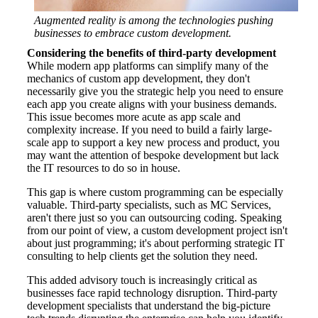
Augmented reality is among the technologies pushing
businesses to embrace custom development.
Considering the benefits of third-party development
While modern app platforms can simplify many of the
mechanics of custom app development, they don't
necessarily give you the strategic help you need to ensure
each app you create aligns with your business demands.
This issue becomes more acute as app scale and
complexity increase. If you need to build a fairly large-
scale app to support a key new process and product, you
may want the attention of bespoke development but lack
the IT resources to do so in house.
This gap is where custom programming can be especially
valuable. Third-party specialists, such as MC Services,
aren't there just so you can outsourcing coding. Speaking
from our point of view, a custom development project isn't
about just programming; it's about performing strategic IT
consulting to help clients get the solution they need.
This added advisory touch is increasingly critical as
businesses face rapid technology disruption. Third-party
development specialists that understand the big-picture