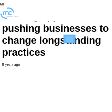
Shifting app demands
pushing businesses to
change longstanding
practices
8 years ago