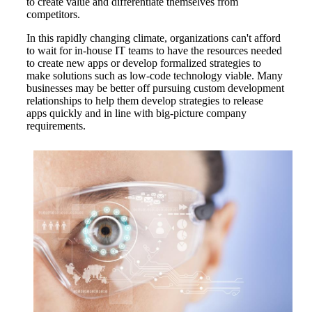
to create value and differentiate themselves from
competitors.
In this rapidly changing climate, organizations can't afford
to wait for in-house IT teams to have the resources needed
to create new apps or develop formalized strategies to
make solutions such as low-code technology viable. Many
businesses may be better off pursuing custom development
relationships to help them develop strategies to release
apps quickly and in line with big-picture company
requirements.