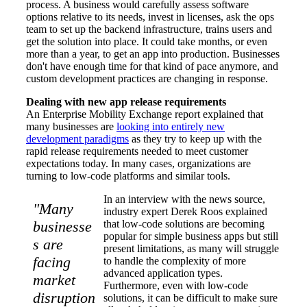
process. A business would carefully assess software
options relative to its needs, invest in licenses, ask the ops
team to set up the backend infrastructure, trains users and
get the solution into place. It could take months, or even
more than a year, to get an app into production. Businesses
don't have enough time for that kind of pace anymore, and
custom development practices are changing in response.
Dealing with new app release requirements
An Enterprise Mobility Exchange report explained that
many businesses are
looking into entirely new
development paradigms
as they try to keep up with the
rapid release requirements needed to meet customer
expectations today. In many cases, organizations are
turning to low-code platforms and similar tools.
In an interview with the news source,
"Many
industry expert Derek Roos explained
businesse
that low-code solutions are becoming
popular for simple business apps but still
s are
present limitations, as many will struggle
facing
to handle the complexity of more
advanced application types.
market
Furthermore, even with low-code
disruption
solutions, it can be difficult to make sure