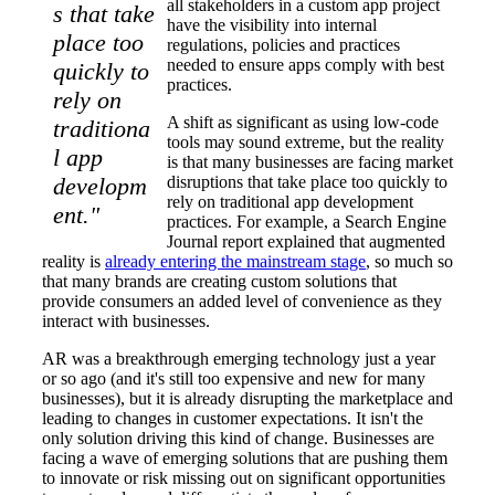
all stakeholders in a custom app project
s that take
have the visibility into internal
place too
regulations, policies and practices
needed to ensure apps comply with best
quickly to
practices.
rely on
A shift as significant as using low-code
traditiona
tools may sound extreme, but the reality
l app
is that many businesses are facing market
developm
disruptions that take place too quickly to
rely on traditional app development
ent."
practices. For example, a Search Engine
Journal report explained that augmented
reality is
already entering the mainstream stage
, so much so
that many brands are creating custom solutions that
provide consumers an added level of convenience as they
interact with businesses.
AR was a breakthrough emerging technology just a year
or so ago (and it's still too expensive and new for many
businesses), but it is already disrupting the marketplace and
leading to changes in customer expectations. It isn't the
only solution driving this kind of change. Businesses are
facing a wave of emerging solutions that are pushing them
to innovate or risk missing out on significant opportunities