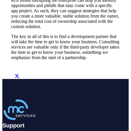
tech trends disrupting the enterprise can help you identify
opportunities and pitfalls that may come with a specific
app project. As such, they can suggest strategies that help
you create a more valuable, stable solution from the outset,
reducing the total cost of ownership associated with the
custom solution.
The key in all of this is to find a development partner that
will take the time to get to know your business. Consulting
services are valuable only if the third-party developer takes
the time to get to know your business, something we
emphasize from the start of a partnership.
Support