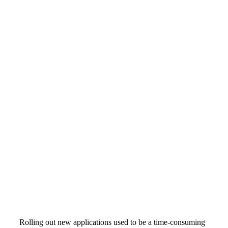
Rolling out new applications used to be a time-consuming