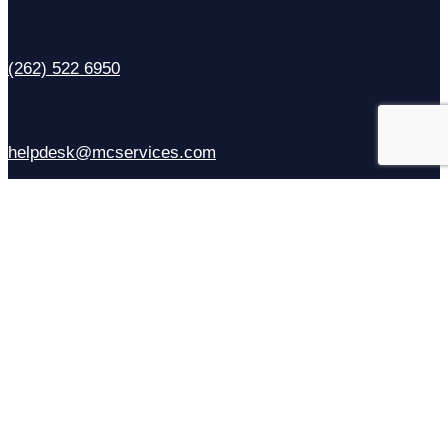
(262) 522 6950
helpdesk@mcservices.com
Sales
(414) 310-6637
Contact Us
Facebook