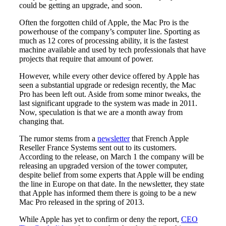
could be getting an upgrade, and soon.
Often the forgotten child of Apple, the Mac Pro is the
powerhouse of the company’s computer line. Sporting as
much as 12 cores of processing ability, it is the fastest
machine available and used by tech professionals that have
projects that require that amount of power.
However, while every other device offered by Apple has
seen a substantial upgrade or redesign recently, the Mac
Pro has been left out. Aside from some minor tweaks, the
last significant upgrade to the system was made in 2011.
Now, speculation is that we are a month away from
changing that.
The rumor stems from a
newsletter
that French Apple
Reseller France Systems sent out to its customers.
According to the release, on March 1 the company will be
releasing an upgraded version of the tower computer,
despite belief from some experts that Apple will be ending
the line in Europe on that date. In the newsletter, they state
that Apple has informed them there is going to be a new
Mac Pro released in the spring of 2013.
While Apple has yet to confirm or deny the report,
CEO