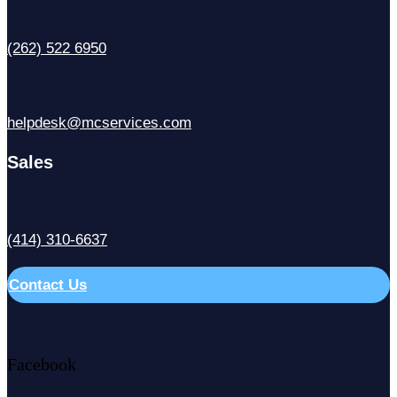
(262) 522 6950
helpdesk@mcservices.com
Sales
(414) 310-6637
Contact Us
Facebook