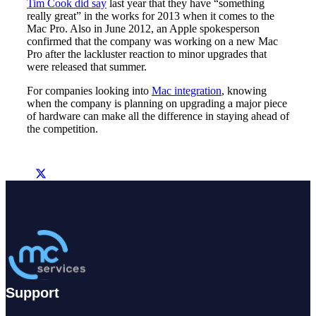
Tim Cook did say
last year that they have “something
really great” in the works for 2013 when it comes to the
Mac Pro. Also in June 2012, an Apple spokesperson
confirmed that the company was working on a new Mac
Pro after the lackluster reaction to minor upgrades that
were released that summer.
For companies looking into
Mac integration
, knowing
when the company is planning on upgrading a major piece
of hardware can make all the difference in staying ahead of
the competition.
Support