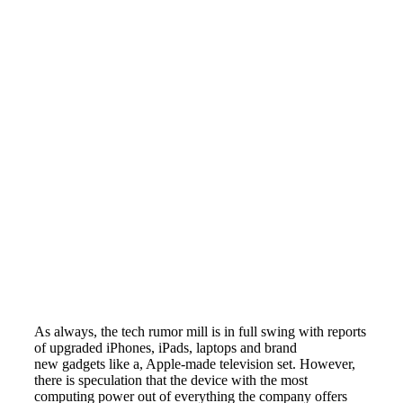
As always, the tech rumor mill is in full swing with reports
of upgraded iPhones, iPads, laptops and brand
new gadgets like a, Apple-made television set. However,
there is speculation that the device with the most
computing power out of everything the company offers