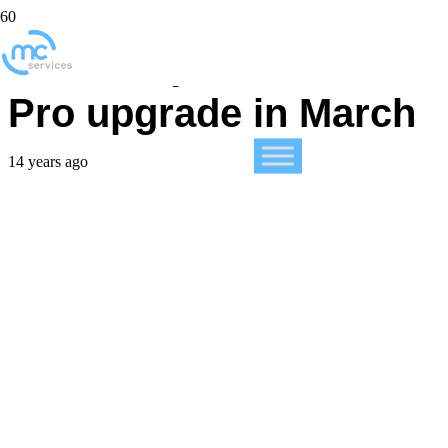
Rumors point to Mac
Pro upgrade in March
14 years ago