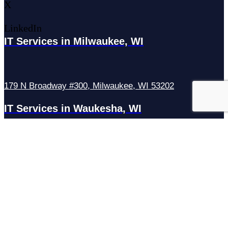
X
LinkedIn
IT Services in Milwaukee, WI
179 N Broadway #300, Milwaukee, WI 53202
IT Services in Waukesha, WI
N27W23921 Paul Rd Suite G, Pewaukee, WI 53072
Services
Managed IT Services
Hosting Services