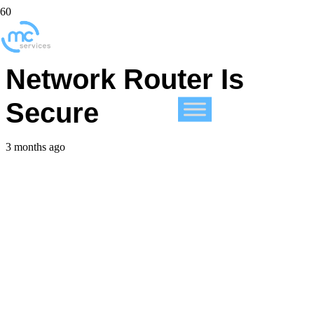
Make Sure Your Home
Network Router Is
Secure
3 months ago