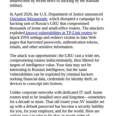
underscored by recent news of hacking by the Russian
military.
In April 2026, the U.S. Department of Justice announced
Operation Masquerade
, which disrupted a campaign by a
hacking unit of Russia’s GRU that compromised
thousands of home and small-office routers. The attackers
exploited
known vulnerabilities in TP-Link routers
to
hijack DNS settings and redirect victims to fake Web
pages that harvested passwords, authentication tokens,
emails, and other sensitive information.
The attack was opportunistic: the GRU cast a wide net,
compromising routers indiscriminately, then filtered for
targets of intelligence value. Your data may not be
interesting to Russian intelligence, but the same
vulnerabilities can be exploited by criminal hackers
seeking financial data, credentials for identity theft, or
devices to conscript into botnets.
Unlike corporate networks with dedicated IT staff, home
routers tend to be installed once and forgotten—sometimes
for a decade or more. That old router your AV installer set
up with a default password has become a security liability
for you, for your employer, and for the world. Here are
actions you can take to fix that, in rough order of