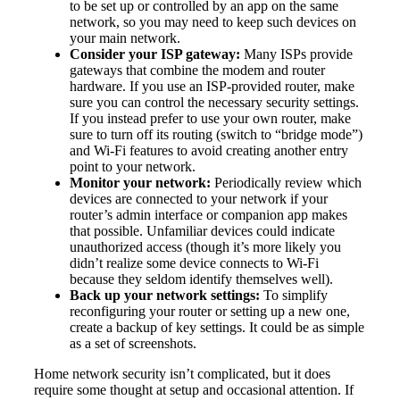
to be set up or controlled by an app on the same
network, so you may need to keep such devices on
your main network.
Consider your ISP gateway:
Many ISPs provide
gateways that combine the modem and router
hardware. If you use an ISP-provided router, make
sure you can control the necessary security settings.
If you instead prefer to use your own router, make
sure to turn off its routing (switch to “bridge mode”)
and Wi-Fi features to avoid creating another entry
point to your network.
Monitor your network:
Periodically review which
devices are connected to your network if your
router’s admin interface or companion app makes
that possible. Unfamiliar devices could indicate
unauthorized access (though it’s more likely you
didn’t realize some device connects to Wi-Fi
because they seldom identify themselves well).
Back up your network settings:
To simplify
reconfiguring your router or setting up a new one,
create a backup of key settings. It could be as simple
as a set of screenshots.
Home network security isn’t complicated, but it does
require some thought at setup and occasional attention. If