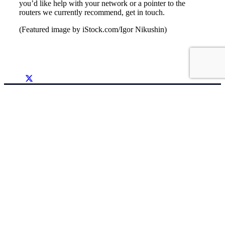
you’d like help with your network or a pointer to the
routers we currently recommend, get in touch.
(Featured image by iStock.com/Igor Nikushin)
Support
(262) 522 6950