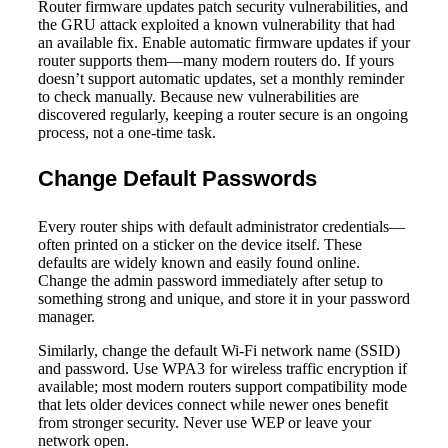
Router firmware updates patch security vulnerabilities, and
the GRU attack exploited a known vulnerability that had
an available fix. Enable automatic firmware updates if your
router supports them—many modern routers do. If yours
doesn’t support automatic updates, set a monthly reminder
to check manually. Because new vulnerabilities are
discovered regularly, keeping a router secure is an ongoing
process, not a one-time task.
Change Default Passwords
Every router ships with default administrator credentials—
often printed on a sticker on the device itself. These
defaults are widely known and easily found online.
Change the admin password immediately after setup to
something strong and unique, and store it in your password
manager.
Similarly, change the default Wi-Fi network name (SSID)
and password. Use WPA3 for wireless traffic encryption if
available; most modern routers support compatibility mode
that lets older devices connect while newer ones benefit
from stronger security. Never use WEP or leave your
network open.