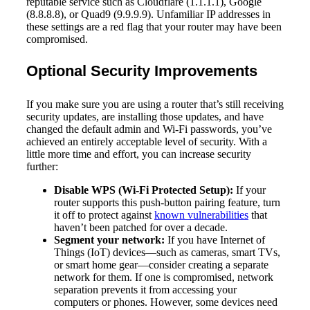
reputable service such as Cloudflare (1.1.1.1), Google
(8.8.8.8), or Quad9 (9.9.9.9). Unfamiliar IP addresses in
these settings are a red flag that your router may have been
compromised.
Optional Security Improvements
If you make sure you are using a router that’s still receiving
security updates, are installing those updates, and have
changed the default admin and Wi-Fi passwords, you’ve
achieved an entirely acceptable level of security. With a
little more time and effort, you can increase security
further:
Disable WPS (Wi-Fi Protected Setup):
If your
router supports this push-button pairing feature, turn
it off to protect against
known vulnerabilities
that
haven’t been patched for over a decade.
Segment your network:
If you have Internet of
Things (IoT) devices—such as cameras, smart TVs,
or smart home gear—consider creating a separate
network for them. If one is compromised, network
separation prevents it from accessing your
computers or phones. However, some devices need