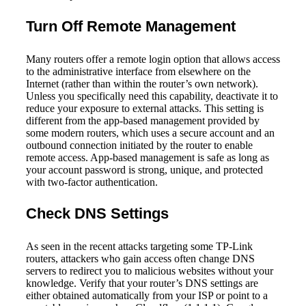
Turn Off Remote Management
Many routers offer a remote login option that allows access
to the administrative interface from elsewhere on the
Internet (rather than within the router’s own network).
Unless you specifically need this capability, deactivate it to
reduce your exposure to external attacks. This setting is
different from the app-based management provided by
some modern routers, which uses a secure account and an
outbound connection initiated by the router to enable
remote access. App-based management is safe as long as
your account password is strong, unique, and protected
with two-factor authentication.
Check DNS Settings
As seen in the recent attacks targeting some TP-Link
routers, attackers who gain access often change DNS
servers to redirect you to malicious websites without your
knowledge. Verify that your router’s DNS settings are
either obtained automatically from your ISP or point to a