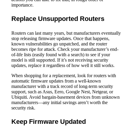
importance.
Replace Unsupported Routers
Routers can last many years, but manufacturers eventually
stop releasing firmware updates. Once that happens,
known vulnerabilities go unpatched, and the router
becomes ripe for attack. Check your manufacturer’s end-
of-life lists (easily found with a search) to see if your
model is still supported. If it’s not receiving security
updates, replace it regardless of how well it still works.
When shopping for a replacement, look for routers with
automatic firmware updates from a well-known
manufacturer with a track record of long-term security
support, such as Asus, Eero, Google Nest, Netgear, or
Ubiquiti. Avoid bargain-basement devices from unknown
manufacturers—any initial savings aren’t worth the
security risk.
Keep Firmware Updated