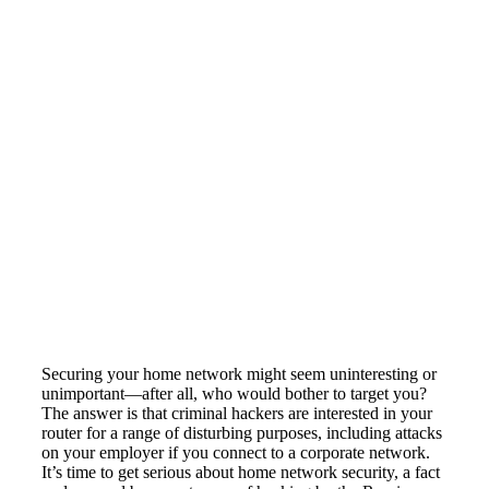
Securing your home network might seem uninteresting or
unimportant—after all, who would bother to target you?
The answer is that criminal hackers are interested in your
router for a range of disturbing purposes, including attacks
on your employer if you connect to a corporate network.
It’s time to get serious about home network security, a fact