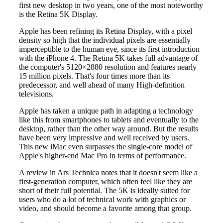
first new desktop in two years, one of the most noteworthy
is the Retina 5K Display.
Apple has been refining its Retina Display, with a pixel
density so high that the individual pixels are essentially
imperceptible to the human eye, since its first introduction
with the iPhone 4. The Retina 5K takes full advantage of
the computer's 5120×2880 resolution and features nearly
15 million pixels. That's four times more than its
predecessor, and well ahead of many High-definition
televisions.
Apple has taken a unique path in adapting a technology
like this from smartphones to tablets and eventually to the
desktop, rather than the other way around. But the results
have been very impressive and well received by users.
This new iMac even surpasses the single-core model of
Apple's higher-end Mac Pro in terms of performance.
A review in Ars Technica notes that it doesn't seem like a
first-generation computer, which often feel like they are
short of their full potential. The 5K is ideally suited for
users who do a lot of technical work with graphics or
video, and should become a favorite among that group.