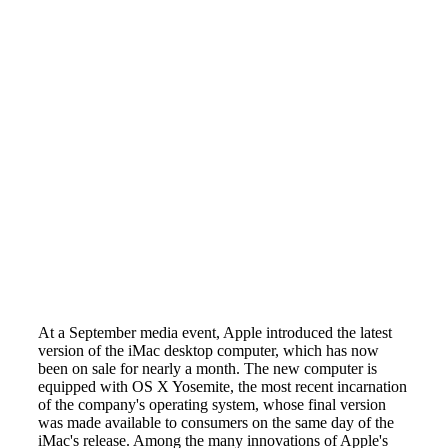
At a September media event, Apple introduced the latest
version of the iMac desktop computer, which has now
been on sale for nearly a month. The new computer is
equipped with OS X Yosemite, the most recent incarnation
of the company's operating system, whose final version
was made available to consumers on the same day of the
iMac's release. Among the many innovations of Apple's