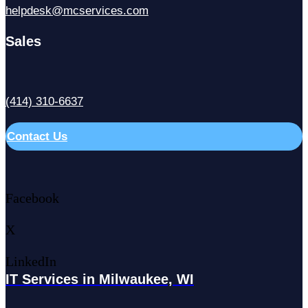
helpdesk@mcservices.com
Sales
(414) 310-6637
Contact Us
Facebook
X
LinkedIn
IT Services in Milwaukee, WI