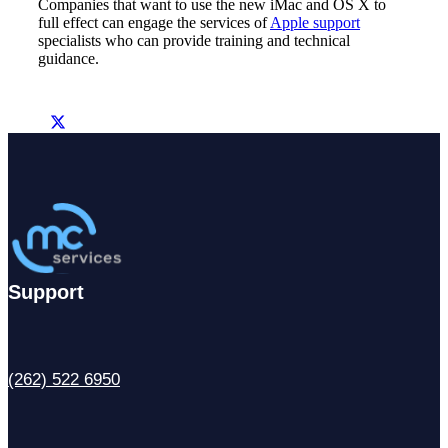
Companies that want to use the new iMac and OS X to
full effect can engage the services of
Apple support
specialists who can provide training and technical
guidance.
Support
(262) 522 6950