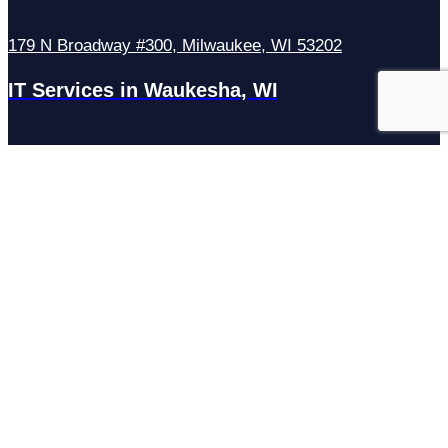
179 N Broadway #300, Milwaukee, WI 53202
IT Services in Waukesha, WI
N27W23921 Paul Rd Suite G, Pewaukee, WI 53072
Services
Managed IT Services
Hosting Services
Managed Cybersecurity
IT Helpdesk
Remote IT Support