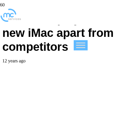
Retina display sets
new iMac apart from
competitors
12 years ago