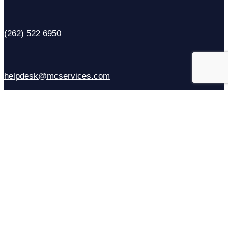
(262) 522 6950
helpdesk@mcservices.com
Sales
(414) 310-6637
Contact Us
Facebook