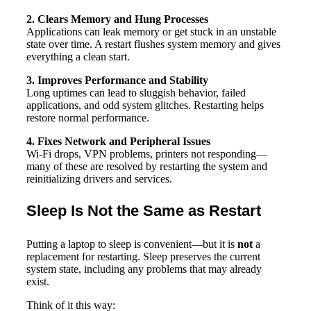
2. Clears Memory and Hung Processes
Applications can leak memory or get stuck in an unstable
state over time. A restart flushes system memory and gives
everything a clean start.
3. Improves Performance and Stability
Long uptimes can lead to sluggish behavior, failed
applications, and odd system glitches. Restarting helps
restore normal performance.
4. Fixes Network and Peripheral Issues
Wi-Fi drops, VPN problems, printers not responding—
many of these are resolved by restarting the system and
reinitializing drivers and services.
Sleep Is Not the Same as Restart
Putting a laptop to sleep is convenient—but it is
not
a
replacement for restarting. Sleep preserves the current
system state, including any problems that may already
exist.
Think of it this way: