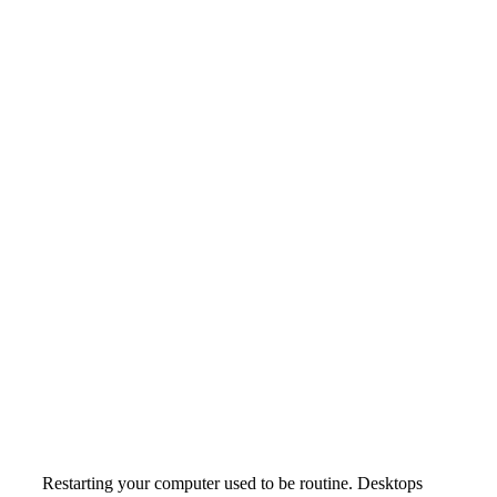
Restarting your computer used to be routine. Desktops