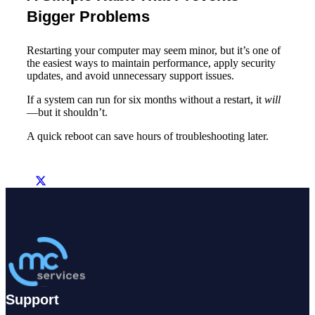
Bigger Problems
Restarting your computer may seem minor, but it’s one of
the easiest ways to maintain performance, apply security
updates, and avoid unnecessary support issues.
If a system can run for six months without a restart, it
will
—but it shouldn’t.
A quick reboot can save hours of troubleshooting later.
Support