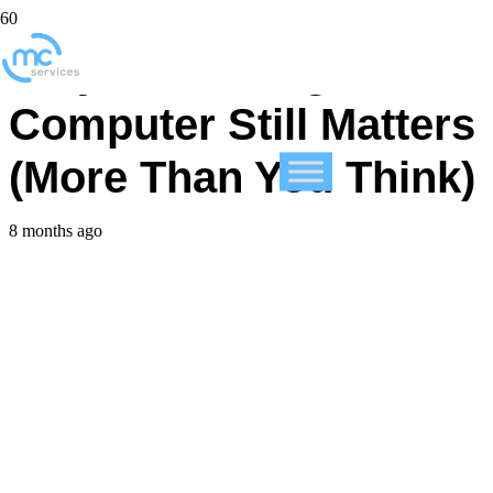
Why Restarting Your
Computer Still Matters
(More Than You Think)
8 months ago