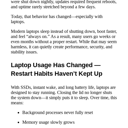
were shut down nightly, updates required frequent reboots,
and uptime rarely stretched beyond a few days.
Today, that behavior has changed—especially with
laptops.
Modern laptops sleep instead of shutting down, boot faster,
and feel “always on.” As a result, many users go weeks or
even months without a proper restart. While that may seem
harmless, it can quietly create performance, security, and
stability issues.
Laptop Usage Has Changed —
Restart Habits Haven’t Kept Up
With SSDs, instant wake, and long battery life, laptops are
designed to stay running. Closing the lid no longer shuts
the system down—it simply puts it to sleep. Over time, this
means:
Background processes never fully reset
Memory usage slowly grows