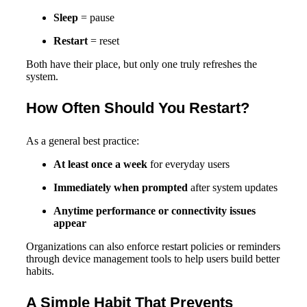
Sleep
= pause
Restart
= reset
Both have their place, but only one truly refreshes the
system.
How Often Should You Restart?
As a general best practice:
At least once a week
for everyday users
Immediately when prompted
after system updates
Anytime performance or connectivity issues
appear
Organizations can also enforce restart policies or reminders
through device management tools to help users build better
habits.
A Simple Habit That Prevents