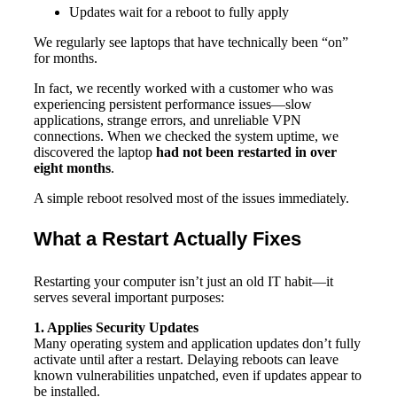
Updates wait for a reboot to fully apply
We regularly see laptops that have technically been “on”
for months.
In fact, we recently worked with a customer who was
experiencing persistent performance issues—slow
applications, strange errors, and unreliable VPN
connections. When we checked the system uptime, we
discovered the laptop
had not been restarted in over
eight months
.
A simple reboot resolved most of the issues immediately.
What a Restart Actually Fixes
Restarting your computer isn’t just an old IT habit—it
serves several important purposes:
1. Applies Security Updates
Many operating system and application updates don’t fully
activate until after a restart. Delaying reboots can leave
known vulnerabilities unpatched, even if updates appear to
be installed.