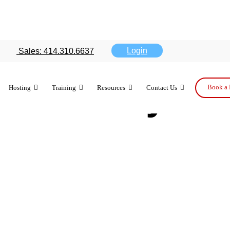
one 5 users 
Login
Sales: 414.310.6637
ose of any ot
Book a 
Hosting
Training
Resources
Contact Us