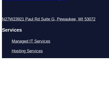
N27W23921 Paul Rd Suite G, Pewaukee, WI 53072
Services
Managed IT Services
Hosting Services
Managed Cybersecurity
IT Helpdesk
Remote IT Support
IT Strategy
Development