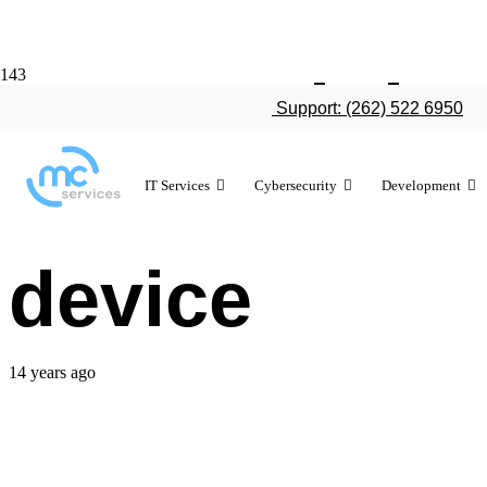
Report: iPh
Support: (262) 522 6950
data than th
IT Services
Cybersecurity
Development
device
14 years ago