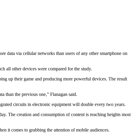
re data via cellular networks than users of any other smartphone on
h all other devices were compared for the study.
ping up their game and producing more powerful devices. The result
ta than the previous one,” Flanagan said.
grated circuits in electronic equipment will double every two years.
 day. The creation and consumption of content is reaching heights most
hen it comes to grabbing the attention of mobile audiences.