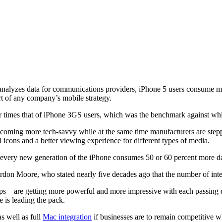
analyzes data for communications providers, iPhone 5 users consume mo
t of any company’s mobile strategy.
 times that of iPhone 3GS users, which was the benchmark against whic
coming more tech-savvy while at the same time manufacturers are step
l icons and a better viewing experience for different types of media.
e every new generation of the iPhone consumes 50 or 60 percent more da
ordon Moore, who stated nearly five decades ago that the number of inte
tops – are getting more powerful and more impressive with each passing
 is leading the pack.
s well as full
Mac integration
if businesses are to remain competitive w