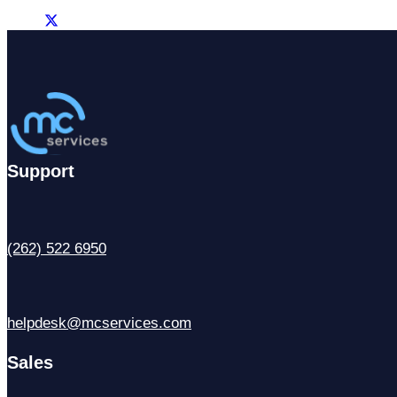
Support
(262) 522 6950
helpdesk@mcservices.com
Sales