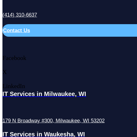
(414) 310-6637
Contact Us
Facebook
X
LinkedIn
IT Services in Milwaukee, WI
179 N Broadway #300, Milwaukee, WI 53202
IT Services in Waukesha, WI