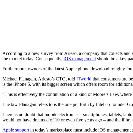
According to a new survey from Arieso, a company that collects and 
the market today. Consequently,
iOS management
should be a key par
Furthermore, owners of the latest Apple phone download roughly four
Michael Flanagan, Ariesto’s CTO, told
ITworld
that consumers are be
is the iPhone 5, with its bigger screen which offers room for additiona
“This is effectively the continuation of a kind of Moore’s Law, wher
The law Flanagan refers to is the one put forth by Intel co-founder G
There is no doubt that mobile electronics – smartphones, tablets, lap
would not have dreamed of 10 or even five years ago – and the iPhone
Apple support
in today’s marketplace must include iOS management a